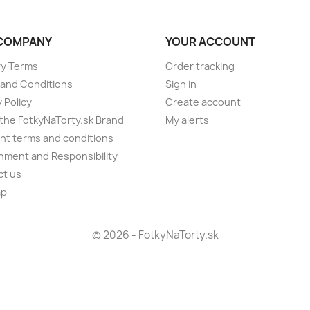
COMPANY
YOUR ACCOUNT
ry Terms
Order tracking
and Conditions
Sign in
 Policy
Create account
the FotkyNaTorty.sk Brand
My alerts
t terms and conditions
nment and Responsibility
ct us
ap
s
© 2026 - FotkyNaTorty.sk