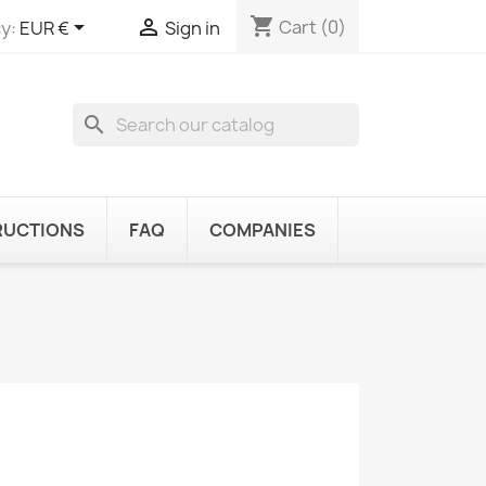
shopping_cart


Cart
(0)
y:
EUR €
Sign in
search
RUCTIONS
FAQ
COMPANIES