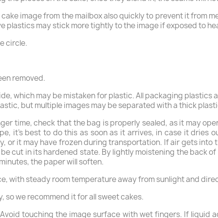
e cake image from the mailbox also quickly to prevent it from me
ive plastics may stick more tightly to the image if exposed to h
e circle.
been removed.
side, which may be mistaken for plastic. All packaging plastics 
tic, but multiple images may be separated with a thick plastic
nger time, check that the bag is properly sealed, as it may ope
, it’s best to do this as soon as it arrives, in case it dries 
, or it may have frozen during transportation. If air gets int
 be cut in its hardened state. By lightly moistening the back of
 minutes, the paper will soften.
ace, with steady room temperature away from sunlight and direct
y, so we recommend it for all sweet cakes.
void touching the image surface with wet fingers. If liquid acc