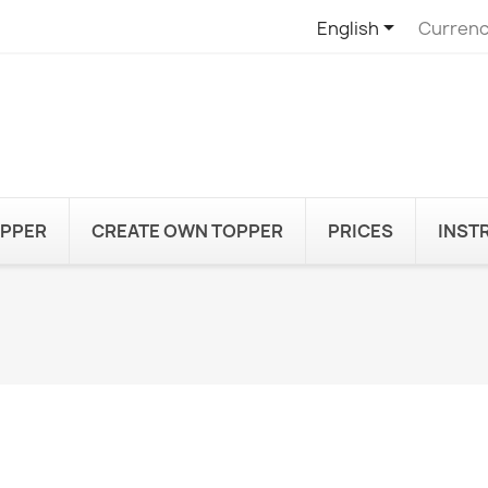

English
Currenc
OPPER
CREATE OWN TOPPER
PRICES
INST