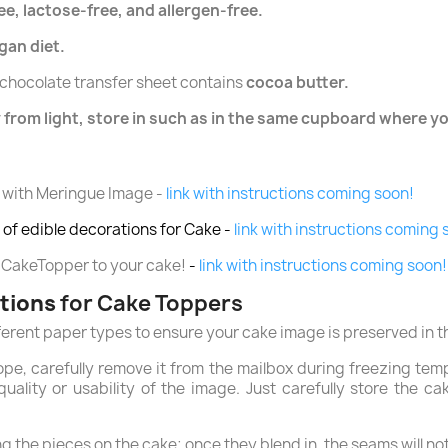
ee, lactose-free, and allergen-free.
egan diet.
chocolate transfer sheet contains
cocoa butter.
 from light, store in such as in the same cupboard where yo
 with Meringue Image -
link with instructions coming soon!
of edible decorations for Cake -
link with instructions coming 
 CakeTopper to your cake!
-
link with instructions coming soon!
ctions
for Cake Toppers
ferent paper types to ensure your cake image is preserved in t
ope, carefully remove it from the mailbox during freezing tem
uality or usability of the image. Just carefully store the c
 the pieces on the cake; once they blend in, the seams will not 