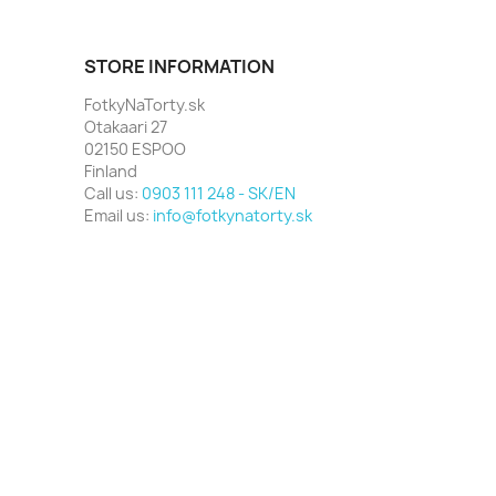
STORE INFORMATION
FotkyNaTorty.sk
Otakaari 27
02150 ESPOO
Finland
Call us:
0903 111 248 - SK/EN
Email us:
info@fotkynatorty.sk