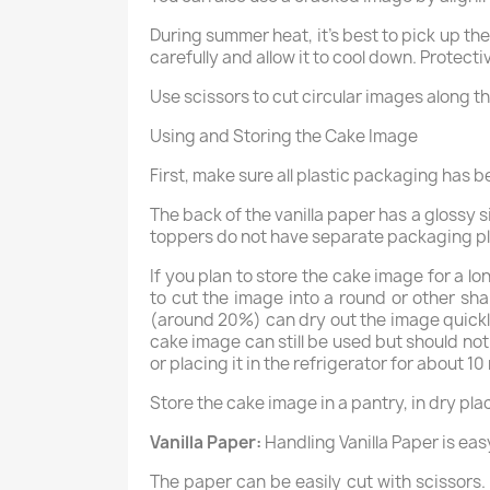
During summer heat, it’s best to pick up th
carefully and allow it to cool down. Protect
Use scissors to cut circular images along th
Using and Storing the Cake Image
First, make sure all plastic packaging has 
The back of the vanilla paper has a glossy 
toppers do not have separate packaging plas
If you plan to store the cake image for a lo
to cut the image into a round or other shape
(around 20%) can dry out the image quickly
cake image can still be used but should not
or placing it in the refrigerator for about 10
Store the cake image in a pantry, in dry pl
Vanilla Paper:
Handling Vanilla Paper is eas
The paper can be easily cut with scissors. A