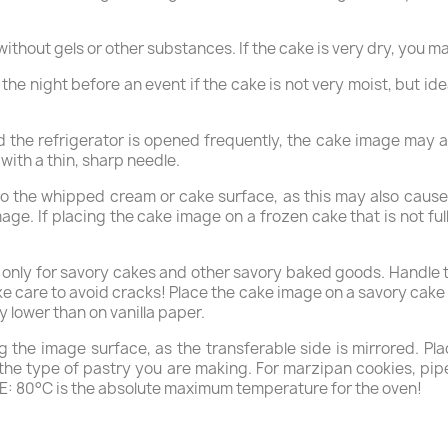
thout gels or other substances. If the cake is very dry, you ma
e night before an event if the cake is not very moist, but ideal
and the refrigerator is opened frequently, the cake image may
ith a thin, sharp needle.
to the whipped cream or cake surface, as this may also cause
mage. If placing the cake image on a frozen cake that is not fu
y for savory cakes and other savory baked goods. Handle the
take care to avoid cracks! Place the cake image on a savory cak
y lower than on vanilla paper.
 the image surface, as the transferable side is mirrored. Pla
n the type of pastry you are making. For marzipan cookies, p
E: 80°C is the absolute maximum temperature for the oven!