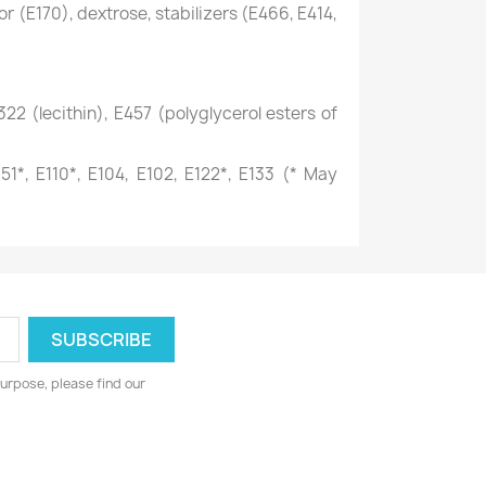
r (E170), dextrose, stabilizers (E466, E414,
22 (lecithin), E457 (polyglycerol esters of
51*, E110*, E104, E102, E122*, E133 (* May
urpose, please find our