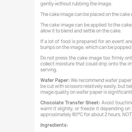
gently without rubbing the image.
The cake image can be placed on the cake wi
The cake image can be applied to the cake th
allow it to blend and settle on the cake.
If a lot of food is prepared for an event 
bumps on the image, which can be popped w
Do not press the cake image too firmly on
collect moisture that could drip onto the i
serving.
Wafer Paper:
We recommend wafer paper onl
be cut with scissors relatively easily, but 
image quality on wafer paper is significantl
Chocolate Transfer Sheet:
Avoid touching
warm it slightly, or freeze it depending o
approximately 80°C for about 2 hours. NOT
Ingredients: