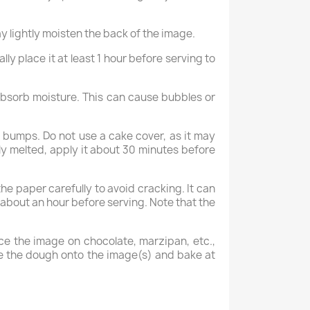
y lightly moisten the back of the image.
ly place it at least 1 hour before serving to
 absorb moisture. This can cause bubbles or
 bumps. Do not use a cake cover, as it may
lly melted, apply it about 30 minutes before
 paper carefully to avoid cracking. It can
e about an hour before serving. Note that the
ce the image on chocolate, marzipan, etc.,
ipe the dough onto the image(s) and bake at