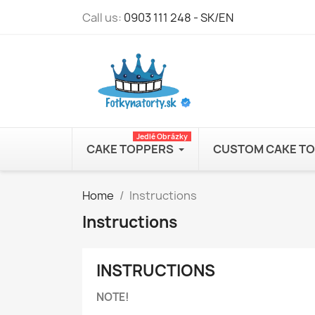
Call us:
0903 111 248 - SK/EN
Jedlé Obrázky
CAKE TOPPERS
CUSTOM CAKE T
Home
Instructions
Instructions
INSTRUCTIONS
NOTE!