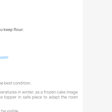
u keep flour.
soon!
he best condition.
peratures in winter, as a frozen cake image
ake topper in safe place to adapt the room
be visible.