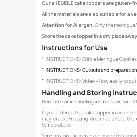
Our all EDIBLE cake toppers are gluten-fr
All the materials are also suitable for a v
Attention for Allergen:
Only the meringue/
Store the cake topper in a dry place away
Instructions for Use
1. INSTRUCTIONS: Edible Meringue Cookies
1. INSTRUCTIONS: Cutouts and preparation 
1.
INSTRUCTIONS: Video - How easily to put
Handling and Storing Instru
Here are some handling instructions for dif
If you ordered the cake topper in an envel
may crack. Freezing does not affect the q
temperature.
You can also use a cracked image by aligning