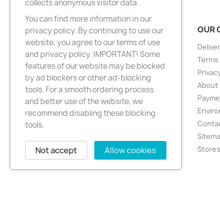
collects anonymous visitor data.
You can find more information in our
PRODUCTS
OUR 
privacy policy. By continuing to use our
website, you agree to our terms of use
New products
Delive
and privacy policy. IMPORTANT! Some
Best sellers
Terms 
features of our website may be blocked
Privacy
by ad blockers or other ad-blocking
About 
tools. For a smooth ordering process
Paymen
and better use of the website, we
Enviro
recommend disabling these blocking
Conta
tools.
Sitem
Store
Not accept
Allow cookies