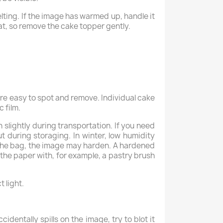
lting. If the image has warmed up, handle it
eat, so remove the cake topper gently.
are easy to spot and remove. Individual cake
 film.
n slightly during transportation. If you need
out during storaging. In winter, low humidity
o the bag, the image may harden. A hardened
 the paper with, for example, a pastry brush
 light.
identally spills on the image, try to blot it