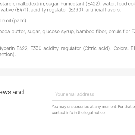
tarch, maltodextrin, sugar, humectant (E422), water, food colo
vative (E471), acidity regulator (E330), artificial flavors.
le oil (palm).
coa butter, sugar, glucose syrup, bamboo fiber, emulsifier E3
cerin E422, E330 acidity regulator (Citric acid). Colors: E1
ention).
news and
You may unsubscribe at any moment. For that p
contact info in the legal notice.