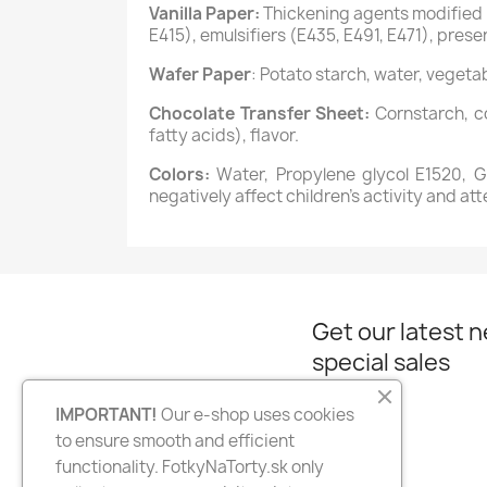
Vanilla Paper:
Thickening agents modified s
E415), emulsifiers (E435, E491, E471), preser
Wafer Paper
: Potato starch, water, vegetab
Chocolate Transfer Sheet:
Cornstarch, co
fatty acids), flavor.
Colors:
Water, Propylene glycol E1520, Gly
negatively affect children’s activity and att
Get our latest 
special sales
IMPORTANT!
Our e-shop uses cookies
to ensure smooth and efficient
Facebook
Instagram
functionality. FotkyNaTorty.sk only