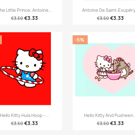
Quick view
Quick view


he Little Prince, Antoine...
Antoine De Saint-Exupéry.
€3.33
€3.33
€3.50
€3.50
-5%
Quick view
Quick view


Hello Kitty Hula Hoop -...
Hello Kitty And Pusheen..
€3.33
€3.33
€3.50
€3.50