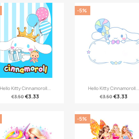
-5%
Quick view
Quick view


Hello Kitty Cinnamoroll...
Hello Kitty Cinnamoroll..
€3.33
€3.33
€3.50
€3.50
-5%