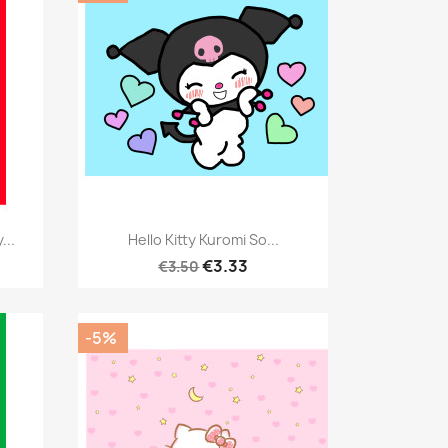
Quick view

...
Hello Kitty Kuromi So...
€3.33
€3.50
-5%