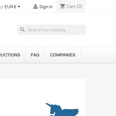
shopping_cart


Cart
(0)
y:
EUR €
Sign in
search
RUCTIONS
FAQ
COMPANIES