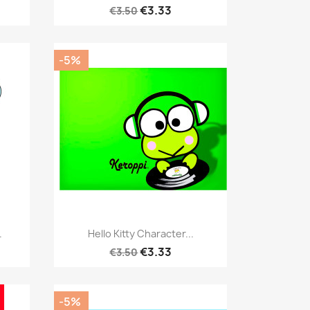
€3.33
€3.50
-5%
Quick view

.
Hello Kitty Character...
€3.33
€3.50
-5%