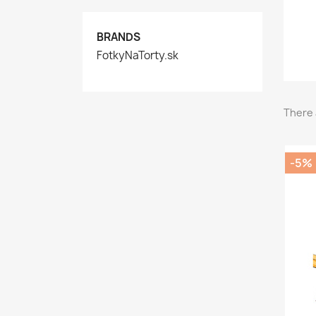
BRANDS
FotkyNaTorty.sk
There 
-5%