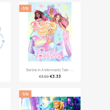
-5%
Quick view

.
Barbie In A Mermaids Tale -...
€3.33
€3.50
-5%