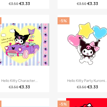
€3.33
€3.33
€3.50
€3.50
-5%
Quick view
Quick view


Hello Kitty Character...
Hello Kitty Party Kuromi..
€3.33
€3.33
€3.50
€3.50
-5%