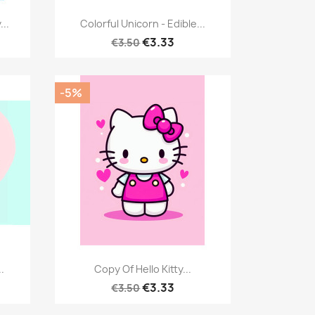
Quick view

..
Colorful Unicorn - Edible...
€3.33
€3.50
-5%
Quick view

.
Copy Of Hello Kitty...
€3.33
€3.50