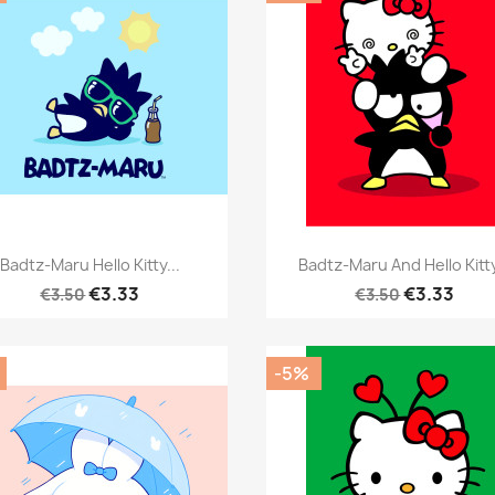
Quick view
Quick view


Badtz-Maru Hello Kitty...
Badtz-Maru And Hello Kitty
€3.33
€3.33
€3.50
€3.50
-5%