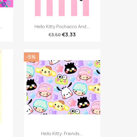
Quick view

..
Hello Kitty Pochacco And...
€3.33
€3.50
-5%
Quick view

Hello Kitty: Friends...