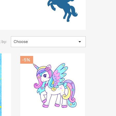

 by:
Choose
-5%