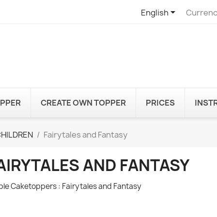

English
Currenc
OPPER
CREATE OWN TOPPER
PRICES
INST
CHILDREN
Fairytales and Fantasy
AIRYTALES AND FANTASY
ble Caketoppers : Fairytales and Fantasy