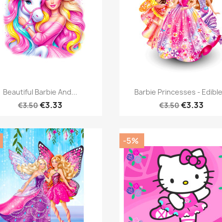
Quick view
Quick view


Beautiful Barbie And...
Barbie Princesses - Edible
€3.33
€3.33
€3.50
€3.50
-5%