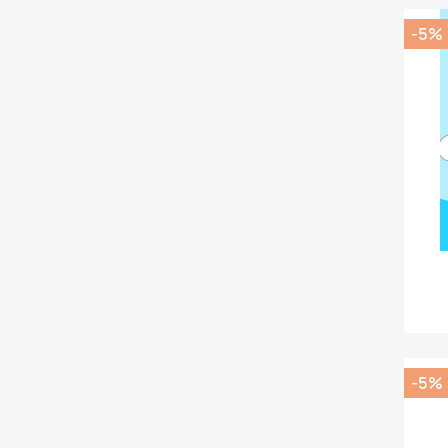
-5%
-5%