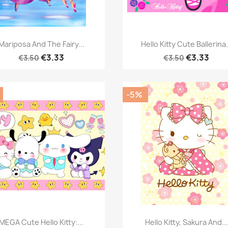
Quick view
Quick view


Mariposa And The Fairy...
Hello Kitty Cute Ballerina.
€3.33
€3.33
€3.50
€3.50
-5%
Quick view
Quick view


MEGA Cute Hello Kitty:...
Hello Kitty, Sakura And...