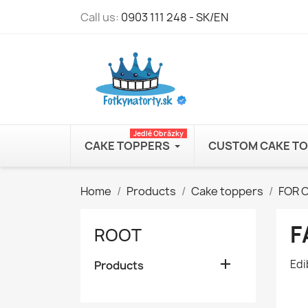
Call us:
0903 111 248 - SK/EN
Jedlé Obrázky
CAKE TOPPERS
CUSTOM CAKE T
Home
Products
Cake toppers
FOR 
F
ROOT

Edi
Products