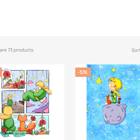
are 73 products.
Sort
-5%