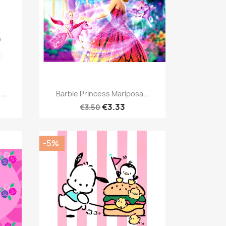
Quick view

...
Barbie Princess Mariposa...
€3.33
€3.50
-5%