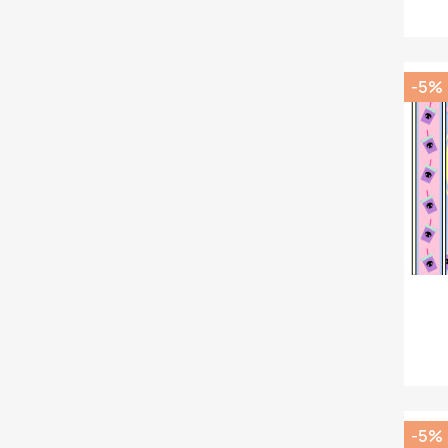
-5%
-5%