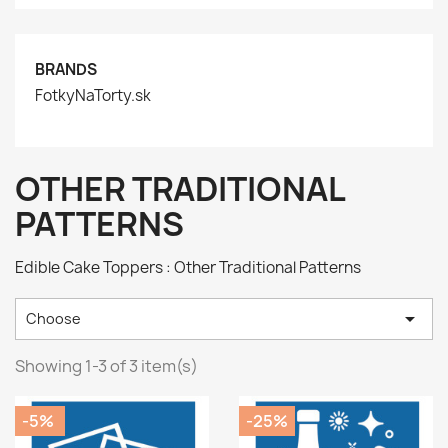
BRANDS
FotkyNaTorty.sk
OTHER TRADITIONAL
PATTERNS
Edible Cake Toppers : Other Traditional Patterns

Choose
Showing 1-3 of 3 item(s)
-5%
-25%