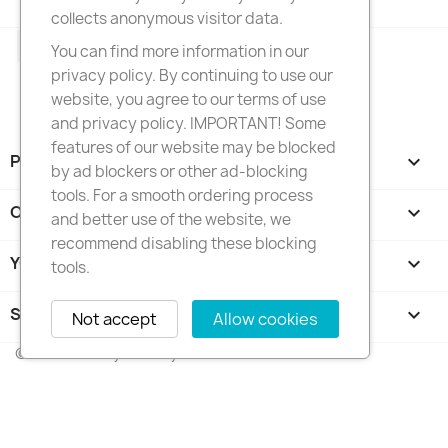
collects anonymous visitor data.
Facebook
Instagram
You can find more information in our
privacy policy. By continuing to use our
website, you agree to our terms of use
and privacy policy. IMPORTANT! Some
features of our website may be blocked
PRODUCTS

by ad blockers or other ad-blocking
tools. For a smooth ordering process
OUR COMPANY

and better use of the website, we
recommend disabling these blocking
YOUR ACCOUNT

tools.
STORE INFORMATION
keyboard_arrow_down
Not accept
Allow cookies
© 2026 - FotkyNaTorty.sk