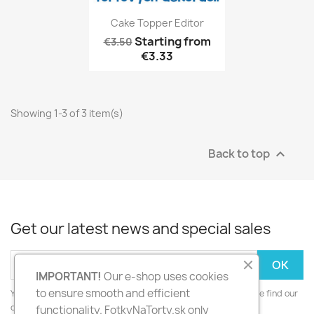
Cake Topper Editor
Starting from
€3.50
€3.33
Showing 1-3 of 3 item(s)
Back to top

Get our latest news and special sales
IMPORTANT!
Our e-shop uses cookies
to ensure smooth and efficient
You may unsubscribe at any moment. For that purpose, please find our
contact info in the legal notice.
functionality. FotkyNaTorty.sk only