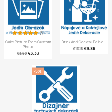
(8)
Cake Picture From Custom
Drink And Cocktail Edible...
Photo
€9.86
€13.15
€3.33
€3.50
-5%