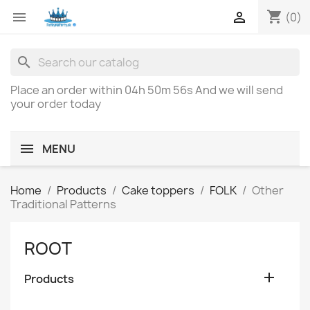
shopping_cart


(0)
search
Place an order within
04h 50m 56s
And we will send
your order today
MENU
Home
Products
Cake toppers
FOLK
Other
Traditional Patterns
ROOT

Products