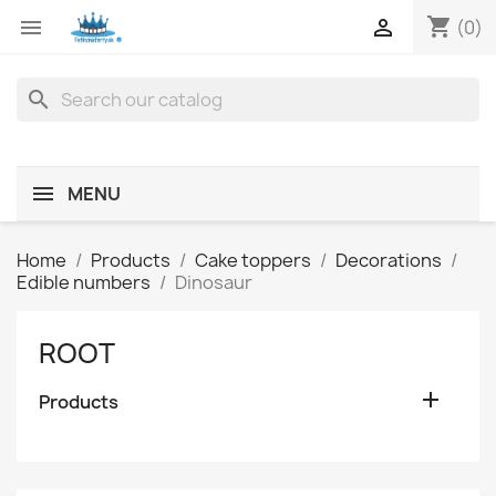
shopping_cart


(0)
search
MENU
Home
Products
Cake toppers
Decorations
Edible numbers
Dinosaur
ROOT

Products