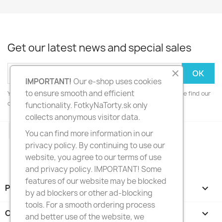
Get our latest news and special sales
IMPORTANT!
Our e-shop uses cookies
to ensure smooth and efficient
You may unsubscribe at any moment. For that purpose, please find our
contact info in the legal notice.
functionality. FotkyNaTorty.sk only
collects anonymous visitor data.
Facebook
Instagram
You can find more information in our
privacy policy. By continuing to use our
website, you agree to our terms of use
and privacy policy. IMPORTANT! Some
features of our website may be blocked
PRODUCTS

by ad blockers or other ad-blocking
tools. For a smooth ordering process
OUR COMPANY

and better use of the website, we