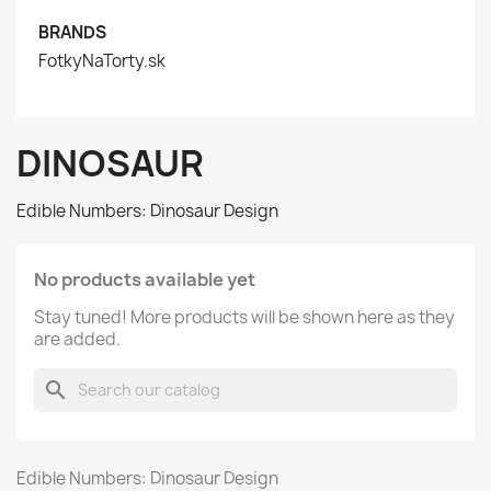
BRANDS
FotkyNaTorty.sk
DINOSAUR
Edible Numbers: Dinosaur Design
No products available yet
Stay tuned! More products will be shown here as they
are added.
search
Edible Numbers: Dinosaur Design