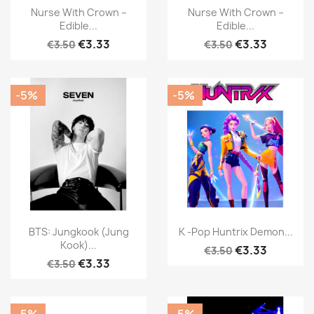
Nurse With Crown –
Nurse With Crown –
Edible...
Edible...
€3.33
€3.33
€3.50
€3.50
-5%
-5%
BTS: Jungkook (Jung
K -Pop Huntrix Demon...
Kook)...
€3.33
€3.50
€3.33
€3.50
-5%
-5%