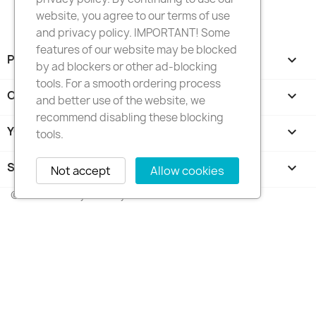
website, you agree to our terms of use
and privacy policy. IMPORTANT! Some
features of our website may be blocked
PRODUCTS

by ad blockers or other ad-blocking
tools. For a smooth ordering process
OUR COMPANY

and better use of the website, we
recommend disabling these blocking
YOUR ACCOUNT

tools.
STORE INFORMATION
keyboard_arrow_down
Not accept
Allow cookies
© 2026 - FotkyNaTorty.sk