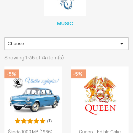
MUSIC

Choose
Showing 1-36 of 74 item(s)
-5%
-5%
(1)
Škoda 1000 MB (1966) -...
Queen – Edible Cake