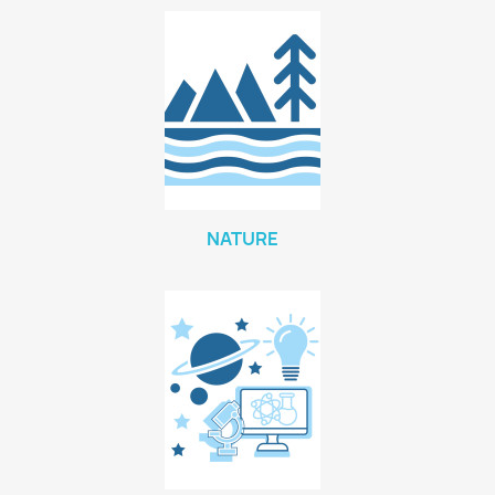
NATURE