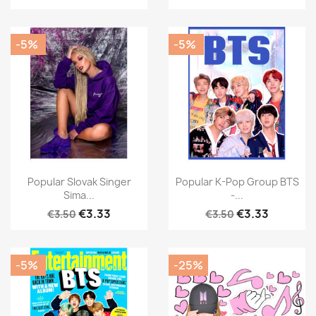
-5%
-5%
Popular Slovak Singer
Popular K-Pop Group BTS
Sima...
-...
€3.33
€3.33
€3.50
€3.50
-5%
-25%