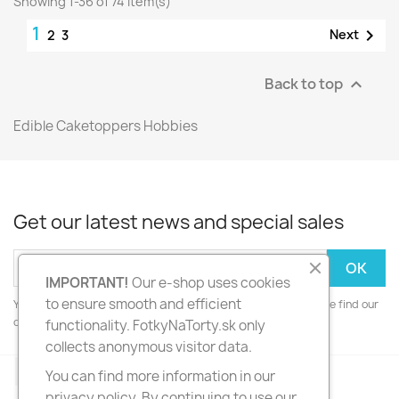
Showing 1-36 of 74 item(s)
1

Next
2
3
Back to top

Edible Caketoppers Hobbies
Get our latest news and special sales
IMPORTANT!
Our e-shop uses cookies
to ensure smooth and efficient
You may unsubscribe at any moment. For that purpose, please find our
contact info in the legal notice.
functionality. FotkyNaTorty.sk only
collects anonymous visitor data.
Facebook
Instagram
You can find more information in our
privacy policy. By continuing to use our