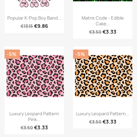
Popular K-Pop Boy Band...
Matrix Code - Edible
Cake...
€9.86
€13.15
€3.33
€3.50
-5%
-5%
Luxury Leopard Pattern
Luxury Leopard Pattern...
Pink...
€3.33
€3.50
€3.33
€3.50