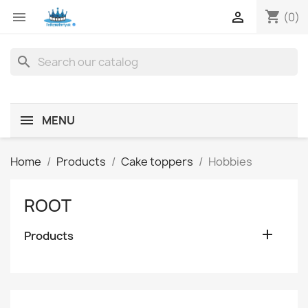
shopping_cart


(0)
search
MENU
Home
Products
Cake toppers
Hobbies
ROOT

Products