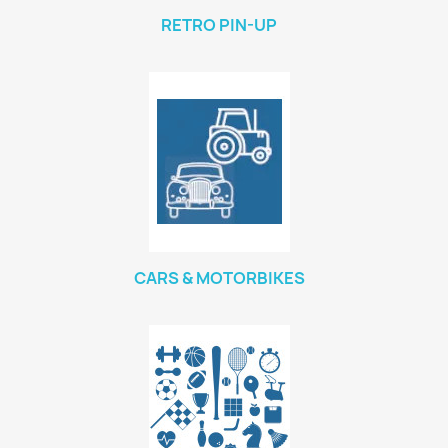
RETRO PIN-UP
CARS & MOTORBIKES