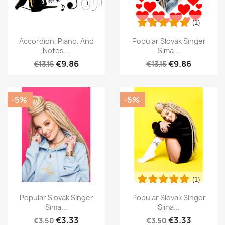
(1)
Accordion, Piano, And
Popular Slovak Singer
Notes...
Sima...
€9.86
€9.86
€13.15
€13.15
-5%
-5%
(1)
Popular Slovak Singer
Popular Slovak Singer
Sima...
Sima...
€3.33
€3.33
€3.50
€3.50