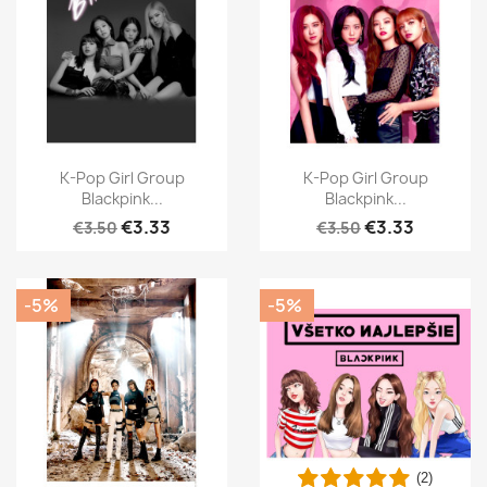
K-Pop Girl Group
K-Pop Girl Group
Blackpink...
Blackpink...
€3.33
€3.33
€3.50
€3.50
-5%
-5%
(2)