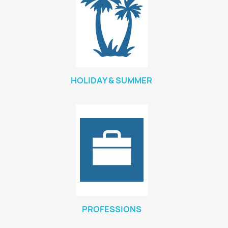
HOLIDAY & SUMMER
PROFESSIONS