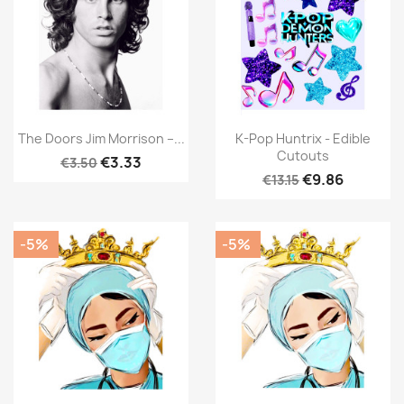
The Doors Jim Morrison –...
K-Pop Huntrix - Edible
Cutouts
€3.33
€3.50
€9.86
€13.15
-5%
-5%