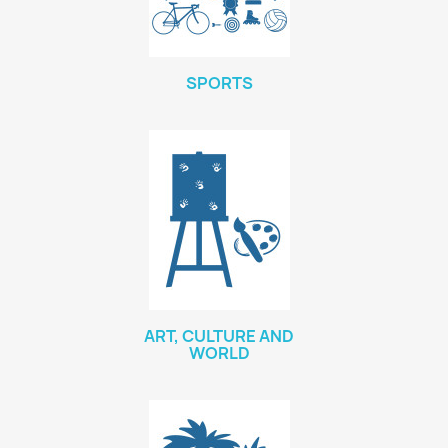
SPORTS
ART, CULTURE AND
WORLD