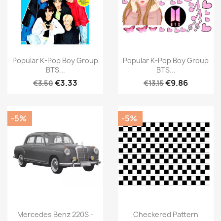
Popular K-Pop Boy Group
Popular K-Pop Boy Group
BTS...
BTS...
€3.33
€9.86
€3.50
€13.15
-5%
-5%
Mercedes Benz 220S -
Checkered Pattern