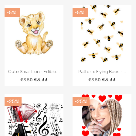
-5%
-5%
Cute Small Lion - Edible...
Pattern: Flying Bees -...
€3.33
€3.33
€3.50
€3.50
-25%
-25%