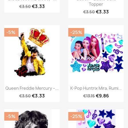
Topper
€3.33
€3.50
€3.33
€3.50
-5%
-25%
Queen Freddie Mercury –...
K-Pop Huntrix Mira, Rumi...
€3.33
€9.86
€3.50
€13.15
-5%
-25%