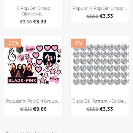
K-Pop Girl Group
Popular K-Pop Girl Group...
Blackpink...
€3.33
€3.50
€3.33
€3.50
-25%
-5%
Popular K-Pop Girl Group...
Disco Ball Pattern - Edible...
€9.86
€3.33
€13.15
€3.50