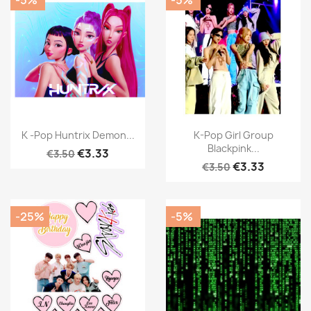
K -Pop Huntrix Demon...
K-Pop Girl Group
Blackpink...
€3.33
€3.50
€3.33
€3.50
-25%
-5%