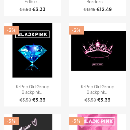
Edible...
Borders -...
€3.33
€12.49
€3.50
€13.15
-5%
-5%
K-Pop Girl Group
K-Pop Girl Group
Blackpink...
Blackpink...
€3.33
€3.33
€3.50
€3.50
-5%
-5%