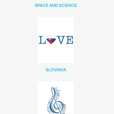
SPACE AND SCIENCE
SLOVAKIA