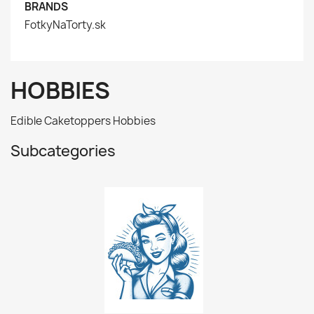
BRANDS
FotkyNaTorty.sk
HOBBIES
Edible Caketoppers Hobbies
Subcategories