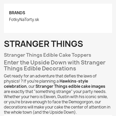
BRANDS
FotkyNaTorty.sk
STRANGER THINGS
Stranger Things Edible Cake Toppers
Enter the Upside Down with Stranger
Things Edible Decorations
Get ready for an adventure that defies the laws of
physics! ? If you're planning a
Hawkins-style
celebration
, our
Stranger Things edible cake images
are exactly that "something strange" your party needs.
Whether your hero is Eleven, Dustin with his iconic smile,
or you're brave enough to face the Demogorgon, our
decorations will make your cake the center of attention in
the whole town (and the Upside Down).