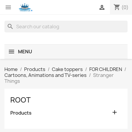
shopping_cart


(0)
search
MENU
Home
Products
Cake toppers
FOR CHILDREN
Cartoons, Animations and TV-series
Stranger
Things
ROOT

Products