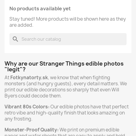
No products available yet
Stay tuned! More products will be shown here as they
are added.
search
Why are our Stranger Things edible photos
"legit"?
At
Fotkynatorty.sk
, we know that when fighting
monsters (and hungry guests), every detail matters. We
print our edible decorations so sharply that even Will
Byers could decode them.
Vibrant 80s Colors:
Our edible photos have that perfect
retro vibe and high-quality finish that looks amazing on
any frosting.
Monster-Proof Quality:
We print on premium edible
paper and wafer sheets that are easy to apply and hold