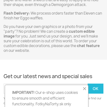
their shape, even through a Demogorgon attack.
Flash Delivery:
We process orders faster than Eleven can
finish her Eggo waffles.
Do you have your own graphics or a photo from your
"party"? No problem! We can create a
custom edible
image
for you. Just send us your design, and we’ll make
sure your celebration is out of this world. To order your
custom edible decorations, please use the
chat feature
on our website.
Get our latest news and special sales
IMPORTANT!
Our e-shop uses cookies
to ensure smooth and efficient
You may unsubscribe at any moment. For that purpose, please find our
contact info in the legal notice.
functionality. FotkyNaTorty.sk only