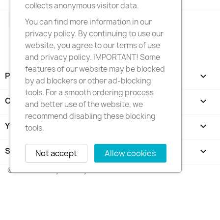
collects anonymous visitor data.
Facebook
Instagram
You can find more information in our
privacy policy. By continuing to use our
website, you agree to our terms of use
and privacy policy. IMPORTANT! Some
features of our website may be blocked
PRODUCTS

by ad blockers or other ad-blocking
tools. For a smooth ordering process
OUR COMPANY

and better use of the website, we
recommend disabling these blocking
YOUR ACCOUNT

tools.
STORE INFORMATION
keyboard_arrow_down
Not accept
Allow cookies
© 2026 - FotkyNaTorty.sk