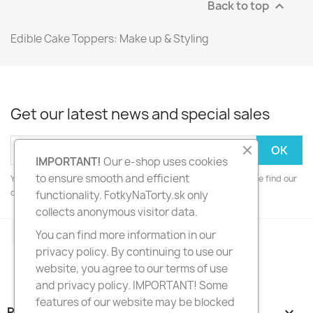
Back to top

Edible Cake Toppers: Make up & Styling
Get our latest news and special sales
IMPORTANT!
Our e-shop uses cookies
to ensure smooth and efficient
You may unsubscribe at any moment. For that purpose, please find our
contact info in the legal notice.
functionality. FotkyNaTorty.sk only
collects anonymous visitor data.
Facebook
Instagram
You can find more information in our
privacy policy. By continuing to use our
website, you agree to our terms of use
and privacy policy. IMPORTANT! Some
features of our website may be blocked
PRODUCTS
