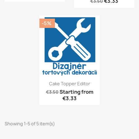
€3.33
€3.50
-5%
Cake Topper Editor
Starting from
€3.50
€3.33
Showing 1-5 of 5 item(s)