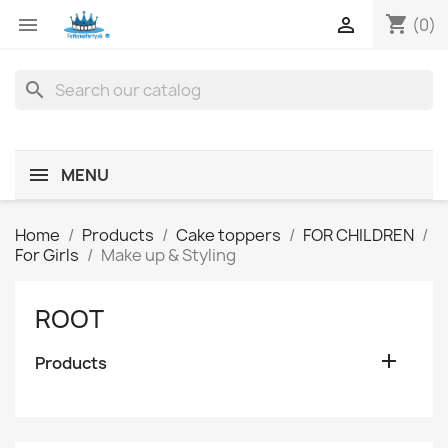
shopping_cart


(0)
search
MENU
Home
Products
Cake toppers
FOR CHILDREN
For Girls
Make up & Styling
ROOT

Products