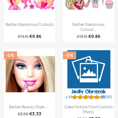
Barbie Glamorous Cutouts
Barbie Glamorous
-...
Cutout...
€9.86
€9.86
€13.15
€13.15
-5%
-5%
(8)
Barbie Beauty Style -...
Cake Picture From Custom
Photo
€3.33
€3.50