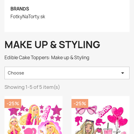
BRANDS
FotkyNaTorty.sk
MAKE UP & STYLING
Edible Cake Toppers: Make up & Styling

Choose
Showing 1-5 of 5 item(s)
-25%
-25%