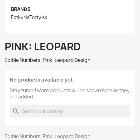
BRANDS
FotkyNaTorty.sk
PINK: LEOPARD
Edible Numbers: Pink: Leopard Design
No products available yet
Stay tuned! More products will be shown here as they
are added.
search
Edible Numbers: Pink: Leopard Design