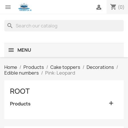
shopping_cart


(0)
search
MENU
Home
Products
Cake toppers
Decorations
Edible numbers
Pink: Leopard
ROOT

Products