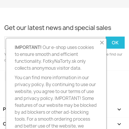
Get our latest news and special sales
IMPORTANT!
Our e-shop uses cookies
to ensure smooth and efficient
You may unsubscribe at any moment. For that purpose, please find our
contact info in the legal notice.
functionality. FotkyNaTorty.sk only
collects anonymous visitor data.
Facebook
Instagram
You can find more information in our
privacy policy. By continuing to use our
website, you agree to our terms of use
and privacy policy. IMPORTANT! Some
features of our website may be blocked
PRODUCTS

by ad blockers or other ad-blocking
tools. For a smooth ordering process
OUR COMPANY

and better use of the website, we