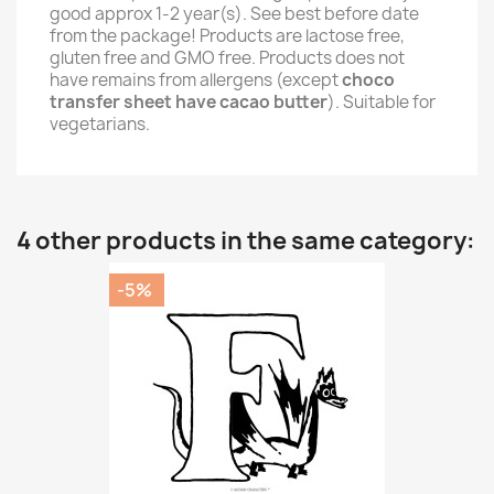
good approx 1-2 year(s). See best before date
from the package! Products are lactose free,
gluten free and GMO free. Products does not
have remains from allergens (except
choco
transfer sheet have cacao butter
). Suitable for
vegetarians.
4 other products in the same category:
-5%