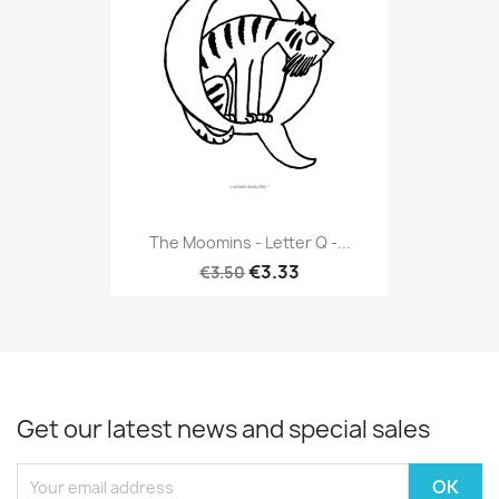
The Moomins - Letter Q -...
€3.33
€3.50
Get our latest news and special sales