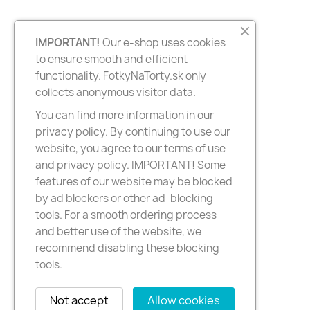
IMPORTANT!
Our e-shop uses cookies
to ensure smooth and efficient
functionality. FotkyNaTorty.sk only
collects anonymous visitor data.
You can find more information in our
privacy policy. By continuing to use our
website, you agree to our terms of use
and privacy policy. IMPORTANT! Some
features of our website may be blocked
by ad blockers or other ad-blocking
tools. For a smooth ordering process
and better use of the website, we
recommend disabling these blocking
tools.
Not accept
Allow cookies