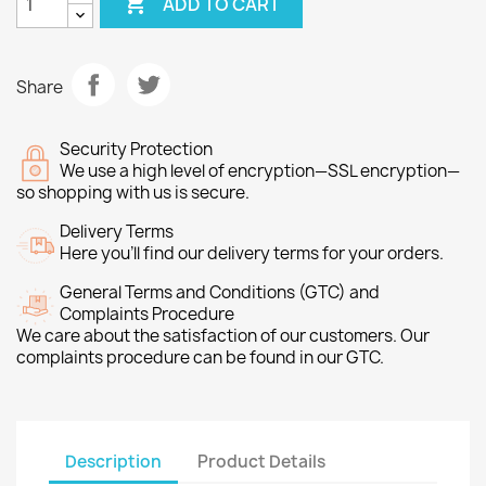

ADD TO CART
Share
Security Protection
We use a high level of encryption—SSL encryption—
so shopping with us is secure.
Delivery Terms
Here you’ll find our delivery terms for your orders.
General Terms and Conditions (GTC) and
Complaints Procedure
We care about the satisfaction of our customers. Our
complaints procedure can be found in our GTC.
Description
Product Details