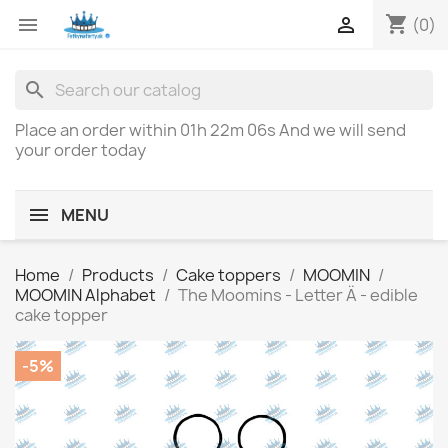
shopping_cart


(0)
search
Place an order within
01h 22m 06s
And we will send
your order today
MENU
Home
Products
Cake toppers
MOOMIN
MOOMIN Alphabet
The Moomins - Letter Ä - edible
cake topper
-5%