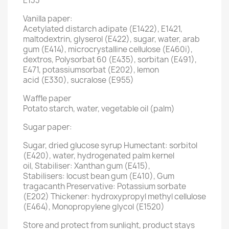
E133
Vanilla paper:
Acetylated distarch adipate (E1422), E1421,
maltodextrin, glyserol (E422), sugar, water, arab
gum (E414), microcrystalline cellulose (E460i),
dextros, Polysorbat 60 (E435), sorbitan (E491),
E471, potassiumsorbat (E202), lemon
acid (E330), sucralose (E955)
Waffle paper
Potato starch, water, vegetable oil (palm)
Sugar paper:
Sugar, dried glucose syrup Humectant: sorbitol
(E420), water, hydrogenated palm kernel
oil, Stabiliser: Xanthan gum (E415),
Stabilisers: locust bean gum (E410), Gum
tragacanth Preservative: Potassium sorbate
(E202) Thickener: hydroxypropyl methyl cellulose
(E464), Monopropylene glycol (E1520)
Store and protect from sunlight, product stays