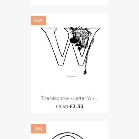
-5%
The Moomins - Letter W -...
€3.33
€3.50
-5%