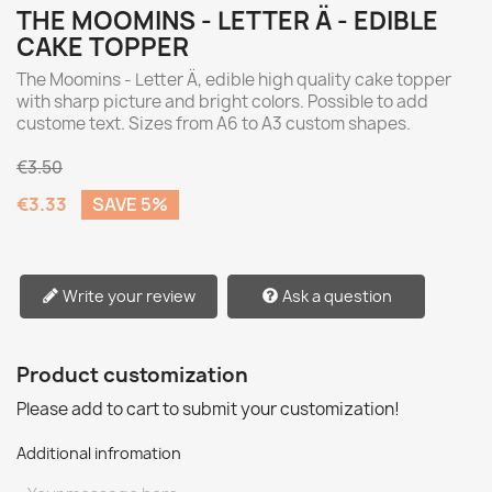
THE MOOMINS - LETTER Ä - EDIBLE
CAKE TOPPER
The Moomins - Letter Ä, edible high quality cake topper
with sharp picture and bright colors. Possible to add
custome text. Sizes from A6 to A3 custom shapes.
€3.50
€3.33
SAVE 5%
Write your review
Ask a question
Product customization
Please add to cart to submit your customization!
Additional infromation