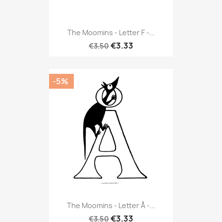
The Moomins - Letter F -...
€3.33
€3.50
-5%
The Moomins - Letter Å -...
€3.33
€3.50