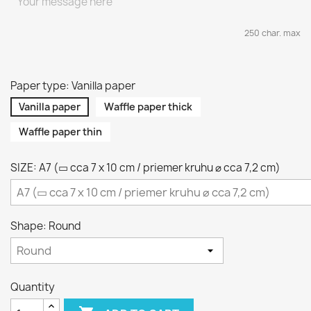
250 char. max
Paper type: Vanilla paper
Vanilla paper
Waffle paper thick
Waffle paper thin
SIZE: A7 (▭ cca 7 x 10 cm / priemer kruhu ⌀ cca 7,2 cm)
Shape: Round
Quantity