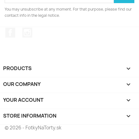
You may unsubscribe at any moment. For that purpose, please find our
contact info in the legal notice.
Facebook
Instagram
PRODUCTS

OUR COMPANY

YOUR ACCOUNT

STORE INFORMATION
keyboard_arrow_down
© 2026 - FotkyNaTorty.sk