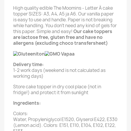
High quality edible The Moomins - Letter Ä cake
topper SIZES: A3, A4, A5 ja A6. Our vanilla paper
is easy to use and handle. Paper is not breaking
while handling. You don't need any kind of gels for
this paper. Simple and easy!
Our cake toppers
are lactose free, gluten free and have no
allergens (excluding choco transfersheet)
Delivery time:
1-2 work days (weekend is not calculated as
working days)
Store cake topper in dry cool place (not in
fridge!) and protect it from sunlight
Ingredients:
Colors:
Water, Propyleniglycol E1520, Glyserol E422, E330
(Lemon acid). Colors: E151, E110, E104, E102, E122,