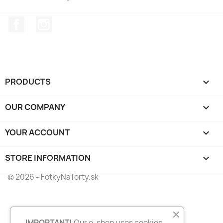
Facebook
Instagram
PRODUCTS

OUR COMPANY

YOUR ACCOUNT

STORE INFORMATION
keyboard_arrow_down
© 2026 - FotkyNaTorty.sk
IMPORTANT!
Our e-shop uses cookies