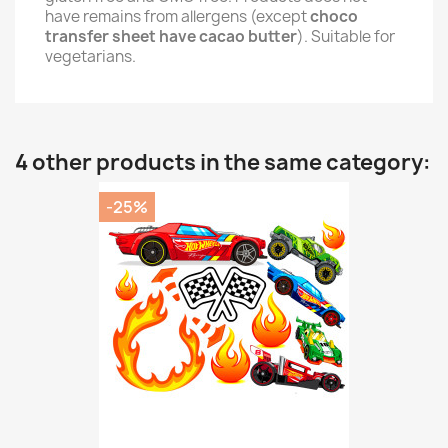
have remains from allergens (except
choco
transfer sheet have cacao butter
). Suitable for
vegetarians.
4 other products in the same category:
-25%