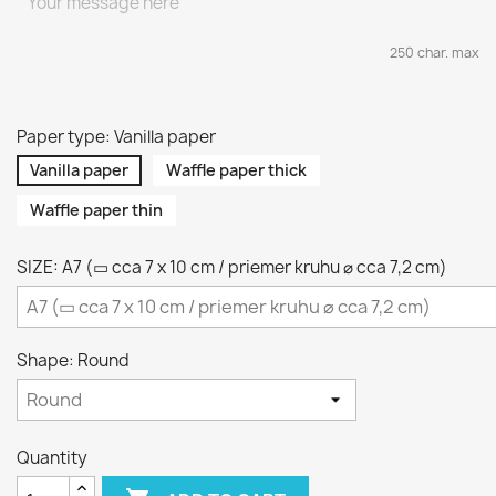
250 char. max
Paper type: Vanilla paper
Vanilla paper
Waffle paper thick
Waffle paper thin
SIZE: A7 (▭ cca 7 x 10 cm / priemer kruhu ⌀ cca 7,2 cm)
Shape: Round
Quantity