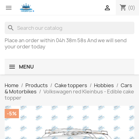
shopping_cart


(0)
search
Place an order within
04h 38m 58s
And we will send
your order today
MENU
Home
Products
Cake toppers
Hobbies
Cars
& Motorbikes
Volkswagen red Kleinbus - Edible cake
topper
-5%