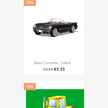
-5%
Black Corvette - Edible...
€3.33
€3.50
-5%