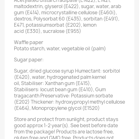
Acetylated distarch adipate (E1422), E1421,
maltodextrin, glyserol (E422), sugar, water, arab
gum (E414), microcrystalline cellulose (E460i),
dextros, Polysorbat 60 (E435), sorbitan (E491),
E471, potassiumsorbat (E202), lemon
acid (E330), sucralose (E955)
Waffle paper
Potato starch, water, vegetable oil (palm)
Sugar paper:
Sugar, dried glucose syrup Humectant: sorbitol
(E420), water, hydrogenated palm kernel
oil, Stabiliser: Xanthan gum (E415),
Stabilisers: locust bean gum (E410), Gum
tragacanth Preservative: Potassium sorbate
(E202) Thickener: hydroxypropyl methyl cellulose
(E464), Monopropylene glycol (E1520)
Store and protect from sunlight, product stays
good approx 1-2 year(s). See best before date
from the package! Products are lactose free,
gluten free and GMO free. Products does not