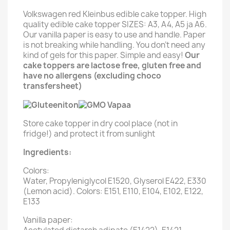
Volkswagen red Kleinbus edible cake topper. High
quality edible cake topper SIZES: A3, A4, A5 ja A6.
Our vanilla paper is easy to use and handle. Paper
is not breaking while handling. You don't need any
kind of gels for this paper. Simple and easy!
Our
cake toppers are lactose free, gluten free and
have no allergens (excluding choco
transfersheet)
Store cake topper in dry cool place (not in
fridge!) and protect it from sunlight
Ingredients:
Colors:
Water, Propyleniglycol E1520, Glyserol E422, E330
(Lemon acid). Colors: E151, E110, E104, E102, E122,
E133
Vanilla paper: