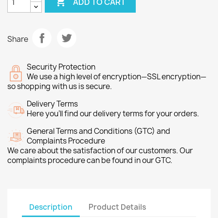

ADD TO CART
Share
Security Protection
We use a high level of encryption—SSL encryption—
so shopping with us is secure.
Delivery Terms
Here you’ll find our delivery terms for your orders.
General Terms and Conditions (GTC) and
Complaints Procedure
We care about the satisfaction of our customers. Our
complaints procedure can be found in our GTC.
Description
Product Details