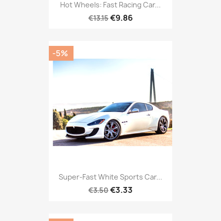
Hot Wheels: Fast Racing Car...
€9.86
€13.15
-5%
Super-Fast White Sports Car...
€3.33
€3.50