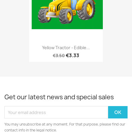
Yellow Tractor - Edible...
€3.33
€3.50
Get our latest news and special sales
You may unsubscribe at any moment. For that purpose, please find our
contact info in the legal notice.