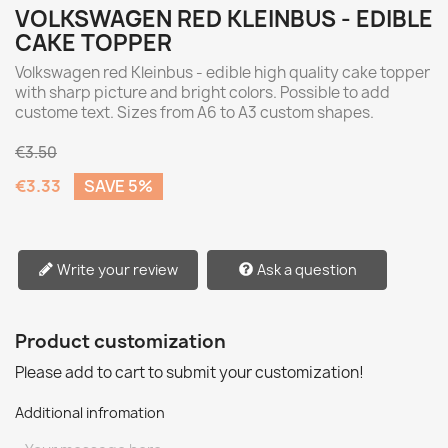
VOLKSWAGEN RED KLEINBUS - EDIBLE
CAKE TOPPER
Volkswagen red Kleinbus - edible high quality cake topper
with sharp picture and bright colors. Possible to add
custome text. Sizes from A6 to A3 custom shapes.
€3.50
€3.33
SAVE 5%
Write your review
Ask a question
Product customization
Please add to cart to submit your customization!
Additional infromation