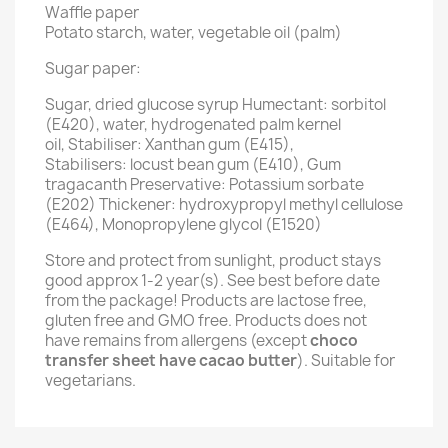
Waffle paper
Potato starch, water, vegetable oil (palm)
Sugar paper:
Sugar, dried glucose syrup Humectant: sorbitol
(E420), water, hydrogenated palm kernel
oil, Stabiliser: Xanthan gum (E415),
Stabilisers: locust bean gum (E410), Gum
tragacanth Preservative: Potassium sorbate
(E202) Thickener: hydroxypropyl methyl cellulose
(E464), Monopropylene glycol (E1520)
Store and protect from sunlight, product stays
good approx 1-2 year(s). See best before date
from the package! Products are lactose free,
gluten free and GMO free. Products does not
have remains from allergens (except
choco
transfer sheet have cacao butter
). Suitable for
vegetarians.