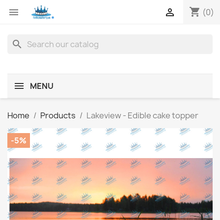
shopping_cart


(0)
search
MENU
Home
Products
Lakeview - Edible cake topper
-5%