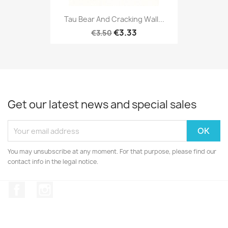
Tau Bear And Cracking Wall...
€3.33
€3.50
Get our latest news and special sales
You may unsubscribe at any moment. For that purpose, please find our
contact info in the legal notice.
Facebook
Instagram