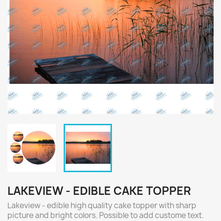
LAKEVIEW - EDIBLE CAKE TOPPER
Lakeview - edible high quality cake topper with sharp
picture and bright colors. Possible to add custome text.