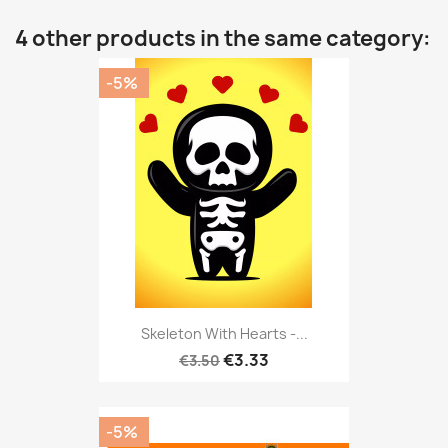
4 other products in the same category:
-5%
Skeleton With Hearts -...
€3.33
€3.50
-5%