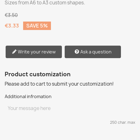
Sizes from A6 to A3 custom shapes.
€3.50
€3.33
SAVE 5%
Write your review
Ask a question
Product customization
Please add to cart to submit your customization!
Additional infromation
250 char. max