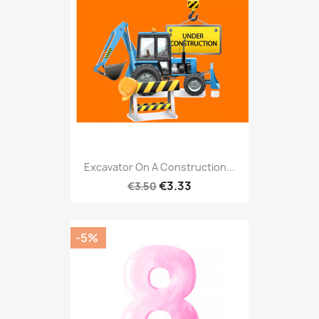
Excavator On A Construction...
€3.33
€3.50
-5%