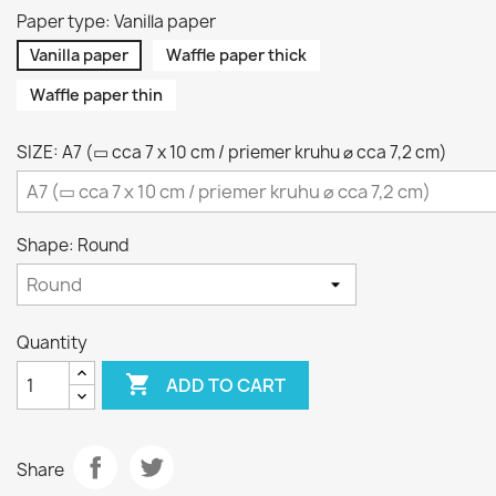
Paper type: Vanilla paper
Vanilla paper
Waffle paper thick
Waffle paper thin
SIZE: A7 (▭ cca 7 x 10 cm / priemer kruhu ⌀ cca 7,2 cm)
Shape: Round
Quantity

ADD TO CART
Share