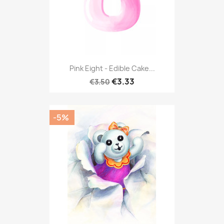
Pink Eight - Edible Cake...
€3.33
€3.50
-5%