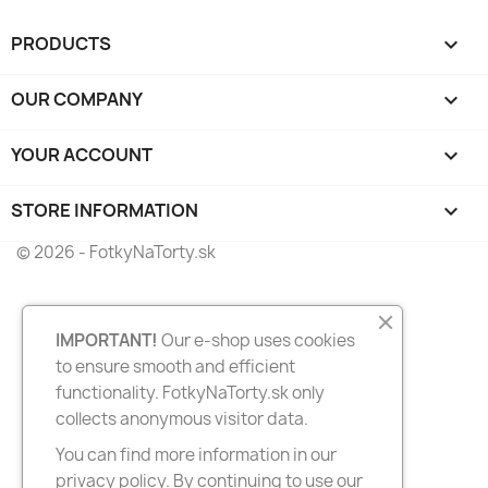
PRODUCTS

OUR COMPANY

YOUR ACCOUNT

STORE INFORMATION
keyboard_arrow_down
© 2026 - FotkyNaTorty.sk
IMPORTANT!
Our e-shop uses cookies
to ensure smooth and efficient
functionality. FotkyNaTorty.sk only
collects anonymous visitor data.
You can find more information in our
privacy policy. By continuing to use our