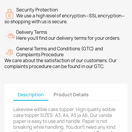
Security Protection
We use a high level of encryption—SSL encryption—
so shopping with us is secure.
Delivery Terms
Here you’ll find our delivery terms for your orders.
General Terms and Conditions (GTC) and
Complaints Procedure
We care about the satisfaction of our customers. Our
complaints procedure can be found in our GTC.
Description
Product Details
Lakeview edible cake topper. High quality edible
cake topper SIZES: A3, A4, A5 ja A6. Our vanilla
paper is easy to use and handle. Paper is not
breaking while handling. You don't need any kind