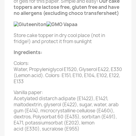
of gels for this paper. Simple and easy!
Our cake
toppers are lactose free, gluten free and have
no allergens (excluding choco transfersheet)
Store cake topper in dry cool place (not in
fridge!) and protect it from sunlight
Ingredients:
Colors:
Water, Propyleniglycol E1520, Glyserol E422, E330
(Lemon acid). Colors: E151, E110, E104, E102, E122,
E133
Vanilla paper:
Acetylated distarch adipate (E1422), E1421,
maltodextrin, glyserol (E422), sugar, water, arab
gum (E414), microcrystalline cellulose (E460i),
dextros, Polysorbat 60 (E435), sorbitan (E491),
E471, potassiumsorbat (E202), lemon
acid (E330), sucralose (E955)