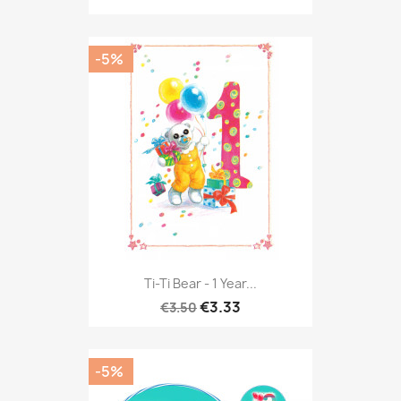
-5%
Ti-Ti Bear - 1 Year...
€3.33
€3.50
-5%