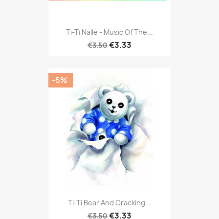
Ti-Ti Nalle - Music Of The...
€3.33
€3.50
-5%
Ti-Ti Bear And Cracking...
€3.33
€3.50