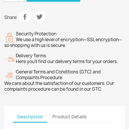
Share
Security Protection
We use a high level of encryption—SSL encryption—
so shopping with us is secure.
Delivery Terms
Here you’ll find our delivery terms for your orders.
General Terms and Conditions (GTC) and
Complaints Procedure
We care about the satisfaction of our customers. Our
complaints procedure can be found in our GTC.
Description
Product Details