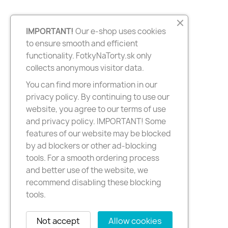
IMPORTANT!
Our e-shop uses cookies
to ensure smooth and efficient
functionality. FotkyNaTorty.sk only
collects anonymous visitor data.
You can find more information in our
privacy policy. By continuing to use our
website, you agree to our terms of use
and privacy policy. IMPORTANT! Some
features of our website may be blocked
by ad blockers or other ad-blocking
tools. For a smooth ordering process
and better use of the website, we
recommend disabling these blocking
tools.
Not accept
Allow cookies