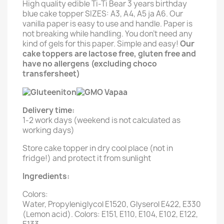
High quality edible Ti-Ti Bear 3 years birthday
blue cake topper SIZES: A3, A4, A5 ja A6. Our
vanilla paper is easy to use and handle. Paper is
not breaking while handling. You don't need any
kind of gels for this paper. Simple and easy!
Our
cake toppers are lactose free, gluten free and
have no allergens (excluding choco
transfersheet)
Delivery time:
1-2 work days (weekend is not calculated as
working days)
Store cake topper in dry cool place (not in
fridge!) and protect it from sunlight
Ingredients:
Colors:
Water, Propyleniglycol E1520, Glyserol E422, E330
(Lemon acid). Colors: E151, E110, E104, E102, E122,