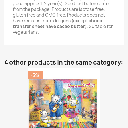
good approx 1-2 year(s). See best before date
from the package! Products are lactose free,
gluten free and GMO free. Products does not
have remains from allergens (except
choco
transfer sheet have cacao butter
). Suitable for
vegetarians.
4 other products in the same category:
-5%