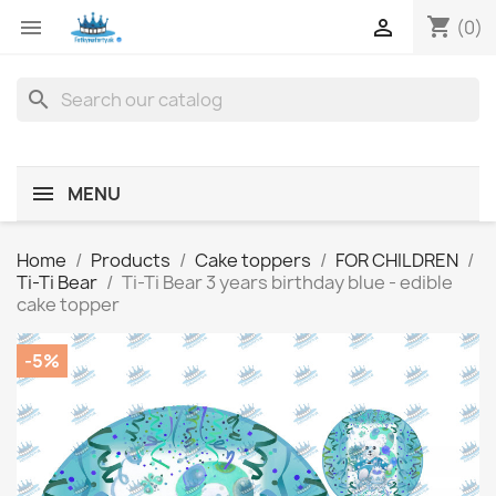
shopping_cart


(0)
search
MENU
Home
Products
Cake toppers
FOR CHILDREN
Ti-Ti Bear
Ti-Ti Bear 3 years birthday blue - edible
cake topper
-5%