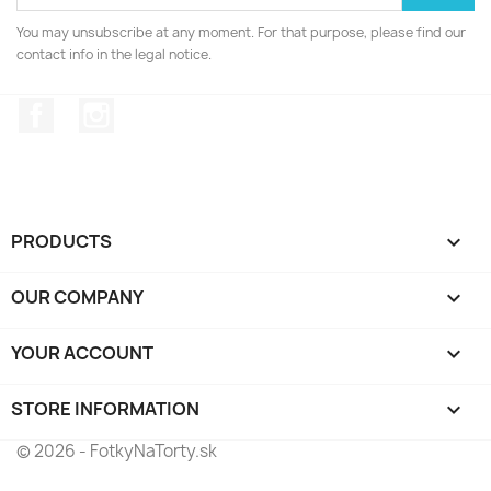
You may unsubscribe at any moment. For that purpose, please find our
contact info in the legal notice.
Facebook
Instagram
PRODUCTS

OUR COMPANY

YOUR ACCOUNT

STORE INFORMATION
keyboard_arrow_down
© 2026 - FotkyNaTorty.sk