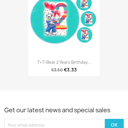
Ti-Ti Bear 2 Years Birthday...
€3.33
€3.50
Get our latest news and special sales