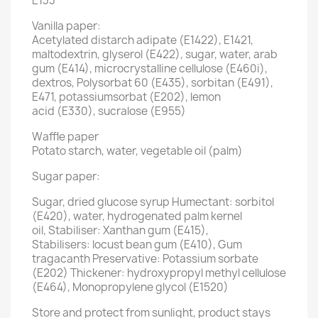
E133
Vanilla paper:
Acetylated distarch adipate (E1422), E1421,
maltodextrin, glyserol (E422), sugar, water, arab
gum (E414), microcrystalline cellulose (E460i),
dextros, Polysorbat 60 (E435), sorbitan (E491),
E471, potassiumsorbat (E202), lemon
acid (E330), sucralose (E955)
Waffle paper
Potato starch, water, vegetable oil (palm)
Sugar paper:
Sugar, dried glucose syrup Humectant: sorbitol
(E420), water, hydrogenated palm kernel
oil, Stabiliser: Xanthan gum (E415),
Stabilisers: locust bean gum (E410), Gum
tragacanth Preservative: Potassium sorbate
(E202) Thickener: hydroxypropyl methyl cellulose
(E464), Monopropylene glycol (E1520)
Store and protect from sunlight, product stays