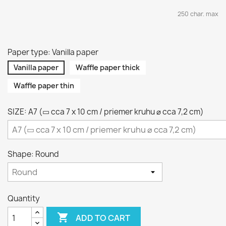
250 char. max
Paper type: Vanilla paper
Vanilla paper
Waffle paper thick
Waffle paper thin
SIZE: A7 (▭ cca 7 x 10 cm / priemer kruhu ⌀ cca 7,2 cm)
Shape: Round
Quantity

ADD TO CART