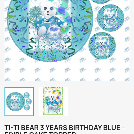
TI-TI BEAR 3 YEARS BIRTHDAY BLUE -