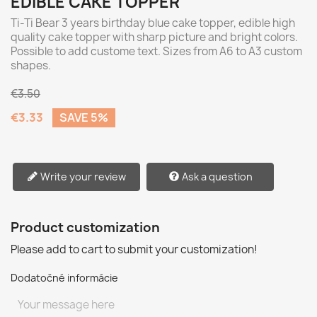
EDIBLE CAKE TOPPER
Ti-Ti Bear 3 years birthday blue cake topper, edible high
quality cake topper with sharp picture and bright colors.
Possible to add custome text. Sizes from A6 to A3 custom
shapes.
€3.50
€3.33
SAVE 5%
Write your review
Ask a question
Product customization
Please add to cart to submit your customization!
Dodatočné informácie