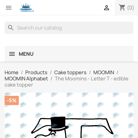
shopping_cart


(0)
search
MENU
Home
Products
Cake toppers
MOOMIN
MOOMIN Alphabet
The Moomins - Letter T - edible
cake topper
-5%