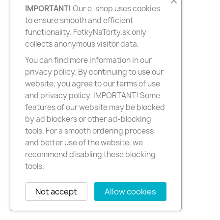
IMPORTANT!
Our e-shop uses cookies
to ensure smooth and efficient
functionality. FotkyNaTorty.sk only
collects anonymous visitor data.
You can find more information in our
privacy policy. By continuing to use our
website, you agree to our terms of use
and privacy policy. IMPORTANT! Some
features of our website may be blocked
by ad blockers or other ad-blocking
tools. For a smooth ordering process
and better use of the website, we
recommend disabling these blocking
tools.
Not accept
Allow cookies