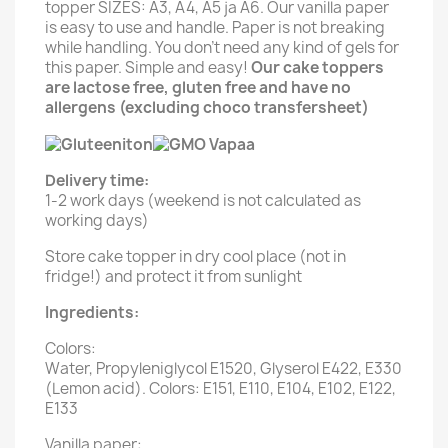
topper SIZES: A3, A4, A5 ja A6. Our vanilla paper
is easy to use and handle. Paper is not breaking
while handling. You don't need any kind of gels for
this paper. Simple and easy!
Our cake toppers
are lactose free, gluten free and have no
allergens (excluding choco transfersheet)
Delivery time:
1-2 work days (weekend is not calculated as
working days)
Store cake topper in dry cool place (not in
fridge!) and protect it from sunlight
Ingredients:
Colors:
Water, Propyleniglycol E1520, Glyserol E422, E330
(Lemon acid). Colors: E151, E110, E104, E102, E122,
E133
Vanilla paper: