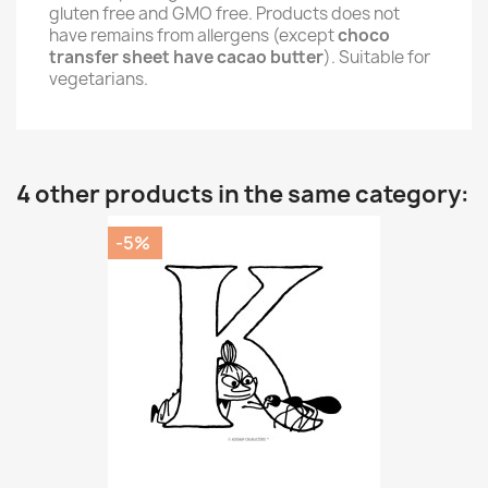
gluten free and GMO free. Products does not
have remains from allergens (except
choco
transfer sheet have cacao butter
). Suitable for
vegetarians.
4 other products in the same category:
-5%