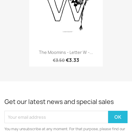
The Moomins - Letter W -...
€3.33
€3.50
Get our latest news and special sales
You may unsubscribe at any moment. For that purpose, please find our