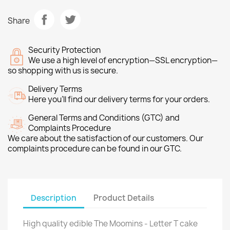
Share
Security Protection
We use a high level of encryption—SSL encryption—
so shopping with us is secure.
Delivery Terms
Here you’ll find our delivery terms for your orders.
General Terms and Conditions (GTC) and
Complaints Procedure
We care about the satisfaction of our customers. Our
complaints procedure can be found in our GTC.
Description
Product Details
High quality edible The Moomins - Letter T cake