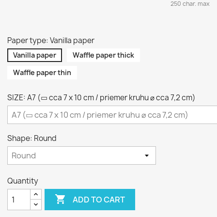
250 char. max
Paper type: Vanilla paper
Vanilla paper
Waffle paper thick
Waffle paper thin
SIZE: A7 (▭ cca 7 x 10 cm / priemer kruhu ⌀ cca 7,2 cm)
Shape: Round
Quantity

ADD TO CART