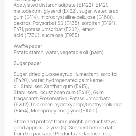
Acetylated distarch adipate (E1422), E1421,
maltodextrin, glyserol (E422), sugar, water, arab
gum (E414), microcrystalline cellulose (E460i),
dextros, Polysorbat 60 (E435), sorbitan (E491),
E471, potassiumsorbat (E202), lemon
acid (E330), sucralose (E955)
Waffle paper
Potato starch, water, vegetable oil (palm)
Sugar paper:
Sugar, dried glucose syrup Humectant: sorbitol
(E420), water, hydrogenated palm kernel
oil, Stabiliser: Xanthan gum (E415),
Stabilisers: locust bean gum (E410), Gum
tragacanth Preservative: Potassium sorbate
(E202) Thickener: hydroxypropyl methyl cellulose
(E464), Monopropylene glycol (E1520)
Store and protect from sunlight, product stays
good approx 1-2 year(s). See best before date
from the package! Products are lactose free,