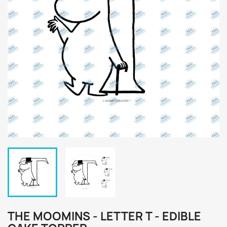
THE MOOMINS - LETTER T - EDIBLE