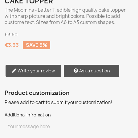
CAKE TOPPER
The Moomins - Letter T, edible high quality cake topper
with sharp picture and bright colors. Possible to add
custome text. Sizes from A6 to A3 custom shapes.
€3.50
€3.33
SAVE 5%
Write your review
Ask a question
Product customization
Please add to cart to submit your customization!
Additional infromation