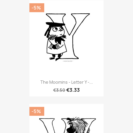
-5%
The Moomins - Letter Y -...
€3.33
€3.50
-5%