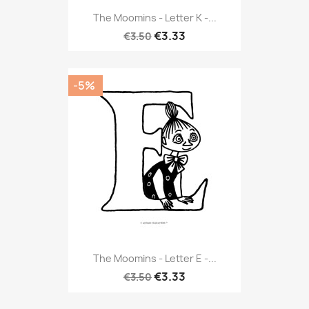
The Moomins - Letter K -...
€3.33
€3.50
-5%
The Moomins - Letter E -...
€3.33
€3.50