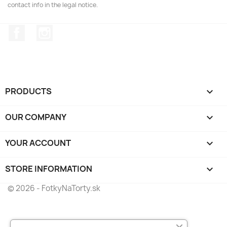
contact info in the legal notice.
Facebook
Instagram
PRODUCTS

OUR COMPANY

YOUR ACCOUNT

STORE INFORMATION
keyboard_arrow_down
© 2026 - FotkyNaTorty.sk