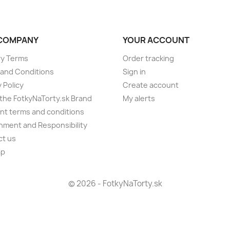
COMPANY
YOUR ACCOUNT
ry Terms
Order tracking
and Conditions
Sign in
 Policy
Create account
the FotkyNaTorty.sk Brand
My alerts
t terms and conditions
nment and Responsibility
ct us
ap
s
© 2026 - FotkyNaTorty.sk