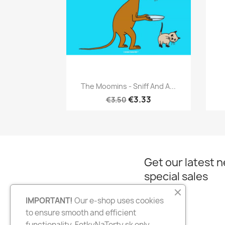
Quick view

The Moomins - Sniff And A...
€3.33
€3.50
Get our latest 
special sales
IMPORTANT!
Our e-shop uses cookies
to ensure smooth and efficient
Facebook
Instagram
functionality. FotkyNaTorty.sk only