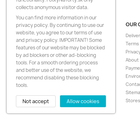
collects anonymous visitor data.
You can find more information in our
PRODUCTS
OUR 
privacy policy. By continuing to use our
website, you agree to our terms of use
New products
Delive
and privacy policy. IMPORTANT! Some
Best sellers
Terms 
features of our website may be blocked
Privacy
by ad blockers or other ad-blocking
About 
tools. For a smooth ordering process
Paymen
and better use of the website, we
Enviro
recommend disabling these blocking
Conta
tools.
Sitem
Store
Not accept
Allow cookies