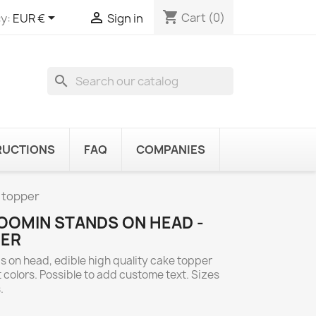
shopping_cart


Cart
(0)
y:
EUR €
Sign in
search
RUCTIONS
FAQ
COMPANIES
 topper
OOMIN STANDS ON HEAD -
PER
 on head, edible high quality cake topper
 colors. Possible to add custome text. Sizes
.