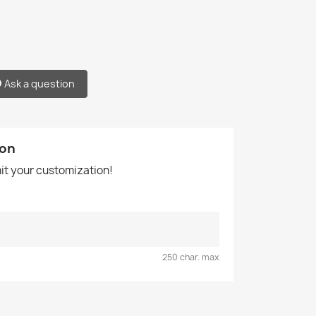
Ask a question
ion
mit your customization!
250 char. max