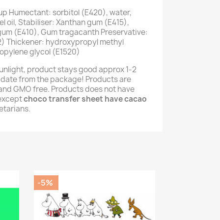
up Humectant: sorbitol (E420), water,
 oil, Stabiliser: Xanthan gum (E415),
 gum (E410), Gum tragacanth Preservative:
) Thickener: hydroxypropyl methyl
opylene glycol (E1520)
unlight, product stays good approx 1-2
 date from the package! Products are
e and GMO free. Products does not have
(except
choco transfer sheet have cacao
getarians.
-5%