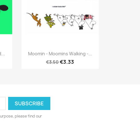
Quick view

...
Moomin - Moomins Walking -...
€3.33
€3.50
urpose, please find our