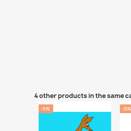
4 other products in the same c
-5%
-5