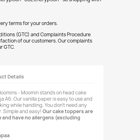
ivery terms for your orders.
ditions (GTC) and Complaints Procedure
sfaction of our customers. Our complaints
ur GTC.
ct Details
 Moomins - Moomin stands on head cake
ja A6. Our vanilla paper is easy to use and
king while handling. You don't need any
er. Simple and easy!
Our cake toppers are
ee and have no allergens (excluding