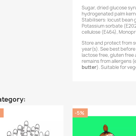
Sugar, dried glucose syr
hydrogenated palm kernel
Stabilisers: locust bean
Potassium sorbate (E202
cellulose (E464), Monopr
Store and protect from s
year(s). See best before
lactose free, gluten fre
remains from allergens 
butter
). Suitable for ve
ategory:
%
-5%