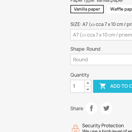
Paper type: Vanilla paper
Vanilla paper
Waffle pap
SIZE: A7 (▭ cca 7 x 10 cm / p
Shape: Round
Quantity

ADD TO 
Share
Security Protection
We use a high level of