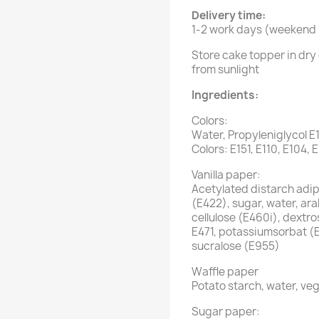
Delivery time:
1-2 work days (weekend i
Store cake topper in dry 
from sunlight
Ingredients:
Colors:
Water, Propyleniglycol E
Colors: E151, E110, E104, 
Vanilla paper:
Acetylated distarch adipa
(E422), sugar, water, ar
cellulose (E460i), dextro
E471, potassiumsorbat (
sucralose (E955)
Waffle paper
Potato starch, water, veg
Sugar paper: