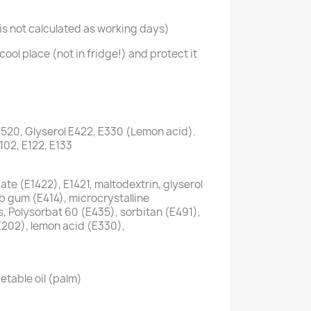
s not calculated as working days)
cool place (not in fridge!) and protect it
1520, Glyserol E422, E330 (Lemon acid).
E102, E122, E133
te (E1422), E1421, maltodextrin, glyserol
ab gum (E414), microcrystalline
s, Polysorbat 60 (E435), sorbitan (E491),
E202), lemon acid (E330),
etable oil (palm)