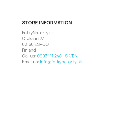
STORE INFORMATION
FotkyNaTorty.sk
Otakaari 27
02150 ESPOO
Finland
Call us:
0903 111 248 - SK/EN
Email us:
info@fotkynatorty.sk