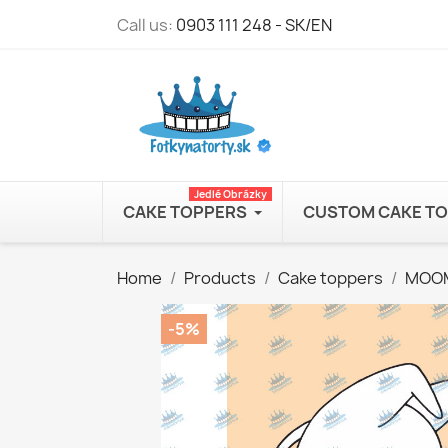
Call us:
0903 111 248 - SK/EN
Jedlé Obrázky
CAKE TOPPERS
CUSTOM CAKE T
Home
Products
Cake toppers
MOO
-5%