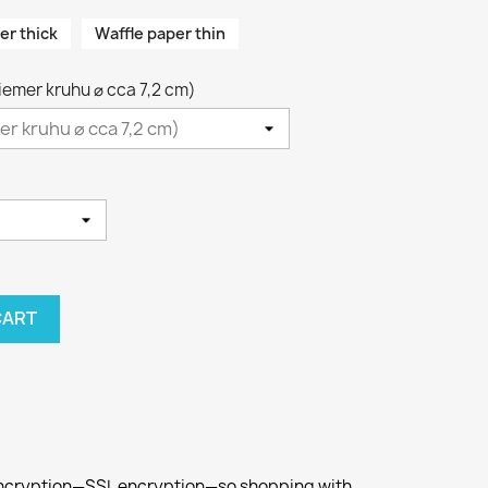
er thick
Waffle paper thin
riemer kruhu ⌀ cca 7,2 cm)
CART
 encryption—SSL encryption—so shopping with