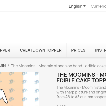

English
Currenc
OPPER
CREATE OWN TOPPER
PRICES
INST
MIN
The Moomins - Moomin stands on head - edible cake
THE MOOMINS - M
EDIBLE CAKE TOP
The Moomins - Moomin stands
with sharp picture and bright
from A6 to A3 custom shapes