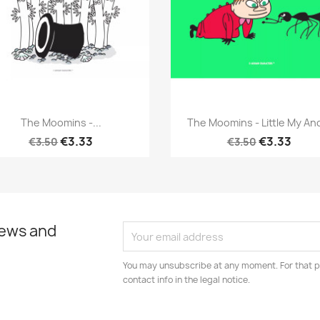
Quick view
Quick view


The Moomins -...
The Moomins - Little My And
€3.33
€3.33
€3.50
€3.50
news and
You may unsubscribe at any moment. For that p
contact info in the legal notice.