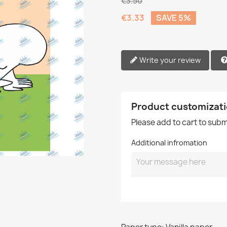
€3.50
€3.33
SAVE 5%
Write your review
Product customizat
Please add to cart to sub
Additional infromation