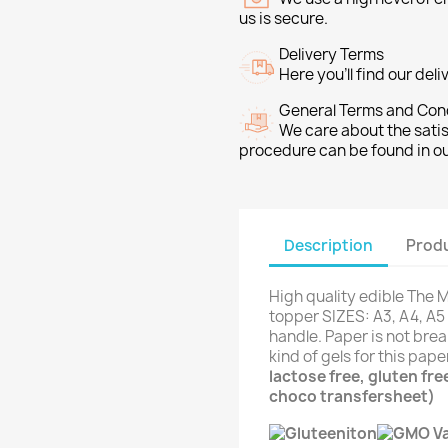
us is secure.
Delivery Terms
Here you’ll find our del
General Terms and Con
We care about the sati
procedure can be found in o
Description
Produ
High quality edible The
topper SIZES: A3, A4, A5 
handle. Paper is not brea
kind of gels for this pap
lactose free, gluten fr
choco transfersheet)