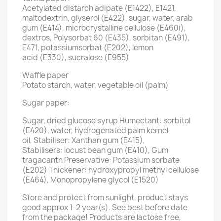
Acetylated distarch adipate (E1422), E1421,
maltodextrin, glyserol (E422), sugar, water, arab
gum (E414), microcrystalline cellulose (E460i),
dextros, Polysorbat 60 (E435), sorbitan (E491),
E471, potassiumsorbat (E202), lemon
acid (E330), sucralose (E955)
Waffle paper
Potato starch, water, vegetable oil (palm)
Sugar paper:
Sugar, dried glucose syrup Humectant: sorbitol
(E420), water, hydrogenated palm kernel
oil, Stabiliser: Xanthan gum (E415),
Stabilisers: locust bean gum (E410), Gum
tragacanth Preservative: Potassium sorbate
(E202) Thickener: hydroxypropyl methyl cellulose
(E464), Monopropylene glycol (E1520)
Store and protect from sunlight, product stays
good approx 1-2 year(s). See best before date
from the package! Products are lactose free,