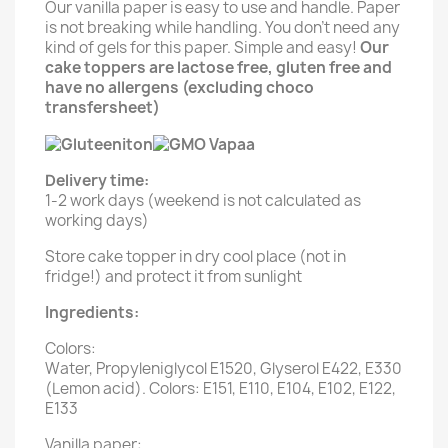
Our vanilla paper is easy to use and handle. Paper
is not breaking while handling. You don't need any
kind of gels for this paper. Simple and easy!
Our
cake toppers are lactose free, gluten free and
have no allergens (excluding choco
transfersheet)
Delivery time:
1-2 work days (weekend is not calculated as
working days)
Store cake topper in dry cool place (not in
fridge!) and protect it from sunlight
Ingredients:
Colors:
Water, Propyleniglycol E1520, Glyserol E422, E330
(Lemon acid). Colors: E151, E110, E104, E102, E122,
E133
Vanilla paper: