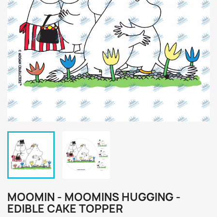
MOOMIN - MOOMINS HUGGING -
EDIBLE CAKE TOPPER