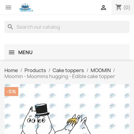
shopping_cart


(0)
search
MENU
Home
Products
Cake toppers
MOOMIN
Moomin - Moomins hugging - Edible cake topper
-5%