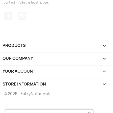
contact info in the legal notice.
Facebook
Instagram
PRODUCTS

OUR COMPANY

YOUR ACCOUNT

STORE INFORMATION
keyboard_arrow_down
© 2026 - FotkyNaTorty.sk