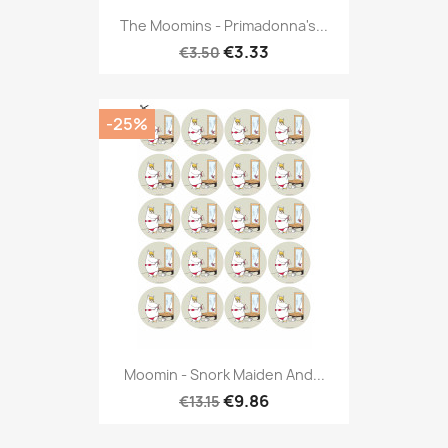
The Moomins - Primadonna's...
€3.33
€3.50
-25%
Moomin - Snork Maiden And...
€9.86
€13.15