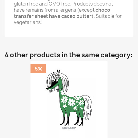
gluten free and GMO free. Products does not
have remains from allergens (except
choco
transfer sheet have cacao butter
). Suitable for
vegetarians.
4 other products in the same category:
-5%