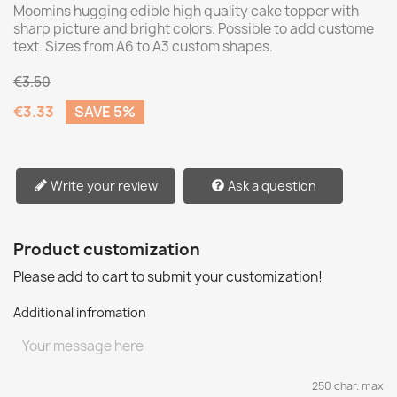
Moomins hugging edible high quality cake topper with
sharp picture and bright colors. Possible to add custome
text. Sizes from A6 to A3 custom shapes.
€3.50
€3.33
SAVE 5%
Write your review
Ask a question
Product customization
Please add to cart to submit your customization!
Additional infromation
250 char. max