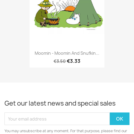
Moomin - Moomin And Snufkin...
€3.33
€3.50
Get our latest news and special sales
You may unsubscribe at any moment. For that purpose, please find our