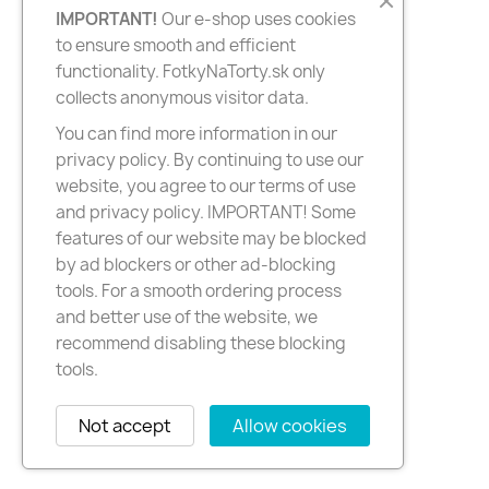
IMPORTANT!
Our e-shop uses cookies
to ensure smooth and efficient
functionality. FotkyNaTorty.sk only
collects anonymous visitor data.
You can find more information in our
privacy policy. By continuing to use our
website, you agree to our terms of use
and privacy policy. IMPORTANT! Some
features of our website may be blocked
by ad blockers or other ad-blocking
tools. For a smooth ordering process
and better use of the website, we
recommend disabling these blocking
tools.
Not accept
Allow cookies