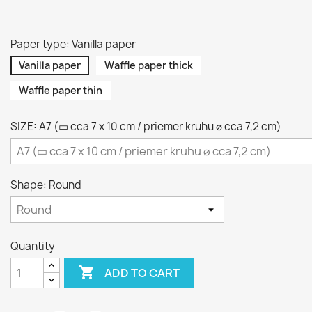
Paper type: Vanilla paper
Vanilla paper
Waffle paper thick
Waffle paper thin
SIZE: A7 (▭ cca 7 x 10 cm / priemer kruhu ⌀ cca 7,2 cm)
Shape: Round
Quantity

ADD TO CART