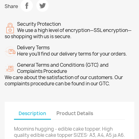
Share
Security Protection
We use a high level of encryption—SSL encryption—
so shopping with us is secure.
Delivery Terms
Here you’ll find our delivery terms for your orders.
General Terms and Conditions (GTC) and
Complaints Procedure
We care about the satisfaction of our customers. Our
complaints procedure can be found in our GTC.
Description
Product Details
Moomins hugging - edible cake topper. High
quality edible cake topper SIZES: A3, A4, A5 ja A6.