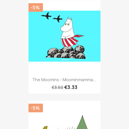
-5%
The Moomins - Moominmamma...
€3.33
€3.50
-5%