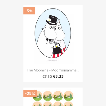
-5%
The Moomins - Moominmamma...
€3.33
€3.50
-25%