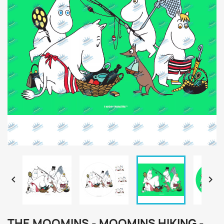


THE MOOMINS - MOOMINS HIKING -