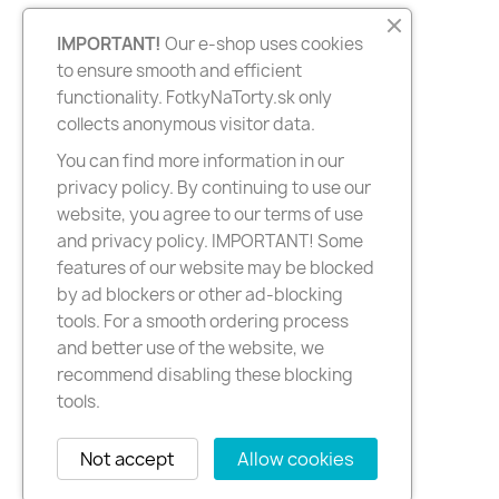
IMPORTANT!
Our e-shop uses cookies
to ensure smooth and efficient
functionality. FotkyNaTorty.sk only
collects anonymous visitor data.
You can find more information in our
privacy policy. By continuing to use our
website, you agree to our terms of use
and privacy policy. IMPORTANT! Some
features of our website may be blocked
by ad blockers or other ad-blocking
tools. For a smooth ordering process
and better use of the website, we
recommend disabling these blocking
tools.
Not accept
Allow cookies