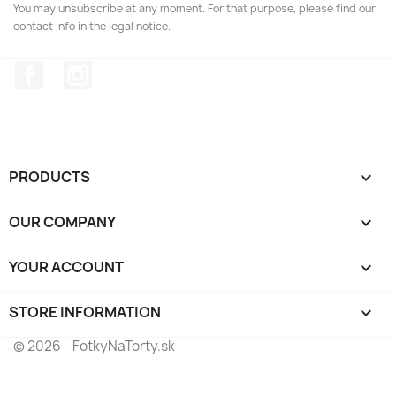
You may unsubscribe at any moment. For that purpose, please find our
contact info in the legal notice.
Facebook
Instagram
PRODUCTS

OUR COMPANY

YOUR ACCOUNT

STORE INFORMATION
keyboard_arrow_down
© 2026 - FotkyNaTorty.sk