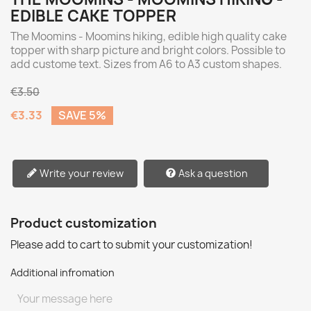
EDIBLE CAKE TOPPER
The Moomins - Moomins hiking, edible high quality cake
topper with sharp picture and bright colors. Possible to
add custome text. Sizes from A6 to A3 custom shapes.
€3.50
€3.33
SAVE 5%
Write your review
Ask a question
Product customization
Please add to cart to submit your customization!
Additional infromation