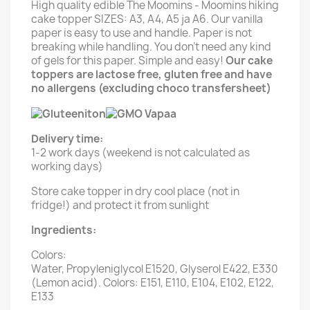
High quality edible The Moomins - Moomins hiking
cake topper SIZES: A3, A4, A5 ja A6. Our vanilla
paper is easy to use and handle. Paper is not
breaking while handling. You don't need any kind
of gels for this paper. Simple and easy!
Our cake
toppers are lactose free, gluten free and have
no allergens (excluding choco transfersheet)
Delivery time:
1-2 work days (weekend is not calculated as
working days)
Store cake topper in dry cool place (not in
fridge!) and protect it from sunlight
Ingredients:
Colors:
Water, Propyleniglycol E1520, Glyserol E422, E330
(Lemon acid). Colors: E151, E110, E104, E102, E122,
E133