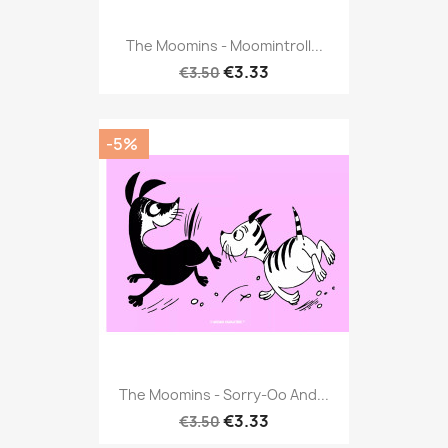
The Moomins - Moomintroll...
€3.33
€3.50
-5%
The Moomins - Sorry-Oo And...
€3.33
€3.50