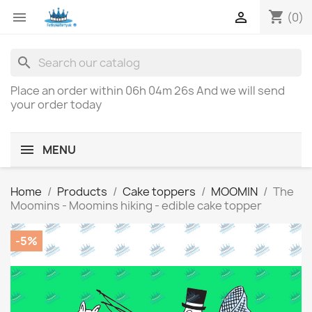
shopping_cart


(0)
search
Place an order within
06h 04m 26s
And we will send
your order today
MENU
Home
Products
Cake toppers
MOOMIN
The
Moomins - Moomins hiking - edible cake topper
-5%