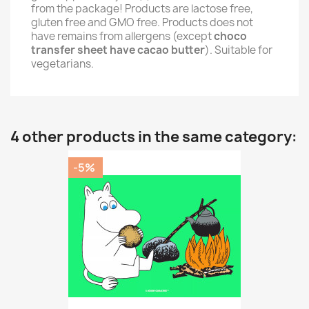
from the package! Products are lactose free,
gluten free and GMO free. Products does not
have remains from allergens (except
choco
transfer sheet have cacao butter
). Suitable for
vegetarians.
4 other products in the same category:
-5%