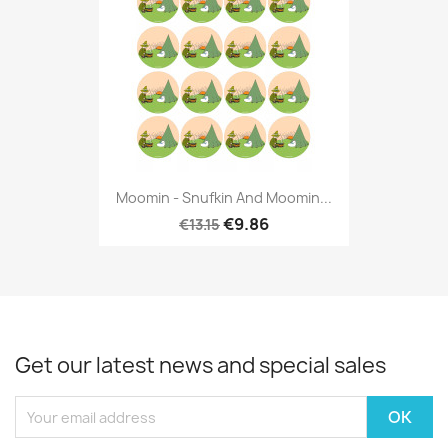
Moomin - Snufkin And Moomin...
€9.86
€13.15
Get our latest news and special sales