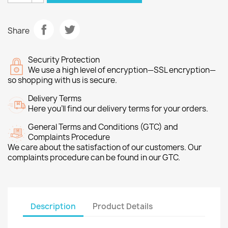
Share
Security Protection
We use a high level of encryption—SSL encryption—
so shopping with us is secure.
Delivery Terms
Here you’ll find our delivery terms for your orders.
General Terms and Conditions (GTC) and
Complaints Procedure
We care about the satisfaction of our customers. Our
complaints procedure can be found in our GTC.
Description
Product Details