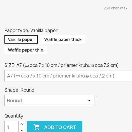
250 char. max
Paper type: Vanilla paper
Vanilla paper
Waffle paper thick
Waffle paper thin
SIZE: A7 (▭ cca 7 x 10 cm / priemer kruhu ⌀ cca 7,2 cm)
Shape: Round
Quantity

ADD TO CART