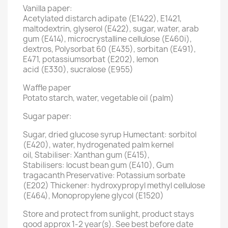
Vanilla paper:
Acetylated distarch adipate (E1422), E1421,
maltodextrin, glyserol (E422), sugar, water, arab
gum (E414), microcrystalline cellulose (E460i),
dextros, Polysorbat 60 (E435), sorbitan (E491),
E471, potassiumsorbat (E202), lemon
acid (E330), sucralose (E955)
Waffle paper
Potato starch, water, vegetable oil (palm)
Sugar paper:
Sugar, dried glucose syrup Humectant: sorbitol
(E420), water, hydrogenated palm kernel
oil, Stabiliser: Xanthan gum (E415),
Stabilisers: locust bean gum (E410), Gum
tragacanth Preservative: Potassium sorbate
(E202) Thickener: hydroxypropyl methyl cellulose
(E464), Monopropylene glycol (E1520)
Store and protect from sunlight, product stays
good approx 1-2 year(s). See best before date