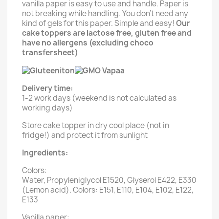
vanilla paper is easy to use and handle. Paper is
not breaking while handling. You don't need any
kind of gels for this paper. Simple and easy!
Our
cake toppers are lactose free, gluten free and
have no allergens (excluding choco
transfersheet)
Delivery time:
1-2 work days (weekend is not calculated as
working days)
Store cake topper in dry cool place (not in
fridge!) and protect it from sunlight
Ingredients:
Colors:
Water, Propyleniglycol E1520, Glyserol E422, E330
(Lemon acid). Colors: E151, E110, E104, E102, E122,
E133
Vanilla paper: