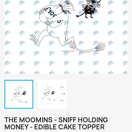
THE MOOMINS - SNIFF HOLDING
MONEY - EDIBLE CAKE TOPPER