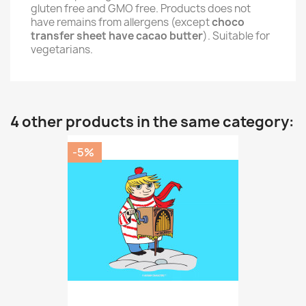
gluten free and GMO free. Products does not
have remains from allergens (except
choco
transfer sheet have cacao butter
). Suitable for
vegetarians.
4 other products in the same category:
-5%