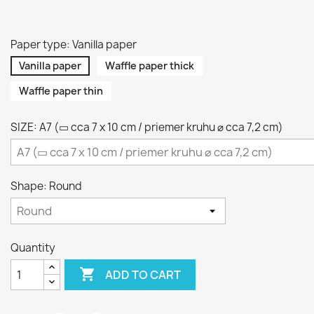
Paper type: Vanilla paper
Vanilla paper
Waffle paper thick
Waffle paper thin
SIZE: A7 (▭ cca 7 x 10 cm / priemer kruhu ⌀ cca 7,2 cm)
Shape: Round
Quantity

ADD TO CART