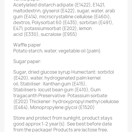
Acetylated distarch adipate (E1422), E1421,
maltodextrin, glyserol (E422), sugar, water, arab
gum (E414), microcrystalline cellulose (E460i),
dextros, Polysorbat 60 (E435), sorbitan (E491),
E471, potassiumsorbat (E202), lemon
acid (E330), sucralose (E955)
Waffle paper
Potato starch, water, vegetable oil (palm)
Sugar paper:
Sugar, dried glucose syrup Humectant: sorbitol
(E420), water, hydrogenated palm kernel
oil, Stabiliser: Xanthan gum (E415),
Stabilisers: locust bean gum (E410), Gum
tragacanth Preservative: Potassium sorbate
(E202) Thickener: hydroxypropyl methyl cellulose
(E464), Monopropylene glycol (E1520)
Store and protect from sunlight, product stays
good approx 1-2 year(s). See best before date
from the package! Products are lactose free,