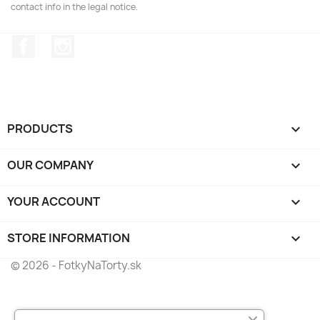
contact info in the legal notice.
Facebook
Instagram
PRODUCTS

OUR COMPANY

YOUR ACCOUNT

STORE INFORMATION
keyboard_arrow_down
© 2026 - FotkyNaTorty.sk