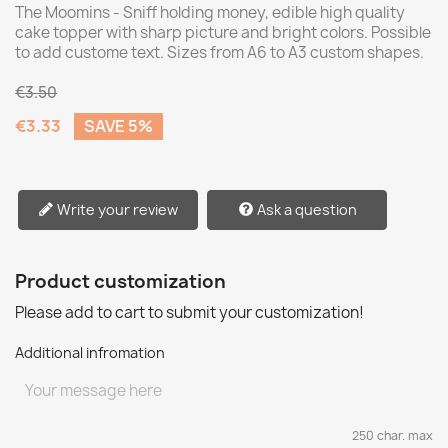
The Moomins - Sniff holding money, edible high quality
cake topper with sharp picture and bright colors. Possible
to add custome text. Sizes from A6 to A3 custom shapes.
€3.50
€3.33
SAVE 5%
Write your review
Ask a question
Product customization
Please add to cart to submit your customization!
Additional infromation
250 char. max