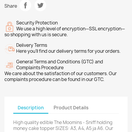
Share
Security Protection
We use a high level of encryption—SSL encryption—
so shopping with us is secure.
Delivery Terms
Here you’ll find our delivery terms for your orders.
General Terms and Conditions (GTC) and
Complaints Procedure
We care about the satisfaction of our customers. Our
complaints procedure can be found in our GTC.
Description
Product Details
High quality edible The Moomins - Sniff holding
money cake topper SIZES: A3, A4, A5 ja A6. Our