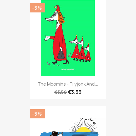
-5%
The Moomins - Fillyjonk And...
€3.33
€3.50
-5%