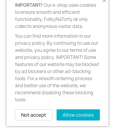
IMPORTANT!
Our e-shop uses cookies
to ensure smooth and efficient
functionality. FotkyNaTorty.sk only
collects anonymous visitor data.
You can find more information in our
privacy policy. By continuing to use our
website, you agree to our terms of use
and privacy policy. IMPORTANT! Some
features of our website may be blocked
by ad blockers or other ad-blocking
tools. For a smooth ordering process
and better use of the website, we
recommend disabling these blocking
tools.
Not accept
Allow cookies