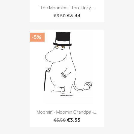
The Moomins - Too-Ticky...
€3.33
€3.50
-5%
Moomin - Moomin Grandpa -...
€3.33
€3.50