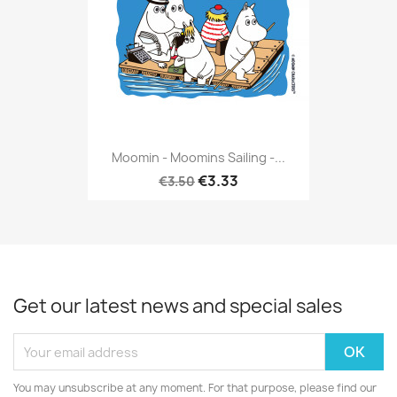
Moomin - Moomins Sailing -...
€3.33
€3.50
Get our latest news and special sales
You may unsubscribe at any moment. For that purpose, please find our