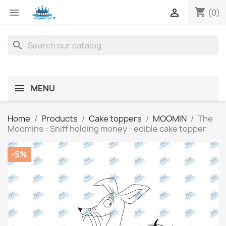
shopping_cart


(0)
search
MENU
Home
Products
Cake toppers
MOOMIN
The
Moomins - Sniff holding money - edible cake topper
-5%