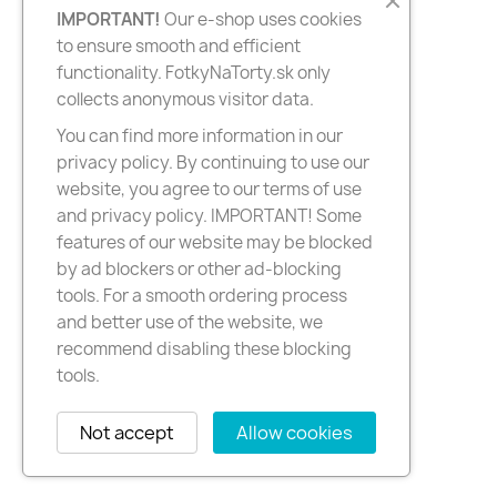
IMPORTANT!
Our e-shop uses cookies
to ensure smooth and efficient
functionality. FotkyNaTorty.sk only
collects anonymous visitor data.
You can find more information in our
privacy policy. By continuing to use our
website, you agree to our terms of use
and privacy policy. IMPORTANT! Some
features of our website may be blocked
by ad blockers or other ad-blocking
tools. For a smooth ordering process
and better use of the website, we
recommend disabling these blocking
tools.
Not accept
Allow cookies