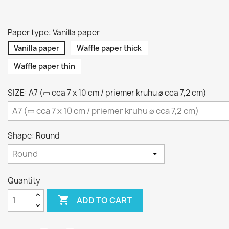
Paper type: Vanilla paper
Vanilla paper
Waffle paper thick
Waffle paper thin
SIZE: A7 (▭ cca 7 x 10 cm / priemer kruhu ⌀ cca 7,2 cm)
Shape: Round
Quantity

ADD TO CART