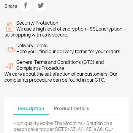
Share
Security Protection
We use a high level of encryption—SSL encryption—
so shopping with us is secure.
Delivery Terms
Here you’ll find our delivery terms for your orders.
General Terms and Conditions (GTC) and
Complaints Procedure
We care about the satisfaction of our customers. Our
complaints procedure can be found in our GTC.
Description
Product Details
High quality edible The Moomins - Snufkin on a
beach cake topper SIZES: A3, A4, A5 ja A6. Our