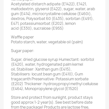
Acetylated distarch adipate (E1422), E1421,
maltodextrin, glyserol (E422), sugar, water, arab
gum (E414), microcrystalline cellulose (E460i),
dextros, Polysorbat 60 (E435), sorbitan (E491),
E471, potassiumsorbat (E202), lemon
acid (E330), sucralose (E955)
Waffle paper
Potato starch, water, vegetable oil (palm)
Sugar paper:
Sugar, dried glucose syrup Humectant: sorbitol
(E420), water, hydrogenated palm kernel
oil, Stabiliser: Xanthan gum (E415),
Stabilisers: locust bean gum (E410), Gum
tragacanth Preservative: Potassium sorbate
(E202) Thickener: hydroxypropyl methyl cellulose
(E464), Monopropylene glycol (E1520)
Store and protect from sunlight, product stays
good approx 1-2 year(s). See best before date
from the package! Products are lactose free,