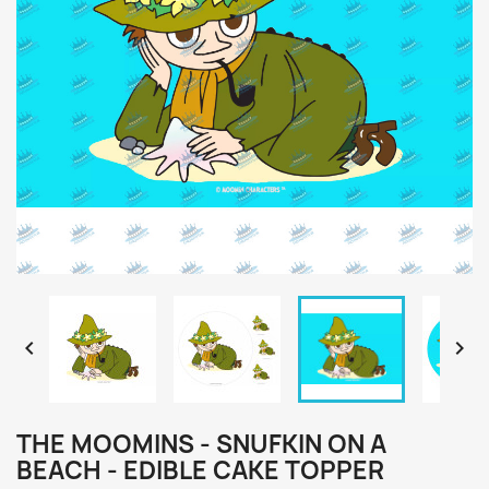


THE MOOMINS - SNUFKIN ON A
BEACH - EDIBLE CAKE TOPPER