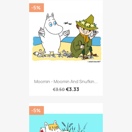
-5%
Moomin - Moomin And Snufkin...
€3.33
€3.50
-5%