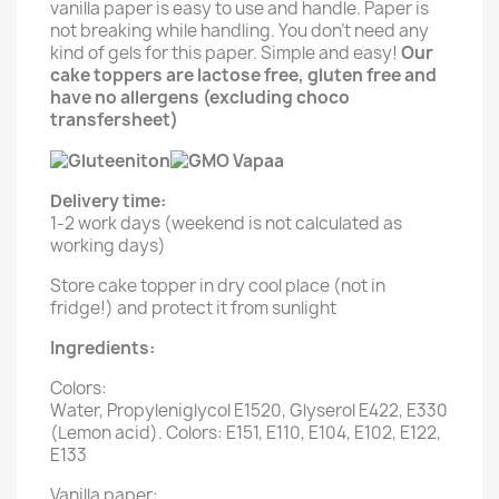
vanilla paper is easy to use and handle. Paper is
not breaking while handling. You don't need any
kind of gels for this paper. Simple and easy!
Our
cake toppers are lactose free, gluten free and
have no allergens (excluding choco
transfersheet)
Delivery time:
1-2 work days (weekend is not calculated as
working days)
Store cake topper in dry cool place (not in
fridge!) and protect it from sunlight
Ingredients:
Colors:
Water, Propyleniglycol E1520, Glyserol E422, E330
(Lemon acid). Colors: E151, E110, E104, E102, E122,
E133
Vanilla paper: