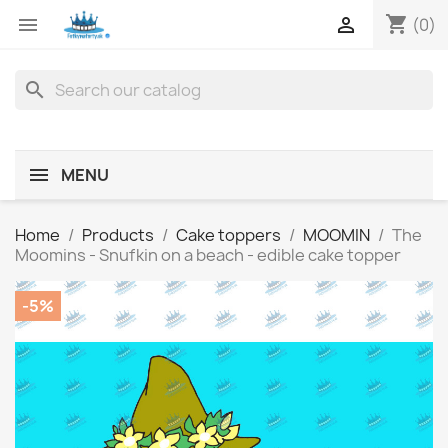
shopping_cart


(0)
search
MENU
Home
Products
Cake toppers
MOOMIN
The
Moomins - Snufkin on a beach - edible cake topper
-5%