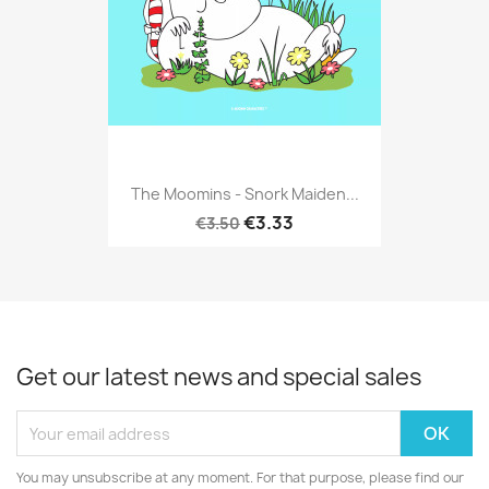
The Moomins - Snork Maiden...
€3.33
€3.50
Get our latest news and special sales
You may unsubscribe at any moment. For that purpose, please find our