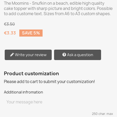
The Moomins - Snufkin on a beach, edible high quality
cake topper with sharp picture and bright colors. Possible
to add custome text. Sizes from A6 to A3 custom shapes.
€3.50
€3.33
SAVE 5%
Write your review
Ask a question
Product customization
Please add to cart to submit your customization!
Additional infromation
250 char. max