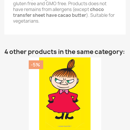
gluten free and GMO free. Products does not
have remains from allergens (except
choco
transfer sheet have cacao butter
). Suitable for
vegetarians.
4 other products in the same category:
-5%