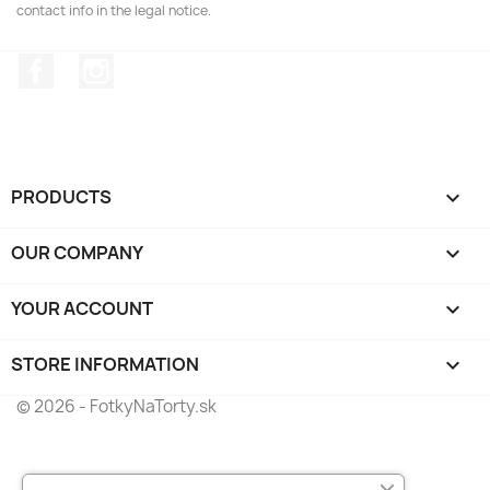
contact info in the legal notice.
Facebook
Instagram
PRODUCTS

OUR COMPANY

YOUR ACCOUNT

STORE INFORMATION
keyboard_arrow_down
© 2026 - FotkyNaTorty.sk