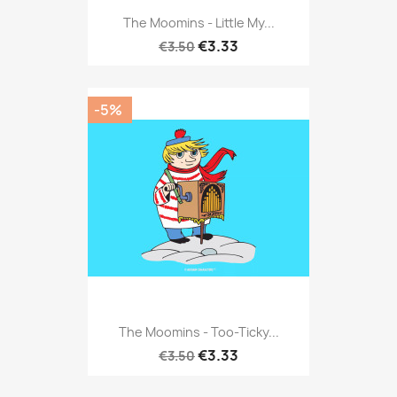
The Moomins - Little My...
€3.33
€3.50
-5%
The Moomins - Too-Ticky...
€3.33
€3.50