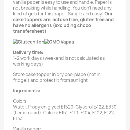
vanilla paper is easy to use and handle. Paper is
not breaking while handling. You don't need any
kind of gels for this paper. Simple and easy!
Our
cake toppers are lactose free, gluten free and
have no allergens (excluding choco
transfersheet)
Delivery time:
1-2 work days (weekend is not calculated as
working days)
Store cake topper in dry cool place (not in
fridge!) and protect it from sunlight
Ingredients:
Colors:
Water, Propyleniglycol E1520, Glyserol E422, E330
(Lemon acid). Colors: E151, E110, E104, E102, E122,
E133
Vanilla paper: