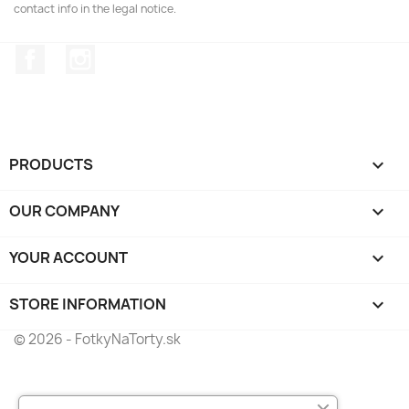
contact info in the legal notice.
Facebook
Instagram
PRODUCTS

OUR COMPANY

YOUR ACCOUNT

STORE INFORMATION
keyboard_arrow_down
© 2026 - FotkyNaTorty.sk