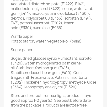
Acetylated distarch adipate (E1422), E1421,
maltodextrin, glyserol (E422), sugar, water, arab
gum (E414), microcrystalline cellulose (E460i),
dextros, Polysorbat 60 (E435), sorbitan (E491),
E471, potassiumsorbat (E202), lemon
acid (E330), sucralose (E955)
Waffle paper
Potato starch, water, vegetable oil (palm)
Sugar paper:
Sugar, dried glucose syrup Humectant: sorbitol
(E420), water, hydrogenated palm kernel
oil, Stabiliser: Xanthan gum (E415),
Stabilisers: locust bean gum (E410), Gum
tragacanth Preservative: Potassium sorbate
(E202) Thickener: hydroxypropyl methyl cellulose
(E464), Monopropylene glycol (E1520)
Store and protect from sunlight, product stays
good approx 1-2 year(s). See best before date
from the package! Products are lactose free,