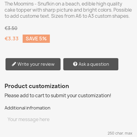
The Moomins - Snufkin on a beach, edible high quality
cake topper with sharp picture and bright colors. Possible
to add custome text. Sizes from A6 to A3 custom shapes.
€3.50
€3.33
SAVE 5%
Write your review
Ask a question
Product customization
Please add to cart to submit your customization!
Additional infromation
250 char. max