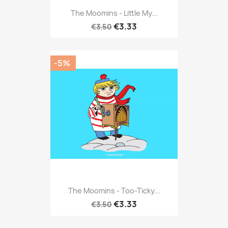
The Moomins - Little My...
€3.33
€3.50
-5%
The Moomins - Too-Ticky...
€3.33
€3.50