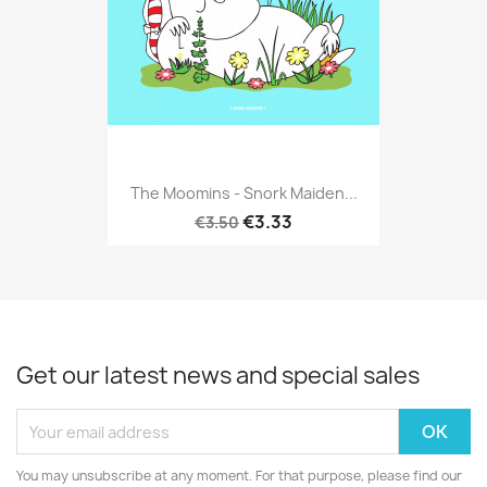
The Moomins - Snork Maiden...
€3.33
€3.50
Get our latest news and special sales
You may unsubscribe at any moment. For that purpose, please find our