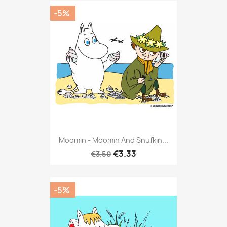
-5%
Moomin - Moomin And Snufkin...
€3.33
€3.50
-5%