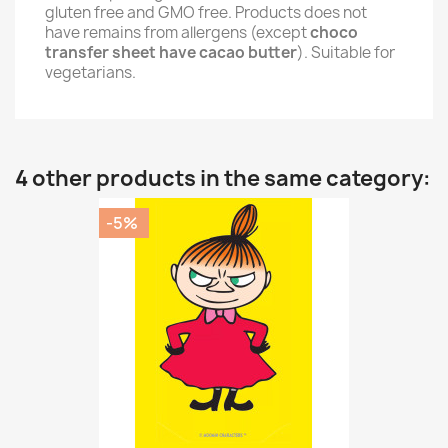
gluten free and GMO free. Products does not
have remains from allergens (except
choco
transfer sheet have cacao butter
). Suitable for
vegetarians.
4 other products in the same category:
-5%