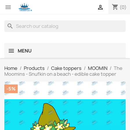
shopping_cart


(0)
search
MENU
Home
Products
Cake toppers
MOOMIN
The
Moomins - Snufkin on a beach - edible cake topper
-5%