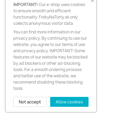
IMPORTANT!
Our e-shop uses cookies
to ensure smooth and efficient
functionality. FotkyNaTorty.sk only
collects anonymous visitor data.
You can find more information in our
privacy policy. By continuing to use our
website, you agree to our terms of use
and privacy policy. IMPORTANT! Some
features of our website may be blocked
by ad blockers or other ad-blocking
tools. For a smooth ordering process
and better use of the website, we
recommend disabling these blocking
tools.
Not accept
Allow cookies