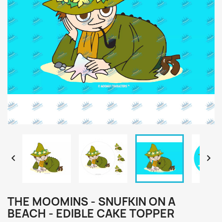


THE MOOMINS - SNUFKIN ON A
BEACH - EDIBLE CAKE TOPPER