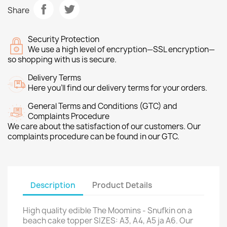
Share
Security Protection
We use a high level of encryption—SSL encryption—
so shopping with us is secure.
Delivery Terms
Here you’ll find our delivery terms for your orders.
General Terms and Conditions (GTC) and
Complaints Procedure
We care about the satisfaction of our customers. Our
complaints procedure can be found in our GTC.
Description
Product Details
High quality edible The Moomins - Snufkin on a
beach cake topper SIZES: A3, A4, A5 ja A6. Our