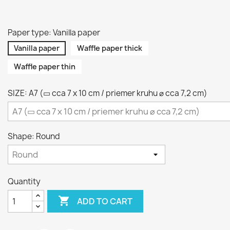
Paper type: Vanilla paper
Vanilla paper
Waffle paper thick
Waffle paper thin
SIZE: A7 (▭ cca 7 x 10 cm / priemer kruhu ⌀ cca 7,2 cm)
Shape: Round
Quantity

ADD TO CART