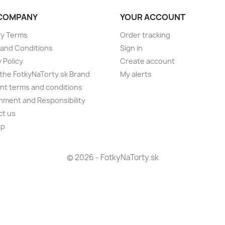
COMPANY
YOUR ACCOUNT
ry Terms
Order tracking
and Conditions
Sign in
 Policy
Create account
the FotkyNaTorty.sk Brand
My alerts
t terms and conditions
nment and Responsibility
ct us
ap
s
© 2026 - FotkyNaTorty.sk