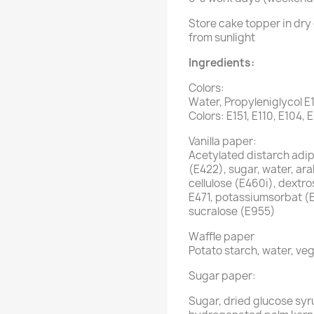
Store cake topper in dry 
from sunlight
Ingredients:
Colors:
Water, Propyleniglycol E
Colors: E151, E110, E104, 
Vanilla paper:
Acetylated distarch adipa
(E422), sugar, water, ar
cellulose (E460i), dextro
E471, potassiumsorbat (
sucralose (E955)
Waffle paper
Potato starch, water, veg
Sugar paper:
Sugar, dried glucose syr