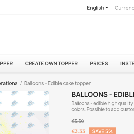

English
Currenc
OPPER
CREATE OWN TOPPER
PRICES
INST
rations
Balloons - Edible cake topper
BALLOONS - EDIB
Balloons - edible high qualit
colors. Possible to add cust
€3.50
€3.33
SAVE 5%