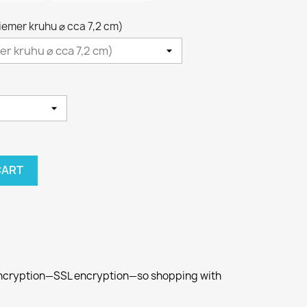
riemer kruhu ⌀ cca 7,2 cm)
CART
 encryption—SSL encryption—so shopping with