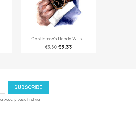
Quick view

...
Gentleman's Hands With...
€3.33
€3.50
urpose, please find our