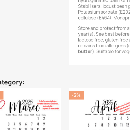
hydrogenated palm kernel
Stabilisers: locust bean
Potassium sorbate (E202
cellulose (E464), Monopr
Store and protect from s
year(s). See best before
lactose free, gluten fre
remains from allergens 
butter
). Suitable for ve
ategory:
%
-5%