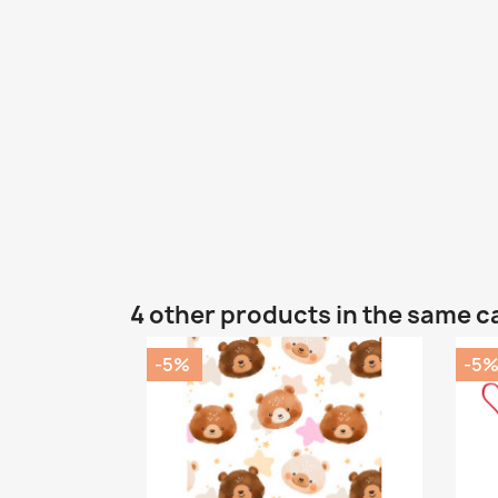
4 other products in the same c
-5%
-5