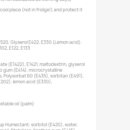
cool place (not in fridge!) and protect it
1520, Glyserol E422, E330 (Lemon acid).
E102, E122, E133
te (E1422), E1421, maltodextrin, glyserol
ab gum (E414), microcrystalline
s, Polysorbat 60 (E435), sorbitan (E491),
E202), lemon acid (E330),
etable oil (palm)
up Humectant: sorbitol (E420), water,