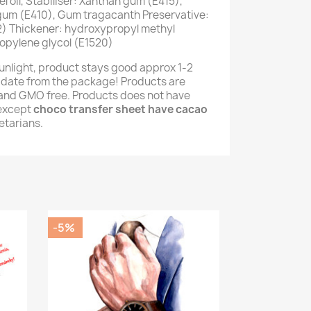
 oil, Stabiliser: Xanthan gum (E415),
 gum (E410), Gum tragacanth Preservative:
) Thickener: hydroxypropyl methyl
opylene glycol (E1520)
unlight, product stays good approx 1-2
 date from the package! Products are
e and GMO free. Products does not have
(except
choco transfer sheet have cacao
getarians.
-5%