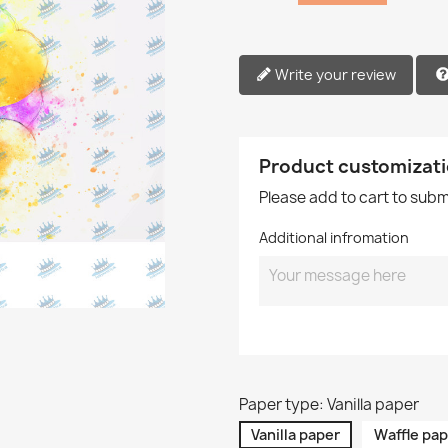
Write your review
Product customizat
Please add to cart to sub
Additional infromation
Paper type: Vanilla paper
Vanilla paper
Waffle pap