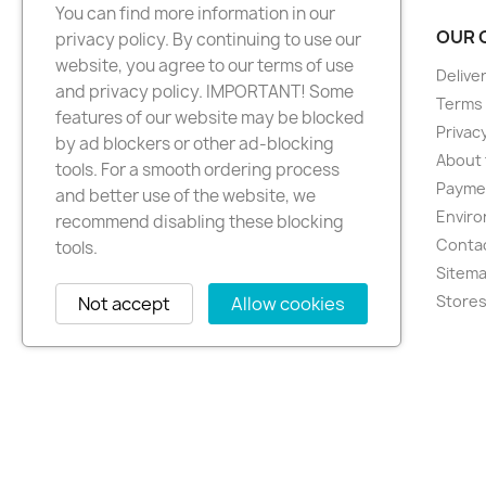
You can find more information in our
PRODUCTS
OUR 
privacy policy. By continuing to use our
website, you agree to our terms of use
New products
Delive
and privacy policy. IMPORTANT! Some
Best sellers
Terms 
features of our website may be blocked
Privacy
by ad blockers or other ad-blocking
About 
tools. For a smooth ordering process
Paymen
and better use of the website, we
Enviro
recommend disabling these blocking
Conta
tools.
Sitem
Store
Not accept
Allow cookies