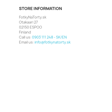
STORE INFORMATION
FotkyNaTorty.sk
Otakaari 27
02150 ESPOO
Finland
Call us:
0903 111 248 - SK/EN
Email us:
info@fotkynatorty.sk