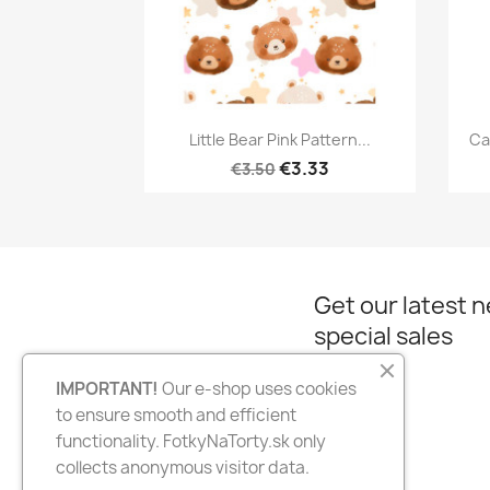
Quick view

Little Bear Pink Pattern...
Ca
€3.33
€3.50
Get our latest 
special sales
IMPORTANT!
Our e-shop uses cookies
to ensure smooth and efficient
Facebook
Instagram
functionality. FotkyNaTorty.sk only
collects anonymous visitor data.