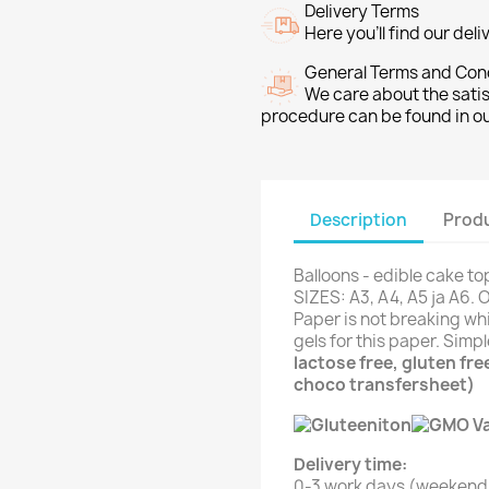
Delivery Terms
Here you’ll find our del
General Terms and Con
We care about the sati
procedure can be found in o
Description
Produ
Balloons - edible cake to
SIZES: A3, A4, A5 ja A6. 
Paper is not breaking whi
gels for this paper. Simp
lactose free, gluten fr
choco transfersheet)
Delivery time:
0-3 work days (weekend 