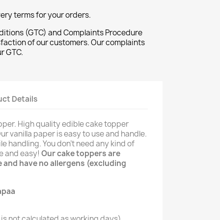
ivery terms for your orders.
ditions (GTC) and Complaints Procedure
sfaction of our customers. Our complaints
ur GTC.
ct Details
pper. High quality edible cake topper
Our vanilla paper is easy to use and handle.
le handling. You don't need any kind of
le and easy!
Our cake toppers are
ee and have no allergens (excluding
is not calculated as working days)