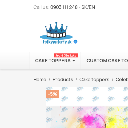
Call us:
0903 111 248 - SK/EN
Jedlé Obrázky
CAKE TOPPERS
CUSTOM CAKE T
Home
Products
Cake toppers
Celeb
-5%