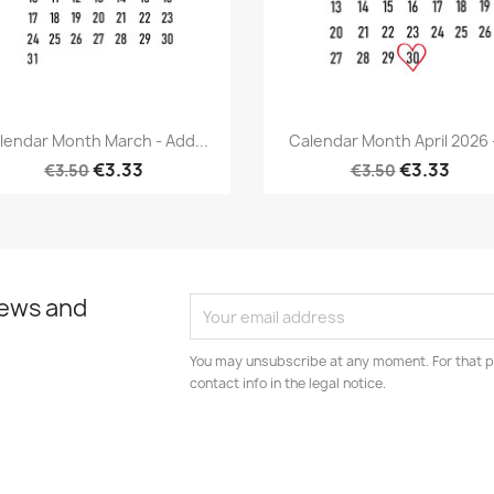
Quick view
Quick view


lendar Month March - Add...
Calendar Month April 2026 -
€3.33
€3.33
€3.50
€3.50
news and
You may unsubscribe at any moment. For that p
contact info in the legal notice.