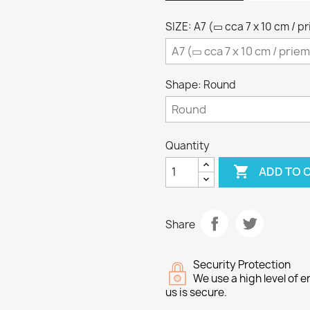
SIZE: A7 (▭ cca 7 x 10 cm / p
Shape: Round
Quantity

ADD TO 
Share
Security Protection
We use a high level of
us is secure.