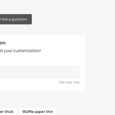
Ask a question
ion
mit your customization!
250 char. max
er thick
Waffle paper thin