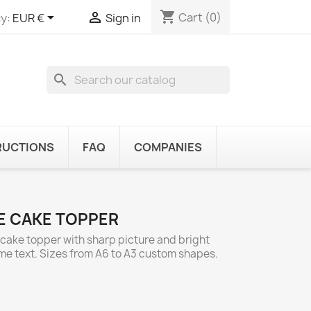
shopping_cart


Cart
(0)
y:
EUR €
Sign in
search
RUCTIONS
FAQ
COMPANIES
LE CAKE TOPPER
y cake topper with sharp picture and bright
ome text. Sizes from A6 to A3 custom shapes.