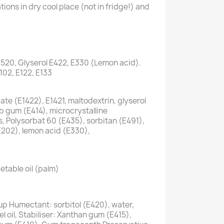
ions in dry cool place (not in fridge!) and
1520, Glyserol E422, E330 (Lemon acid).
E102, E122, E133
te (E1422), E1421, maltodextrin, glyserol
ab gum (E414), microcrystalline
s, Polysorbat 60 (E435), sorbitan (E491),
E202), lemon acid (E330),
etable oil (palm)
up Humectant: sorbitol (E420), water,
 oil, Stabiliser: Xanthan gum (E415),