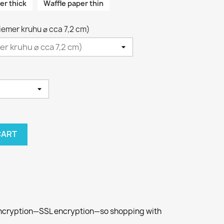
er thick
Waffle paper thin
riemer kruhu ⌀ cca 7,2 cm)
CART
 encryption—SSL encryption—so shopping with