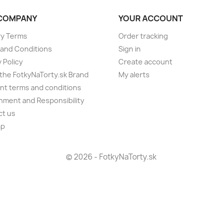
COMPANY
YOUR ACCOUNT
ry Terms
Order tracking
and Conditions
Sign in
 Policy
Create account
the FotkyNaTorty.sk Brand
My alerts
t terms and conditions
nment and Responsibility
ct us
ap
s
© 2026 - FotkyNaTorty.sk