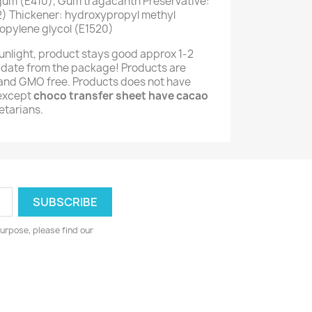
 gum (E410), Gum tragacanth Preservative:
) Thickener: hydroxypropyl methyl
opylene glycol (E1520)
unlight, product stays good approx 1-2
 date from the package! Products are
e and GMO free. Products does not have
(except
choco transfer sheet have cacao
getarians.
urpose, please find our