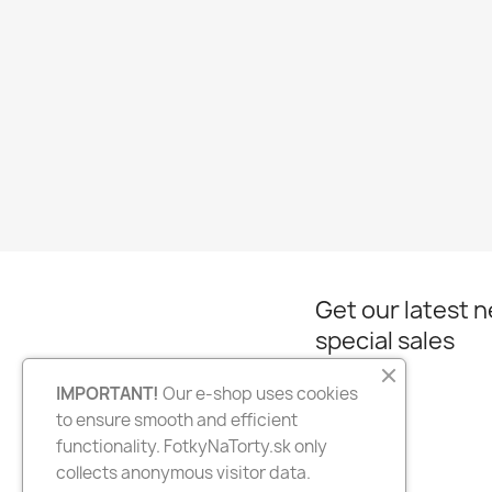
Get our latest 
special sales
IMPORTANT!
Our e-shop uses cookies
to ensure smooth and efficient
Facebook
Instagram
functionality. FotkyNaTorty.sk only
collects anonymous visitor data.