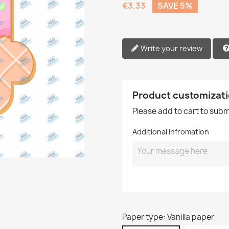
€3.33
SAVE 5%
Write your review
Product customizat
Please add to cart to sub
Additional infromation
Paper type: Vanilla paper