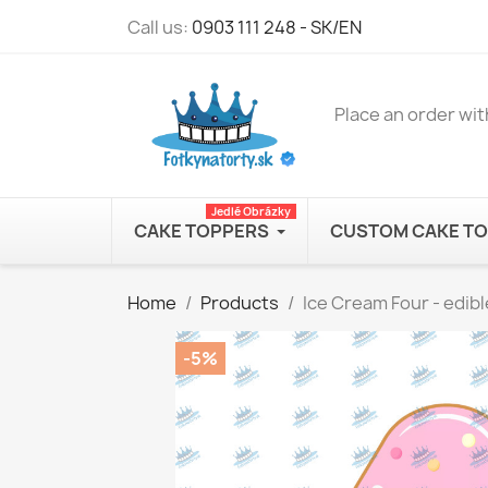
Call us:
0903 111 248 - SK/EN
Place an order wit
Jedlé Obrázky
CAKE TOPPERS
CUSTOM CAKE T
Home
Products
Ice Cream Four - edib
-5%