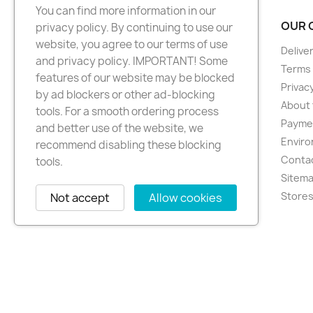
You can find more information in our
PRODUCTS
OUR 
privacy policy. By continuing to use our
website, you agree to our terms of use
New products
Delive
and privacy policy. IMPORTANT! Some
Best sellers
Terms 
features of our website may be blocked
Privacy
by ad blockers or other ad-blocking
About 
tools. For a smooth ordering process
Paymen
and better use of the website, we
Enviro
recommend disabling these blocking
Conta
tools.
Sitem
Store
Not accept
Allow cookies