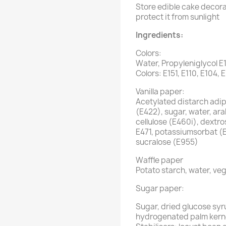
Store edible cake decorat
protect it from sunlight
Ingredients:
Colors:
Water, Propyleniglycol E
Colors: E151, E110, E104, 
Vanilla paper:
Acetylated distarch adipa
(E422), sugar, water, ar
cellulose (E460i), dextro
E471, potassiumsorbat (
sucralose (E955)
Waffle paper
Potato starch, water, veg
Sugar paper:
Sugar, dried glucose syr
hydrogenated palm kernel