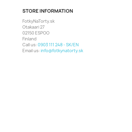
STORE INFORMATION
FotkyNaTorty.sk
Otakaari 27
02150 ESPOO
Finland
Call us:
0903 111 248 - SK/EN
Email us:
info@fotkynatorty.sk