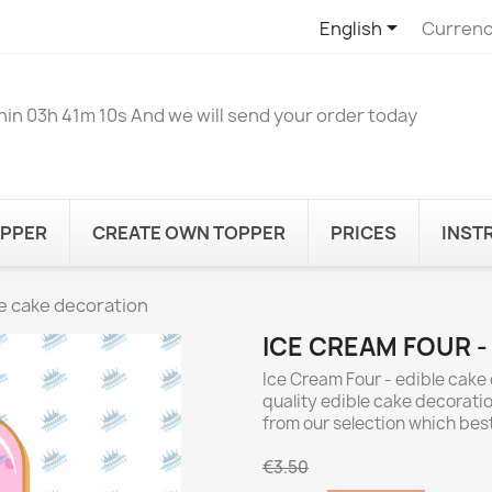

English
Currenc
hin
03h 41m 10s
And we will send your order today
OPPER
CREATE OWN TOPPER
PRICES
INST
le cake decoration
ICE CREAM FOUR -
Ice Cream Four - edible cake 
quality edible cake decoratio
from our selection which best
€3.50