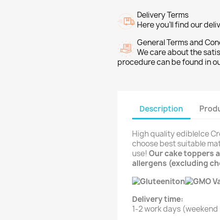
Delivery Terms
Here you’ll find our del
General Terms and Con
We care about the sati
procedure can be found in o
Description
Produ
High quality edibleIce C
choose best suitable mat
use!
Our cake toppers ar
allergens (excluding c
Delivery time:
1-2 work days (weekend i