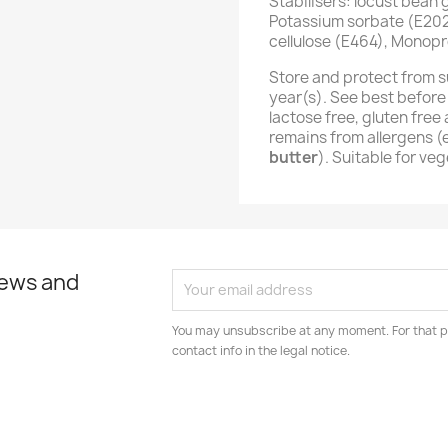
Stabilisers: locust bean
Potassium sorbate (E202
cellulose (E464), Monopr
Store and protect from s
year(s). See best before
lactose free, gluten fre
remains from allergens 
butter
). Suitable for ve
news and
You may unsubscribe at any moment. For that p
contact info in the legal notice.