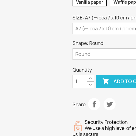
Vanilla paper
Waffle pap
SIZE: A7 (▭ cca 7 x 10 cm / p
Shape: Round
Quantity

ADD TO 
Share
Security Protection
We use a high level of
us is secure.