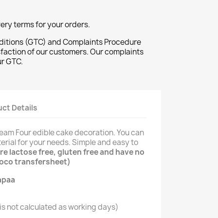
ivery terms for your orders.
ditions (GTC) and Complaints Procedure
sfaction of our customers. Our complaints
ur GTC.
ct Details
ream Four edible cake decoration. You can
erial for your needs. Simple and easy to
e lactose free, gluten free and have no
hoco transfersheet)
s not calculated as working days)