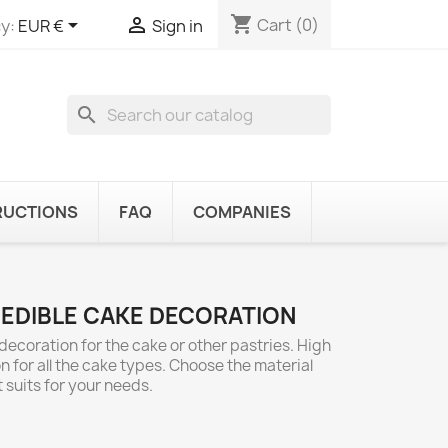
shopping_cart


Cart
(0)
y:
EUR €
Sign in
search
RUCTIONS
FAQ
COMPANIES
 EDIBLE CAKE DECORATION
decoration for the cake or other pastries. High
n for all the cake types. Choose the material
 suits for your needs.