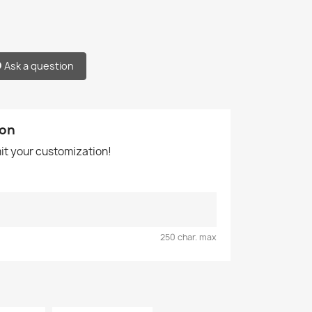
Ask a question
ion
mit your customization!
250 char. max