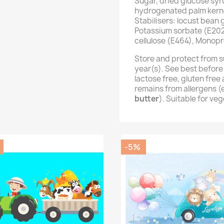
Sugar, dried glucose syr
hydrogenated palm kernel
Stabilisers: locust bean
Potassium sorbate (E202
cellulose (E464), Monopr
Store and protect from s
year(s). See best before
lactose free, gluten fre
remains from allergens 
butter
). Suitable for ve
-5%