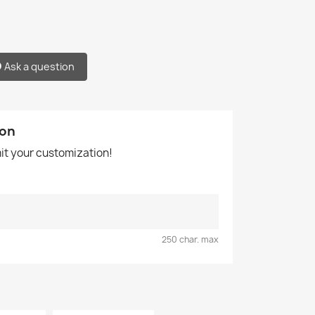
Ask a question
ion
mit your customization!
250 char. max