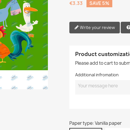
€3.33
SAVE 5%
Write your review
Product customizat
Please add to cart to sub
Additional infromation
Paper type: Vanilla paper