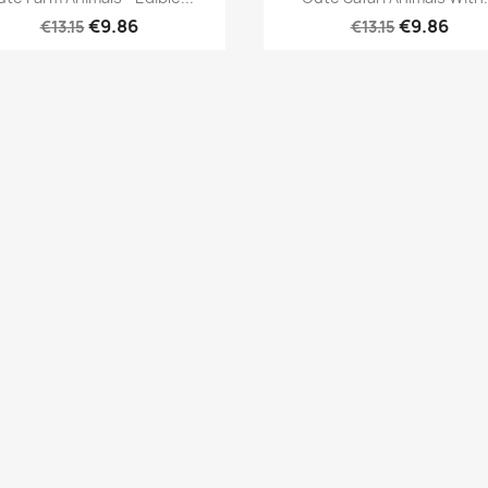
€9.86
€9.86
€13.15
€13.15