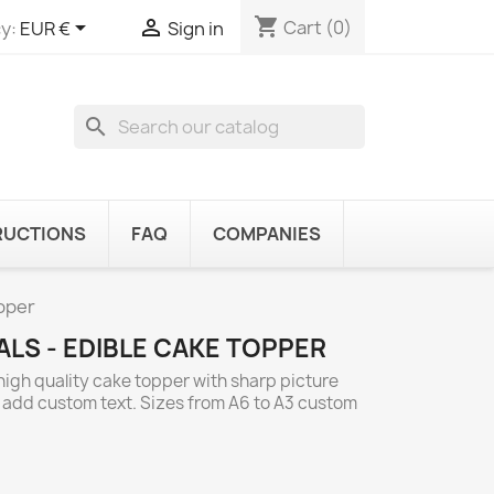
shopping_cart


Cart
(0)
y:
EUR €
Sign in
search
RUCTIONS
FAQ
COMPANIES
opper
LS - EDIBLE CAKE TOPPER
high quality cake topper with sharp picture
o add custom text. Sizes from A6 to A3 custom