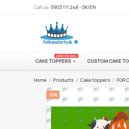
Call us:
0903 111 248 - SK/EN
Jedlé Obrázky
CAKE TOPPERS
CUSTOM CAKE T
Home
Products
Cake toppers
FOR 
-5%