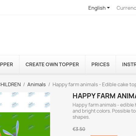

English
Currenc
OPPER
CREATE OWN TOPPER
PRICES
INST
CHILDREN
Animals
Happy farm animals - Edible cake t
HAPPY FARM ANIMA
Happy farm animals - edible 
and bright colors. Possible t
shapes.
€3.50