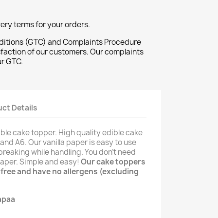
ivery terms for your orders.
ditions (GTC) and Complaints Procedure
sfaction of our customers. Our complaints
ur GTC.
ct Details
ble cake topper. High quality edible cake
and A6. Our vanilla paper is easy to use
breaking while handling. You don't need
 paper. Simple and easy!
Our cake toppers
n free and have no allergens (excluding