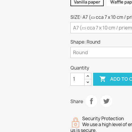
Vanilla paper
Waffle pap
SIZE: A7 (▭ cca 7 x 10 cm / p
Shape: Round
Quantity

ADD TO 
Share
Security Protection
We use a high level of
us is secure.