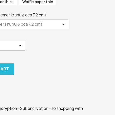
er thick
Waffle paper thin
riemer kruhu ⌀ cca 7,2 cm)
CART
 encryption—SSL encryption—so shopping with