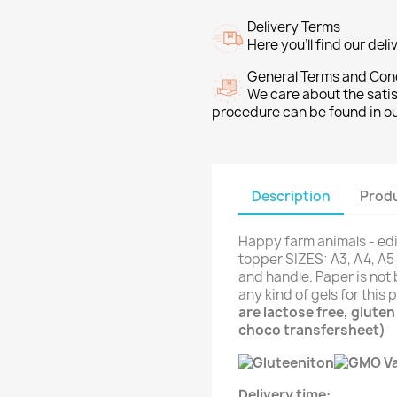
Delivery Terms
Here you’ll find our del
General Terms and Con
We care about the sati
procedure can be found in o
Description
Produ
Happy farm animals - edi
topper SIZES: A3, A4, A5 
and handle. Paper is not 
any kind of gels for this
are lactose free, glute
choco transfersheet)
Delivery time: