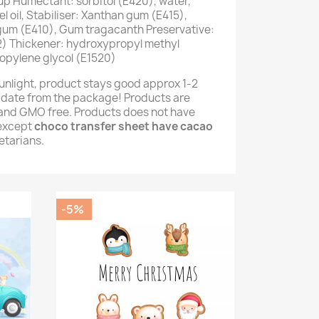
up Humectant: sorbitol (E420), water,
 oil, Stabiliser: Xanthan gum (E415),
 gum (E410), Gum tragacanth Preservative:
) Thickener: hydroxypropyl methyl
opylene glycol (E1520)
unlight, product stays good approx 1-2
 date from the package! Products are
e and GMO free. Products does not have
(except
choco transfer sheet have cacao
getarians.
-5%