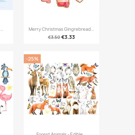
Quick view

..
Merry Christmas Gingrebread...
€3.33
€3.50
-25%
Quick view

..
Forest Animals - Edible...