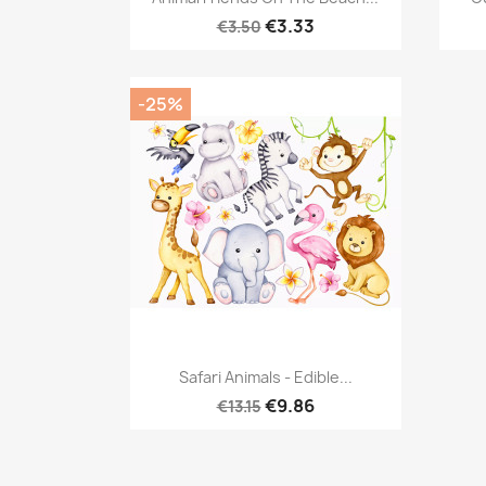
€3.33
€3.50
-25%
Quick view

Safari Animals - Edible...
€9.86
€13.15