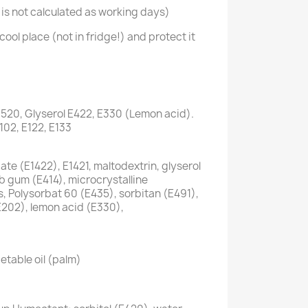
is not calculated as working days)
cool place (not in fridge!) and protect it
1520, Glyserol E422, E330 (Lemon acid).
E102, E122, E133
te (E1422), E1421, maltodextrin, glyserol
ab gum (E414), microcrystalline
s, Polysorbat 60 (E435), sorbitan (E491),
E202), lemon acid (E330),
etable oil (palm)