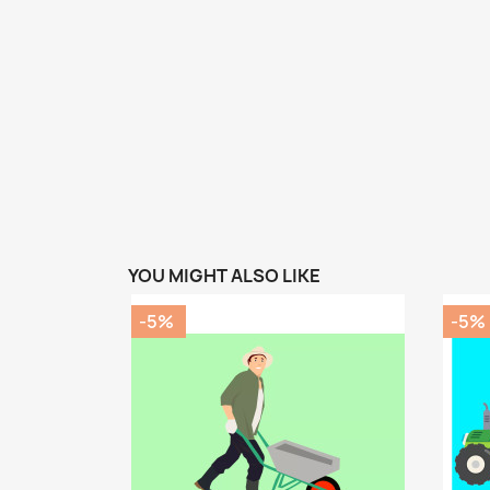
YOU MIGHT ALSO LIKE
-5%
-5%