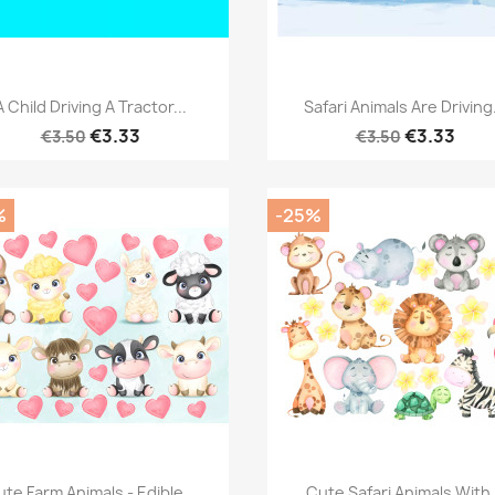
Quick view
Quick view


A Child Driving A Tractor...
Safari Animals Are Driving.
€3.33
€3.33
€3.50
€3.50
%
-25%
Quick view
Quick view


te Farm Animals - Edible...
Cute Safari Animals With.