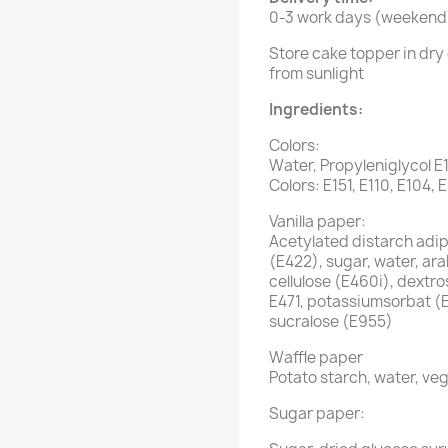
0-3 work days (weekend 
Store cake topper in dry 
from sunlight
Ingredients:
Colors:
Water, Propyleniglycol E
Colors: E151, E110, E104, 
Vanilla paper:
Acetylated distarch adipa
(E422), sugar, water, ar
cellulose (E460i), dextro
E471, potassiumsorbat (
sucralose (E955)
Waffle paper
Potato starch, water, veg
Sugar paper: