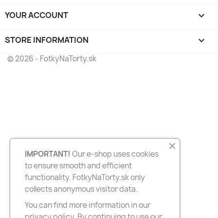
YOUR ACCOUNT

STORE INFORMATION
keyboard_arrow_down
© 2026 - FotkyNaTorty.sk
IMPORTANT!
Our e-shop uses cookies
to ensure smooth and efficient
functionality. FotkyNaTorty.sk only
collects anonymous visitor data.
You can find more information in our
privacy policy. By continuing to use our