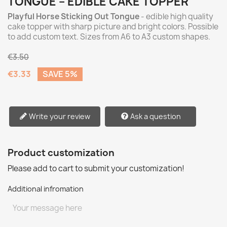
TONGUE – EDIBLE CAKE TOPPER
Playful Horse Sticking Out Tongue
- edible high quality
cake topper with sharp picture and bright colors. Possible
to add custom text. Sizes from A6 to A3 custom shapes.
€3.50
€3.33
SAVE 5%
Write your review
Ask a question
Product customization
Please add to cart to submit your customization!
Additional infromation