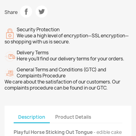
Share
Security Protection
We use a high level of encryption—SSL encryption—
so shopping with us is secure.
Delivery Terms
Here you’ll find our delivery terms for your orders.
General Terms and Conditions (GTC) and
Complaints Procedure
We care about the satisfaction of our customers. Our
complaints procedure can be found in our GTC.
Description
Product Details
Playful Horse Sticking Out Tongue
- edible cake