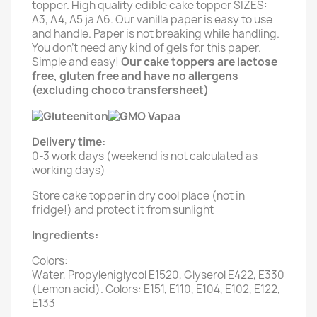
topper. High quality edible cake topper SIZES:
A3, A4, A5 ja A6. Our vanilla paper is easy to use
and handle. Paper is not breaking while handling.
You don't need any kind of gels for this paper.
Simple and easy!
Our cake toppers are lactose
free, gluten free and have no allergens
(excluding choco transfersheet)
Delivery time:
0-3 work days (weekend is not calculated as
working days)
Store cake topper in dry cool place (not in
fridge!) and protect it from sunlight
Ingredients:
Colors:
Water, Propyleniglycol E1520, Glyserol E422, E330
(Lemon acid). Colors: E151, E110, E104, E102, E122,
E133