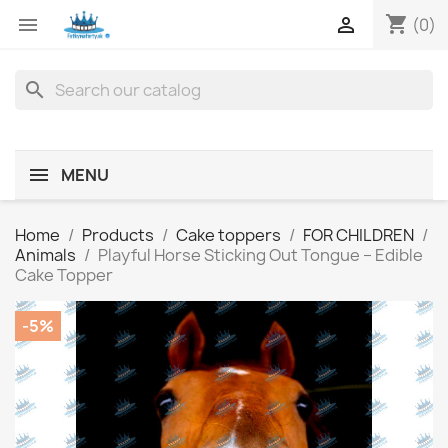
shopping_cart


(0)
search
MENU
Home
Products
Cake toppers
FOR CHILDREN
Animals
Playful Horse Sticking Out Tongue – Edible
Cake Topper
-5%