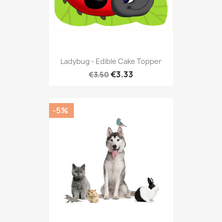
Ladybug - Edible Cake Topper
€3.33
€3.50
-5%