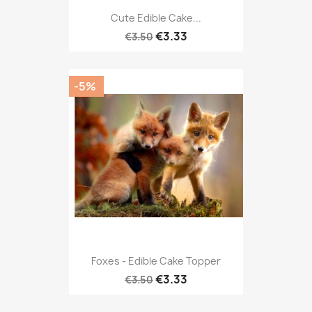
Cute Edible Cake...
€3.33
€3.50
-5%
Foxes - Edible Cake Topper
€3.33
€3.50