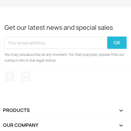
Get our latest news and special sales
You may unsubscribe at any moment. For that purpose, please find our
contact info in the legal notice.
Facebook
Instagram
PRODUCTS

OUR COMPANY
