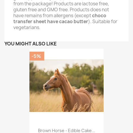
from the package! Products are lactose free,
gluten free and GMO free. Products does not
have remains from allergens (except
choco
transfer sheet have cacao butter
). Suitable for
vegetarians.
YOU MIGHT ALSO LIKE
-5%
Brown Horse - Edible Cake...