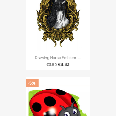
Drawing Horse Emblem -...
€3.33
€3.50
-5%