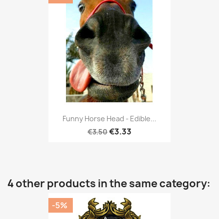
Funny Horse Head - Edible...
€3.33
€3.50
4 other products in the same category:
-5%