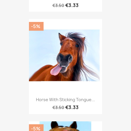
€3.33
€3.50
-5%
Horse With Sticking Tongue...
€3.33
€3.50
-5%