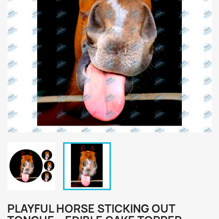
PLAYFUL HORSE STICKING OUT