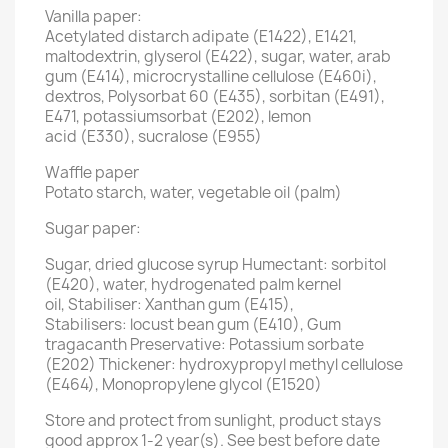
Vanilla paper:
Acetylated distarch adipate (E1422), E1421,
maltodextrin, glyserol (E422), sugar, water, arab
gum (E414), microcrystalline cellulose (E460i),
dextros, Polysorbat 60 (E435), sorbitan (E491),
E471, potassiumsorbat (E202), lemon
acid (E330), sucralose (E955)
Waffle paper
Potato starch, water, vegetable oil (palm)
Sugar paper:
Sugar, dried glucose syrup Humectant: sorbitol
(E420), water, hydrogenated palm kernel
oil, Stabiliser: Xanthan gum (E415),
Stabilisers: locust bean gum (E410), Gum
tragacanth Preservative: Potassium sorbate
(E202) Thickener: hydroxypropyl methyl cellulose
(E464), Monopropylene glycol (E1520)
Store and protect from sunlight, product stays
good approx 1-2 year(s). See best before date