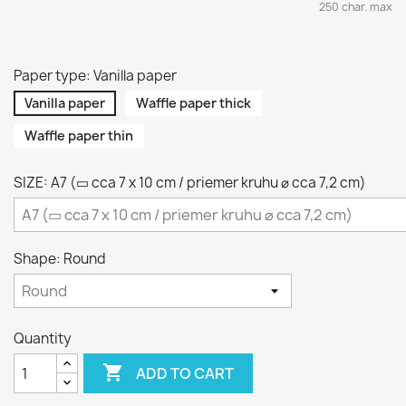
250 char. max
Paper type: Vanilla paper
Vanilla paper
Waffle paper thick
Waffle paper thin
SIZE: A7 (▭ cca 7 x 10 cm / priemer kruhu ⌀ cca 7,2 cm)
Shape: Round
Quantity

ADD TO CART