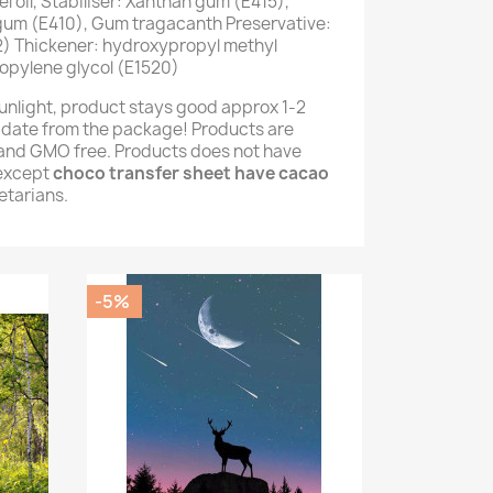
 oil, Stabiliser: Xanthan gum (E415),
 gum (E410), Gum tragacanth Preservative:
) Thickener: hydroxypropyl methyl
opylene glycol (E1520)
unlight, product stays good approx 1-2
 date from the package! Products are
e and GMO free. Products does not have
(except
choco transfer sheet have cacao
getarians.
-5%