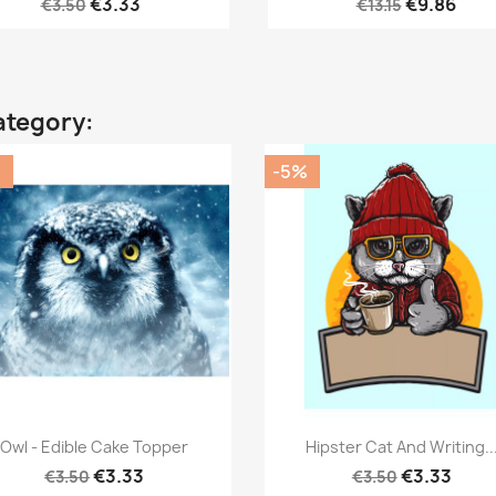
€3.33
€9.86
€3.50
€13.15
ategory:
%
-5%
Quick view
Quick view


Owl - Edible Cake Topper
Hipster Cat And Writing..
€3.33
€3.33
€3.50
€3.50