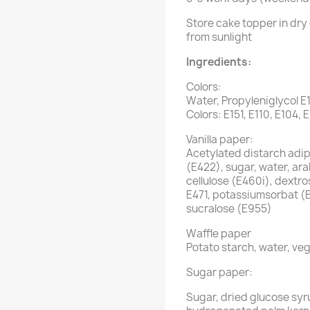
Store cake topper in dry 
from sunlight
Ingredients:
Colors:
Water, Propyleniglycol E
Colors: E151, E110, E104, 
Vanilla paper:
Acetylated distarch adipa
(E422), sugar, water, ar
cellulose (E460i), dextro
E471, potassiumsorbat (
sucralose (E955)
Waffle paper
Potato starch, water, veg
Sugar paper:
Sugar, dried glucose syr