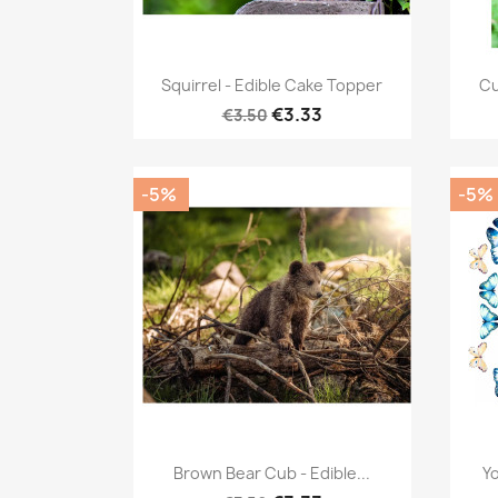
Quick view

Squirrel - Edible Cake Topper
Cu
€3.33
€3.50
-5%
-5%
Quick view

Brown Bear Cub - Edible...
Yo