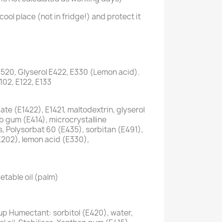
cool place (not in fridge!) and protect it
1520, Glyserol E422, E330 (Lemon acid).
E102, E122, E133
te (E1422), E1421, maltodextrin, glyserol
ab gum (E414), microcrystalline
s, Polysorbat 60 (E435), sorbitan (E491),
E202), lemon acid (E330),
etable oil (palm)
up Humectant: sorbitol (E420), water,