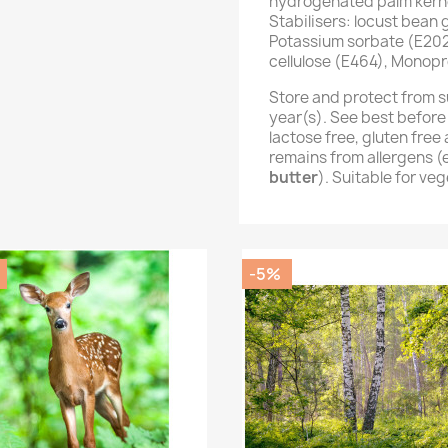
hydrogenated palm kernel
Stabilisers: locust bean
Potassium sorbate (E202
cellulose (E464), Monopr
Store and protect from s
year(s). See best before
lactose free, gluten fre
remains from allergens 
butter
). Suitable for ve
-5%