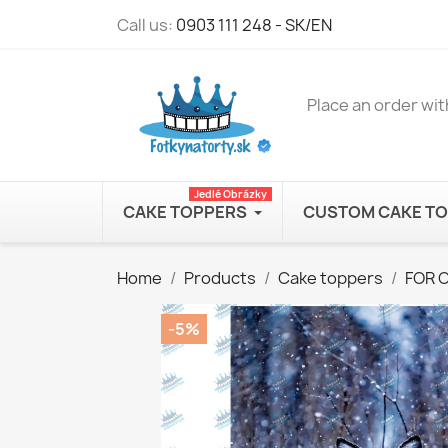
Call us:
0903 111 248 - SK/EN
Place an order wit
Jedlé Obrázky
CAKE TOPPERS
CUSTOM CAKE T
Home
Products
Cake toppers
FOR 
-5%