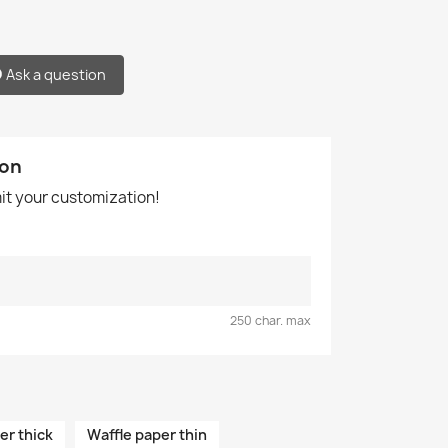
Ask a question
ion
mit your customization!
250 char. max
er thick
Waffle paper thin