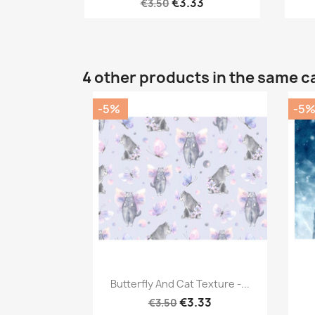
€3.33
€3.50
4 other products in the same c
-5%
-5
Quick view

Butterfly And Cat Texture -...
€3.33
€3.50