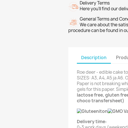
Delivery Terms
Here you’ll find our del
General Terms and Con
We care about the sati
procedure can be found in o
Description
Produ
Roe deer - edible cake t
SIZES: A3, A4, A5 ja A6. 
Paper is not breaking whi
gels for this paper. Simp
lactose free, gluten fr
choco transfersheet)
Delivery time:
0-3 work days (weekend 