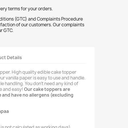
ivery terms for your orders.
ditions (GTC) and Complaints Procedure
sfaction of our customers. Our complaints
ur GTC.
ct Details
opper. High quality edible cake topper
Our vanilla paper is easy to use and handle.
le handling. You don't need any kind of
le and easy!
Our cake toppers are
ee and have no allergens (excluding
is not calculated as working days)