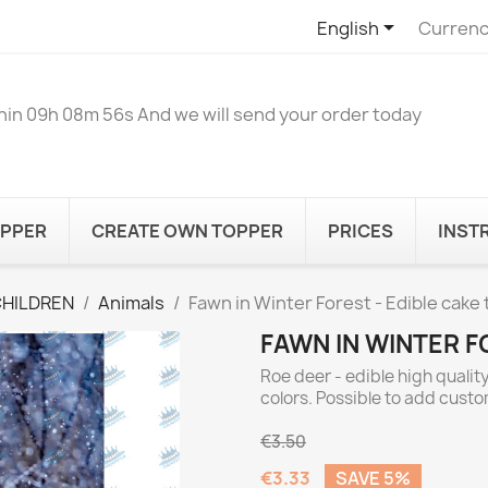

English
Currenc
hin
09h 08m 56s
And we will send your order today
OPPER
CREATE OWN TOPPER
PRICES
INST
CHILDREN
Animals
Fawn in Winter Forest - Edible cake
FAWN IN WINTER F
Roe deer - edible high qualit
colors. Possible to add cust
€3.50
€3.33
SAVE 5%