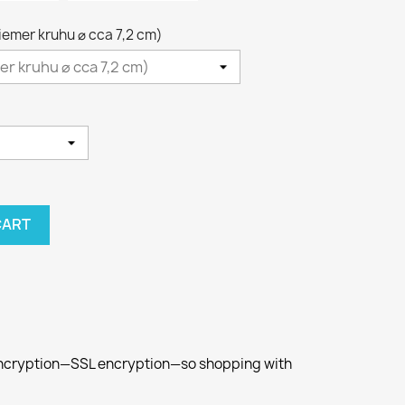
riemer kruhu ⌀ cca 7,2 cm)
CART
 encryption—SSL encryption—so shopping with