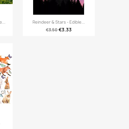
Quick view

...
Reindeer & Stars - Edible...
€3.33
€3.50
.