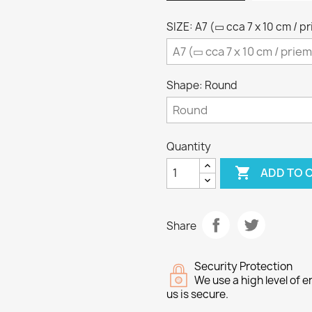
SIZE: A7 (▭ cca 7 x 10 cm / p
Shape: Round
Quantity

ADD TO 
Share
Security Protection
We use a high level of
us is secure.