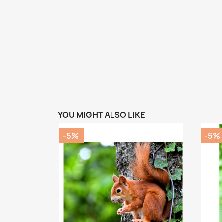
YOU MIGHT ALSO LIKE
-5%
-5%