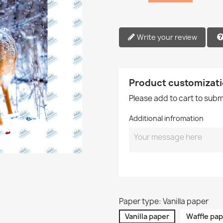
Write your review
Product customizat
Please add to cart to sub
Additional infromation
Paper type: Vanilla paper
Vanilla paper
Waffle pap