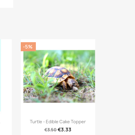
-5%
Quick view

.
Turtle - Edible Cake Topper
€3.33
€3.50