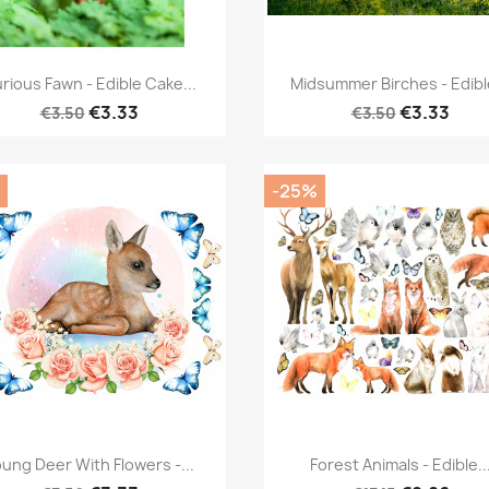
Quick view
Quick view


rious Fawn - Edible Cake...
Midsummer Birches - Edible
€3.33
€3.33
€3.50
€3.50
-25%
Quick view
Quick view


ung Deer With Flowers -...
Forest Animals - Edible..