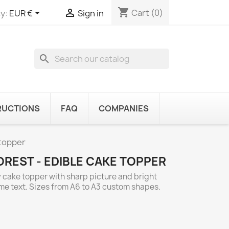
shopping_cart


Cart
(0)
y:
EUR €
Sign in
search
RUCTIONS
FAQ
COMPANIES
 topper
OREST - EDIBLE CAKE TOPPER
y cake topper with sharp picture and bright
ome text. Sizes from A6 to A3 custom shapes.