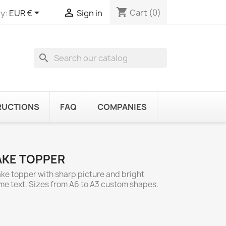
shopping_cart


Cart
(0)
y:
EUR €
Sign in
search
RUCTIONS
FAQ
COMPANIES
AKE TOPPER
ake topper with sharp picture and bright
ome text. Sizes from A6 to A3 custom shapes.