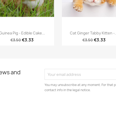
Quick view
Quick view


Guinea Pig - Edible Cake...
Cat Ginger Tabby Kitten -.
€3.33
€3.33
€3.50
€3.50
news and
You may unsubscribe at any moment. For that p
contact info in the legal notice.