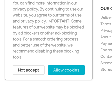
You can find more information in our
PRODUCTS
OUR 
privacy policy. By continuing to use our
website, you agree to our terms of use
New products
Delive
and privacy policy. IMPORTANT! Some
Best sellers
Terms 
features of our website may be blocked
Privacy
by ad blockers or other ad-blocking
About 
tools. For a smooth ordering process
Paymen
and better use of the website, we
Enviro
recommend disabling these blocking
Conta
tools.
Sitem
Store
Not accept
Allow cookies