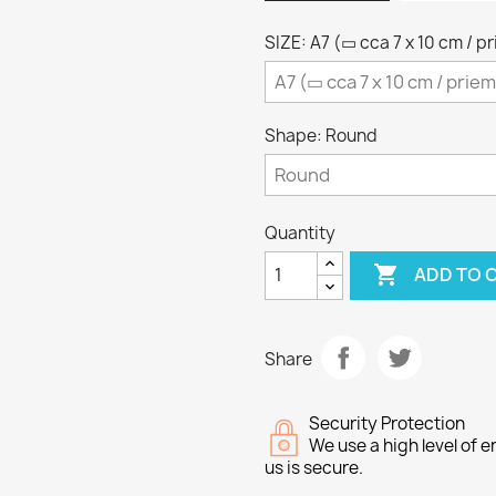
SIZE: A7 (▭ cca 7 x 10 cm / p
Shape: Round
Quantity

ADD TO 
Share
Security Protection
We use a high level of
us is secure.