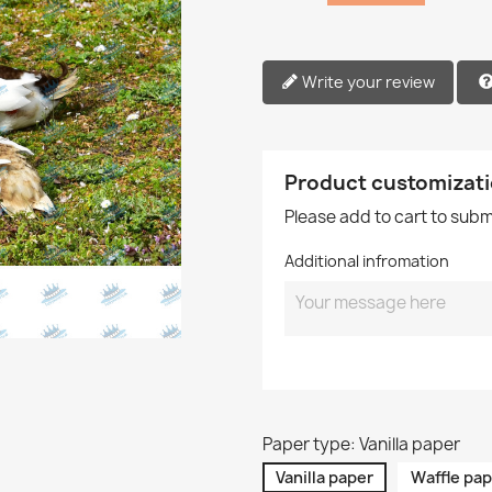
Write your review
Product customizat
Please add to cart to sub
Additional infromation
Paper type: Vanilla paper
Vanilla paper
Waffle pap