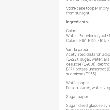
Store cake topper in dry 
from sunlight
Ingredients:
Colors:
Water, Propyleniglycol E
Colors: E151, E110, E104, 
Vanilla paper:
Acetylated distarch adipa
(E422), sugar, water, ar
cellulose (E460i), dextro
E471, potassiumsorbat (
sucralose (E955)
Waffle paper
Potato starch, water, veg
Sugar paper:
Sugar, dried glucose syr