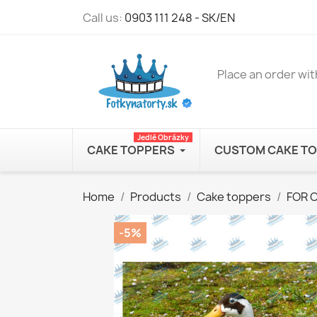
Call us:
0903 111 248 - SK/EN
Place an order wit
Jedlé Obrázky
CAKE TOPPERS
CUSTOM CAKE T
Home
Products
Cake toppers
FOR 
-5%