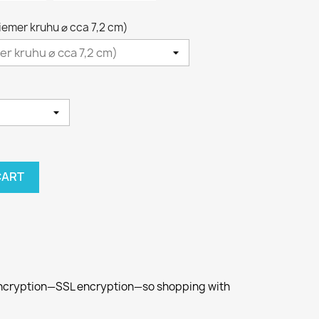
riemer kruhu ⌀ cca 7,2 cm)
CART
 encryption—SSL encryption—so shopping with