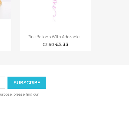
Quick view

..
Pink Balloon With Adorable...
€3.33
€3.50
urpose, please find our