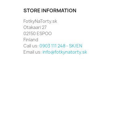
STORE INFORMATION
FotkyNaTorty.sk
Otakaari 27
02150 ESPOO
Finland
Call us:
0903 111 248 - SK/EN
Email us:
info@fotkynatorty.sk