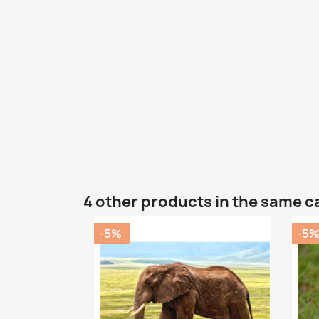
4 other products in the same c
-5%
-5