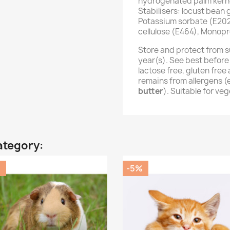
hydrogenated palm kernel
Stabilisers: locust bean
Potassium sorbate (E202
cellulose (E464), Monopr
Store and protect from s
year(s). See best before
lactose free, gluten fre
remains from allergens 
butter
). Suitable for ve
ategory:
%
-5%