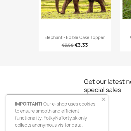
Quick view

Elephant - Edible Cake Topper
€3.33
€3.50
Get our latest 
special sales
IMPORTANT!
Our e-shop uses cookies
to ensure smooth and efficient
Facebook
Instagram
functionality. FotkyNaTorty.sk only
collects anonymous visitor data.