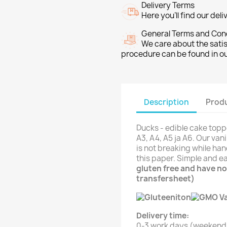
Delivery Terms
Here you’ll find our del
General Terms and Con
We care about the sati
procedure can be found in o
Description
Produ
Ducks - edible cake topp
A3, A4, A5 ja A6. Our van
is not breaking while han
this paper. Simple and e
gluten free and have no
transfersheet)
Delivery time:
0-3 work days (weekend 