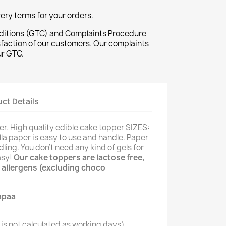
ivery terms for your orders.
ditions (GTC) and Complaints Procedure
sfaction of our customers. Our complaints
ur GTC.
ct Details
er. High quality edible cake topper SIZES:
illa paper is easy to use and handle. Paper
dling. You don't need any kind of gels for
asy!
Our cake toppers are lactose free,
 allergens (excluding choco
is not calculated as working days)