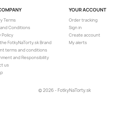
COMPANY
YOUR ACCOUNT
ry Terms
Order tracking
and Conditions
Sign in
 Policy
Create account
the FotkyNaTorty.sk Brand
My alerts
t terms and conditions
nment and Responsibility
ct us
ap
s
© 2026 - FotkyNaTorty.sk