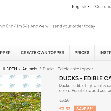

English
Currenc
hin
04h 41m 54s
And we will send your order today
OPPER
CREATE OWN TOPPER
PRICES
INST
CHILDREN
Animals
Ducks - Edible cake topper
DUCKS - EDIBLE C
Ducks - edible high quality c
colors. Possible to add cust
€3.50
€3.33
SAVE 5%