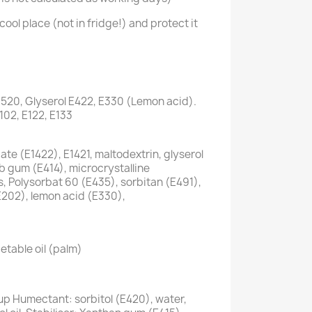
cool place (not in fridge!) and protect it
1520, Glyserol E422, E330 (Lemon acid).
E102, E122, E133
te (E1422), E1421, maltodextrin, glyserol
ab gum (E414), microcrystalline
s, Polysorbat 60 (E435), sorbitan (E491),
E202), lemon acid (E330),
etable oil (palm)
up Humectant: sorbitol (E420), water,