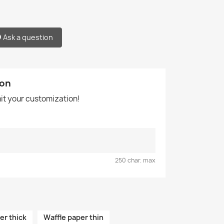
Ask a question
ion
mit your customization!
250 char. max
er thick
Waffle paper thin