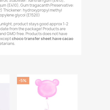
 oil, Stabiliser: Xanthan gum (E415),
 gum (E410), Gum tragacanth Preservative:
) Thickener: hydroxypropyl methyl
opylene glycol (E1520)
unlight, product stays good approx 1-2
 date from the package! Products are
e and GMO free. Products does not have
(except
choco transfer sheet have cacao
getarians.
-5%