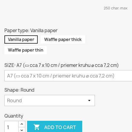
250 char. max
Paper type: Vanilla paper
Vanilla paper
Waffle paper thick
Waffle paper thin
SIZE: A7 (▭ cca 7 x 10 cm / priemer kruhu ⌀ cca 7,2 cm)
Shape: Round
Quantity

ADD TO CART