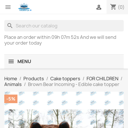
shopping_cart


(0)
search
Place an order within
09h 07m 52s
And we will send
your order today
MENU
Home
Products
Cake toppers
FOR CHILDREN
Animals
Brown Bear Incoming - Edible cake topper
-5%