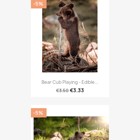
-5%
Bear Cub Playing - Edible...
€3.33
€3.50
-5%