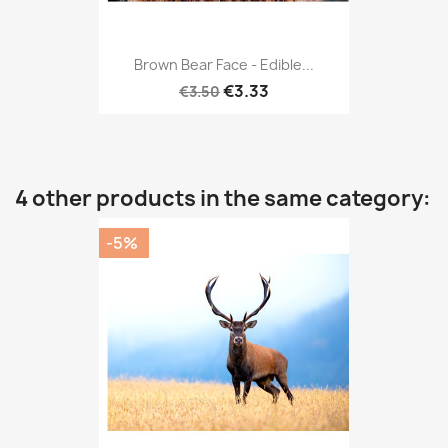
Brown Bear Face - Edible...
€3.33
€3.50
4 other products in the same category:
-5%