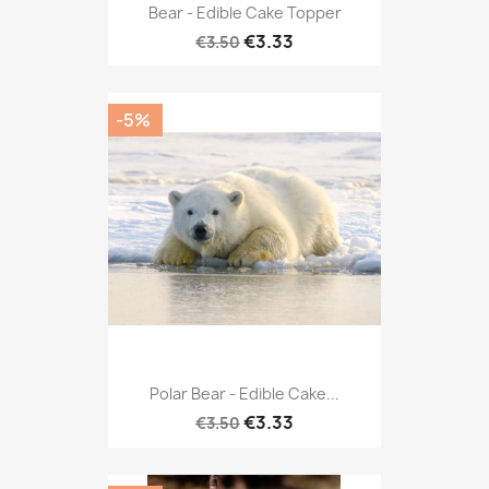
Bear - Edible Cake Topper
€3.33
€3.50
-5%
Polar Bear - Edible Cake...
€3.33
€3.50