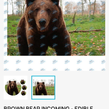
BROWN BEAR INCOMING - EDIBLE