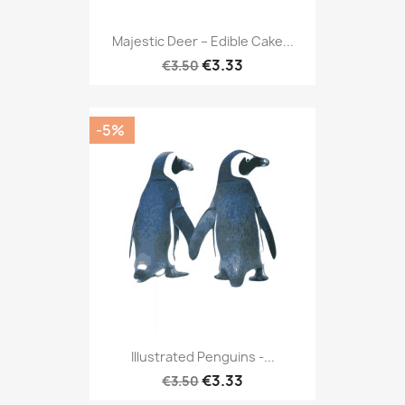
Majestic Deer – Edible Cake...
€3.33
€3.50
-5%
Illustrated Penguins -...
€3.33
€3.50