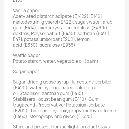
E133
Vanilla paper:
Acetylated distarch adipate (E1422), E1421,
maltodextrin, glyserol (E422), sugar, water, arab
gum (E414), microcrystalline cellulose (E460i),
dextros, Polysorbat 60 (E435), sorbitan (E491),
E471, potassiumsorbat (E202), lemon
acid (E330), sucralose (E955)
Waffle paper
Potato starch, water, vegetable oil (palm)
Sugar paper:
Sugar, dried glucose syrup Humectant: sorbitol
(E420), water, hydrogenated palm kernel
oil, Stabiliser: Xanthan gum (E415),
Stabilisers: locust bean gum (E410), Gum
tragacanth Preservative: Potassium sorbate
(E202) Thickener: hydroxypropyl methyl cellulose
(E464), Monopropylene glycol (E1520)
Store and protect from sunlight, product stays