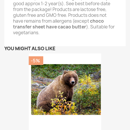
good approx 1-2 year(s). See best before date
from the package! Products are lactose free,
gluten free and GMO free. Products does not
have remains from allergens (except
choco
transfer sheet have cacao butter
). Suitable for
vegetarians.
YOU MIGHT ALSO LIKE
-5%