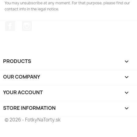
You may unsubscribe at any moment. For that purpose, please find our
contact info in the legal notice.
Facebook
Instagram
PRODUCTS

OUR COMPANY

YOUR ACCOUNT

STORE INFORMATION
keyboard_arrow_down
© 2026 - FotkyNaTorty.sk