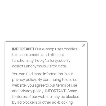
IMPORTANT!
Our e-shop uses cookies
to ensure smooth and efficient
functionality. FotkyNaTorty.sk only
collects anonymous visitor data.
You can find more information in our
privacy policy. By continuing to use our
website, you agree to our terms of use
and privacy policy. IMPORTANT! Some
features of our website may be blocked
by ad blockers or other ad-blocking