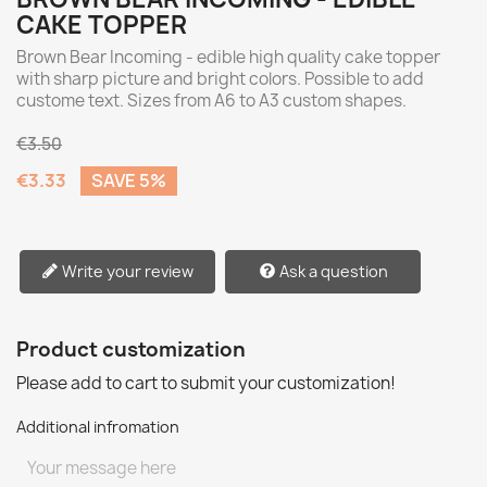
CAKE TOPPER
Brown Bear Incoming - edible high quality cake topper
with sharp picture and bright colors. Possible to add
custome text. Sizes from A6 to A3 custom shapes.
€3.50
€3.33
SAVE 5%
Write your review
Ask a question
Product customization
Please add to cart to submit your customization!
Additional infromation