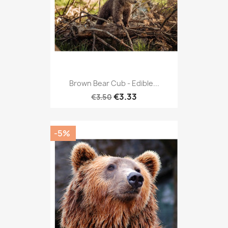
Brown Bear Cub - Edible...
€3.33
€3.50
-5%