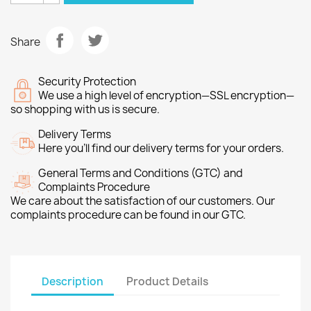
Share
Security Protection
We use a high level of encryption—SSL encryption—
so shopping with us is secure.
Delivery Terms
Here you’ll find our delivery terms for your orders.
General Terms and Conditions (GTC) and
Complaints Procedure
We care about the satisfaction of our customers. Our
complaints procedure can be found in our GTC.
Description
Product Details