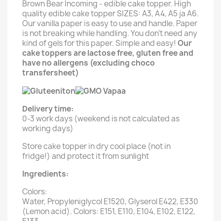
Brown Bear Incoming - edible cake topper. High
quality edible cake topper SIZES: A3, A4, A5 ja A6.
Our vanilla paper is easy to use and handle. Paper
is not breaking while handling. You don't need any
kind of gels for this paper. Simple and easy!
Our
cake toppers are lactose free, gluten free and
have no allergens (excluding choco
transfersheet)
Delivery time:
0-3 work days (weekend is not calculated as
working days)
Store cake topper in dry cool place (not in
fridge!) and protect it from sunlight
Ingredients:
Colors:
Water, Propyleniglycol E1520, Glyserol E422, E330
(Lemon acid). Colors: E151, E110, E104, E102, E122,