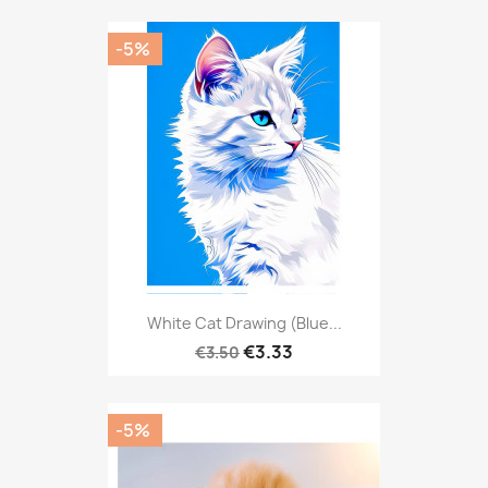
-5%
White Cat Drawing (Blue...
€3.33
€3.50
-5%