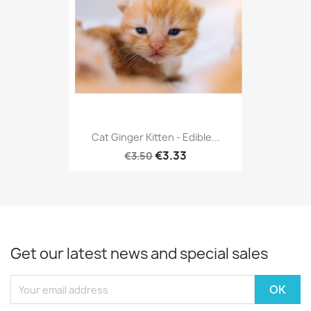
Cat Ginger Kitten - Edible...
€3.33
€3.50
Get our latest news and special sales