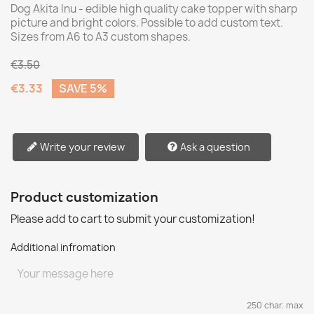
Dog Akita Inu - edible high quality cake topper with sharp
picture and bright colors. Possible to add custom text.
Sizes from A6 to A3 custom shapes.
€3.50
€3.33
SAVE 5%
Write your review
Ask a question
Product customization
Please add to cart to submit your customization!
Additional infromation
250 char. max