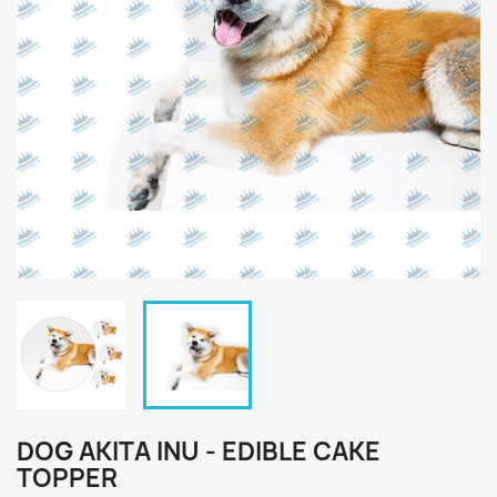
DOG AKITA INU - EDIBLE CAKE
TOPPER