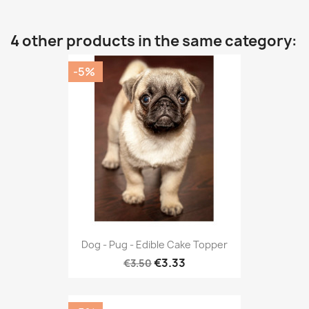
4 other products in the same category:
-5%
Dog - Pug - Edible Cake Topper
€3.33
€3.50