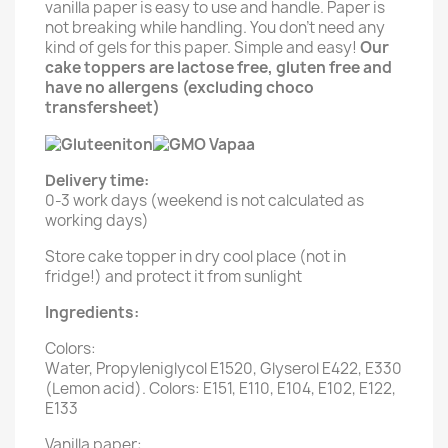
vanilla paper is easy to use and handle. Paper is
not breaking while handling. You don't need any
kind of gels for this paper. Simple and easy!
Our
cake toppers are lactose free, gluten free and
have no allergens (excluding choco
transfersheet)
Delivery time:
0-3 work days (weekend is not calculated as
working days)
Store cake topper in dry cool place (not in
fridge!) and protect it from sunlight
Ingredients:
Colors:
Water, Propyleniglycol E1520, Glyserol E422, E330
(Lemon acid). Colors: E151, E110, E104, E102, E122,
E133
Vanilla paper: