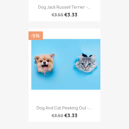
Dog Jack Russell Terrier -...
€3.33
€3.50
-5%
Dog And Cat Peeking Out -...
€3.33
€3.50