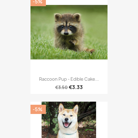
-5%
Raccoon Pup - Edible Cake...
€3.33
€3.50
-5%