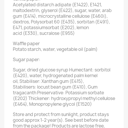
Acetylated distarch adipate (E1422), E1421,
maltodextrin, glyserol (E422), sugar, water, arab
gum (E414), microcrystalline cellulose (E460i),
dextros, Polysorbat 60 (E435), sorbitan (E491),
E471, potassiumsorbat (E202), lemon
acid (E330), sucralose (E955)
Waffle paper
Potato starch, water, vegetable oil (palm)
Sugar paper:
Sugar, dried glucose syrup Humectant: sorbitol
(E420), water, hydrogenated palm kernel
oil, Stabiliser: Xanthan gum (E415),
Stabilisers: locust bean gum (E410), Gum
tragacanth Preservative: Potassium sorbate
(E202) Thickener: hydroxypropyl methyl cellulose
(E464), Monopropylene glycol (E1520)
Store and protect from sunlight, product stays
good approx 1-2 year(s). See best before date
from the package! Products are lactose free,