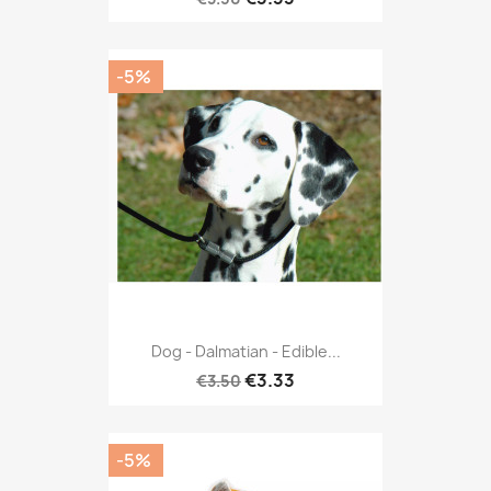
-5%
Dog - Dalmatian - Edible...
€3.33
€3.50
-5%