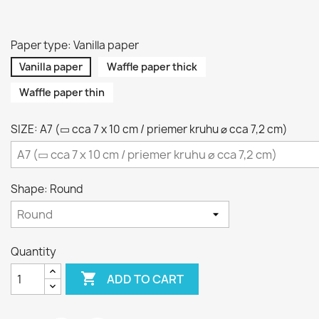
Paper type: Vanilla paper
Vanilla paper
Waffle paper thick
Waffle paper thin
SIZE: A7 (▭ cca 7 x 10 cm / priemer kruhu ⌀ cca 7,2 cm)
Shape: Round
Quantity

ADD TO CART