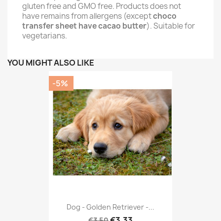
gluten free and GMO free. Products does not
have remains from allergens (except
choco
transfer sheet have cacao butter
). Suitable for
vegetarians.
YOU MIGHT ALSO LIKE
-5%
Dog - Golden Retriever -...
€3.33
€3.50