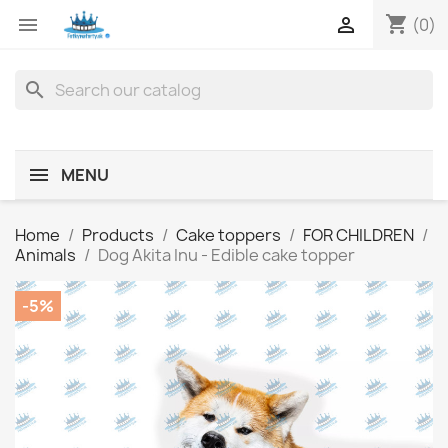
shopping_cart


(0)
search
MENU
Home
Products
Cake toppers
FOR CHILDREN
Animals
Dog Akita Inu - Edible cake topper
-5%