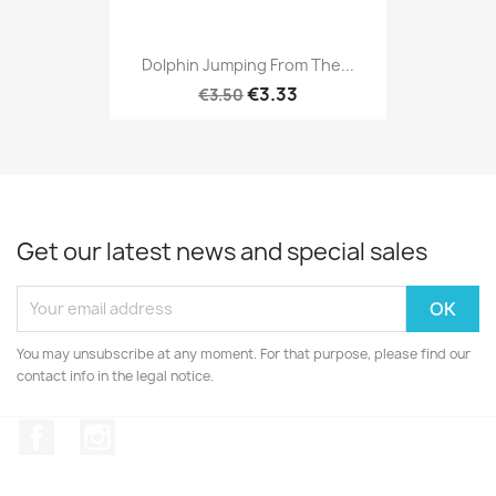
Dolphin Jumping From The...
€3.33
€3.50
Get our latest news and special sales
You may unsubscribe at any moment. For that purpose, please find our
contact info in the legal notice.
Facebook
Instagram