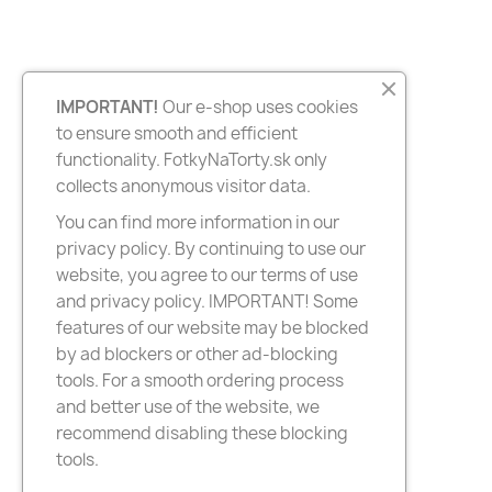
IMPORTANT!
Our e-shop uses cookies
to ensure smooth and efficient
functionality. FotkyNaTorty.sk only
collects anonymous visitor data.
You can find more information in our
privacy policy. By continuing to use our
website, you agree to our terms of use
and privacy policy. IMPORTANT! Some
features of our website may be blocked
by ad blockers or other ad-blocking
tools. For a smooth ordering process
and better use of the website, we
recommend disabling these blocking
tools.