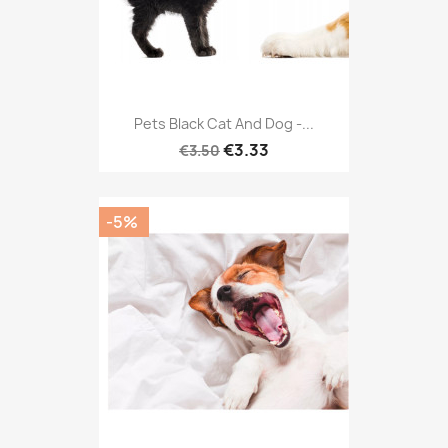
Pets Black Cat And Dog -...
€3.33
€3.50
-5%