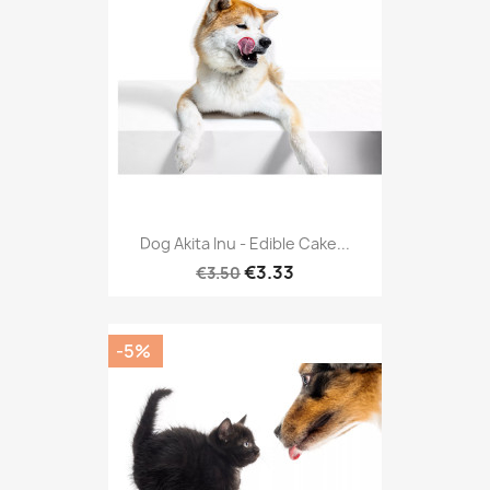
Dog Akita Inu - Edible Cake...
€3.33
€3.50
-5%