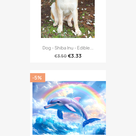
Dog - Shiba Inu - Edible...
€3.33
€3.50
-5%