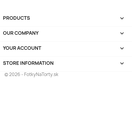
PRODUCTS

OUR COMPANY

YOUR ACCOUNT

STORE INFORMATION
keyboard_arrow_down
© 2026 - FotkyNaTorty.sk