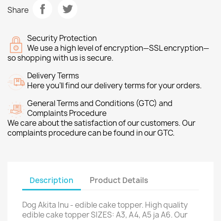
Share
Security Protection
We use a high level of encryption—SSL encryption—
so shopping with us is secure.
Delivery Terms
Here you’ll find our delivery terms for your orders.
General Terms and Conditions (GTC) and
Complaints Procedure
We care about the satisfaction of our customers. Our
complaints procedure can be found in our GTC.
Description
Product Details
Dog Akita Inu - edible cake topper. High quality
edible cake topper SIZES: A3, A4, A5 ja A6. Our