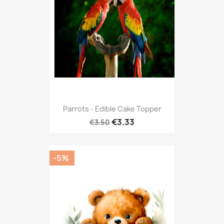
Parrots - Edible Cake Topper
€3.33
€3.50
-5%