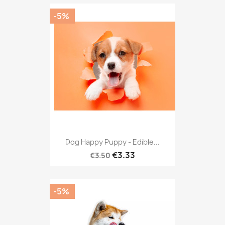
-5%
Dog Happy Puppy - Edible...
€3.33
€3.50
-5%