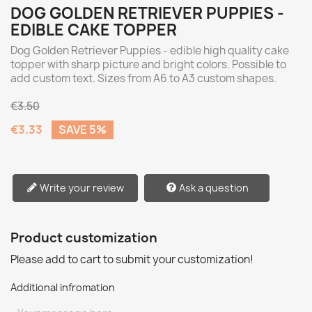
DOG GOLDEN RETRIEVER PUPPIES -
EDIBLE CAKE TOPPER
Dog Golden Retriever Puppies - edible high quality cake
topper with sharp picture and bright colors. Possible to
add custom text. Sizes from A6 to A3 custom shapes.
€3.50
€3.33
SAVE 5%
Write your review
Ask a question
Product customization
Please add to cart to submit your customization!
Additional infromation