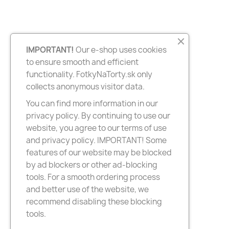
IMPORTANT!
Our e-shop uses cookies
to ensure smooth and efficient
functionality. FotkyNaTorty.sk only
collects anonymous visitor data.
You can find more information in our
privacy policy. By continuing to use our
website, you agree to our terms of use
and privacy policy. IMPORTANT! Some
features of our website may be blocked
by ad blockers or other ad-blocking
tools. For a smooth ordering process
and better use of the website, we
recommend disabling these blocking
tools.