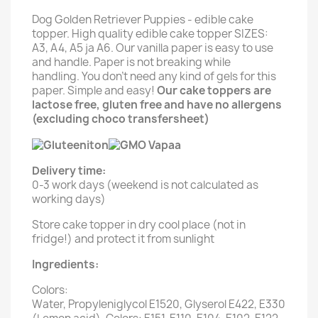
Dog Golden Retriever Puppies - edible cake
topper. High quality edible cake topper SIZES:
A3, A4, A5 ja A6. Our vanilla paper is easy to use
and handle. Paper is not breaking while
handling. You don't need any kind of gels for this
paper. Simple and easy!
Our cake toppers are
lactose free, gluten free and have no allergens
(excluding choco transfersheet)
Delivery time:
0-3 work days (weekend is not calculated as
working days)
Store cake topper in dry cool place (not in
fridge!) and protect it from sunlight
Ingredients:
Colors:
Water, Propyleniglycol E1520, Glyserol E422, E330