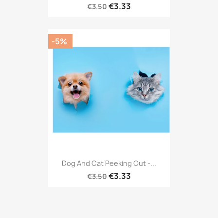
€3.33
€3.50
-5%
Dog And Cat Peeking Out -...
€3.33
€3.50