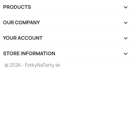
PRODUCTS

OUR COMPANY

YOUR ACCOUNT

STORE INFORMATION
keyboard_arrow_down
© 2026 - FotkyNaTorty.sk