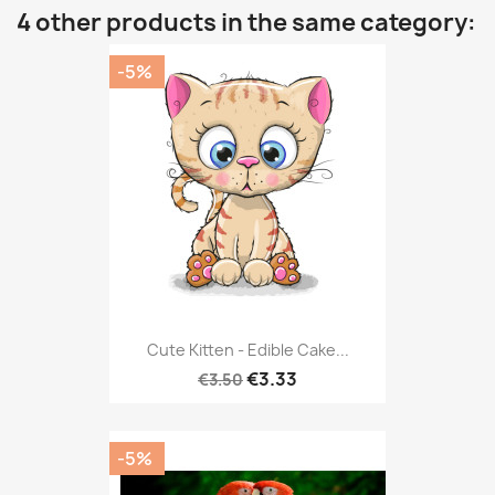
4 other products in the same category:
-5%
Cute Kitten - Edible Cake...
€3.33
€3.50
-5%