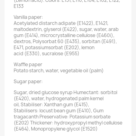
(Lemon acid). Colors: E151, E110, E104, E102, E122,
E133
Vanilla paper:
Acetylated distarch adipate (E1422), E1421,
maltodextrin, glyserol (E422), sugar, water, arab
gum (E414), microcrystalline cellulose (E460i),
dextros, Polysorbat 60 (E435), sorbitan (E491),
E471, potassiumsorbat (E202), lemon
acid (E330), sucralose (E955)
Waffle paper
Potato starch, water, vegetable oil (palm)
Sugar paper:
Sugar, dried glucose syrup Humectant: sorbitol
(E420), water, hydrogenated palm kernel
oil, Stabiliser: Xanthan gum (E415),
Stabilisers: locust bean gum (E410), Gum
tragacanth Preservative: Potassium sorbate
(E202) Thickener: hydroxypropyl methyl cellulose
(E464), Monopropylene glycol (E1520)