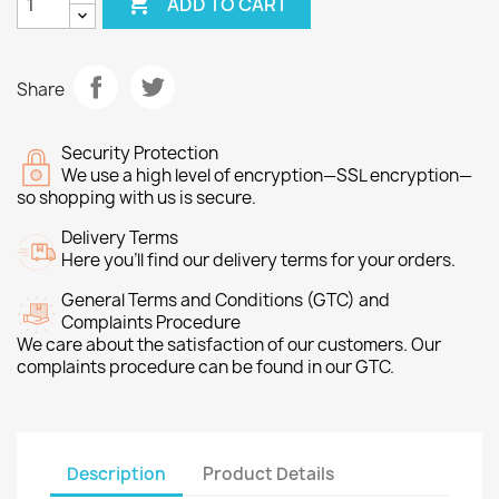

ADD TO CART
Share
Security Protection
We use a high level of encryption—SSL encryption—
so shopping with us is secure.
Delivery Terms
Here you’ll find our delivery terms for your orders.
General Terms and Conditions (GTC) and
Complaints Procedure
We care about the satisfaction of our customers. Our
complaints procedure can be found in our GTC.
Description
Product Details