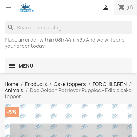
shopping_cart


(0)
search
Place an order within
08h 44m 43s
And we will send
your order today
MENU
Home
Products
Cake toppers
FOR CHILDREN
Animals
Dog Golden Retriever Puppies - Edible cake
topper
-5%