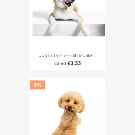
Dog Akita Inu - Edible Cake...
€3.33
€3.50
-5%