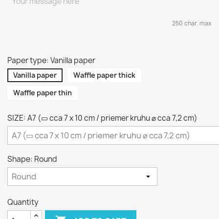
250 char. max
Paper type: Vanilla paper
Vanilla paper
Waffle paper thick
Waffle paper thin
SIZE: A7 (▭ cca 7 x 10 cm / priemer kruhu ⌀ cca 7,2 cm)
Shape: Round
Quantity