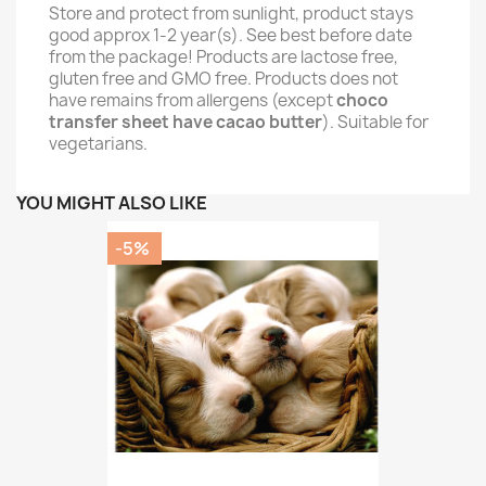
Store and protect from sunlight, product stays
good approx 1-2 year(s). See best before date
from the package! Products are lactose free,
gluten free and GMO free. Products does not
have remains from allergens (except
choco
transfer sheet have cacao butter
). Suitable for
vegetarians.
YOU MIGHT ALSO LIKE
-5%