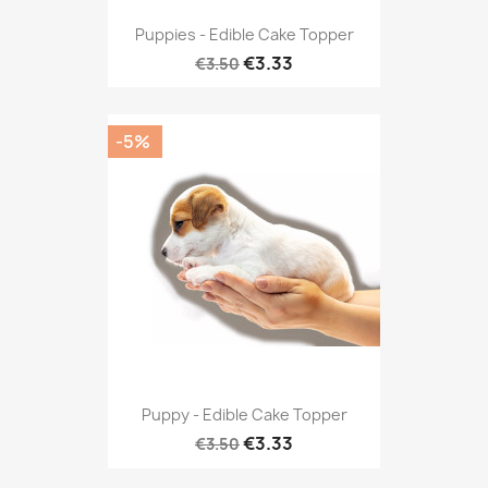
Puppies - Edible Cake Topper
€3.33
€3.50
-5%
Puppy - Edible Cake Topper
€3.33
€3.50