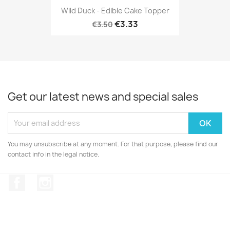
Wild Duck - Edible Cake Topper
€3.33
€3.50
Get our latest news and special sales
You may unsubscribe at any moment. For that purpose, please find our
contact info in the legal notice.
Facebook
Instagram