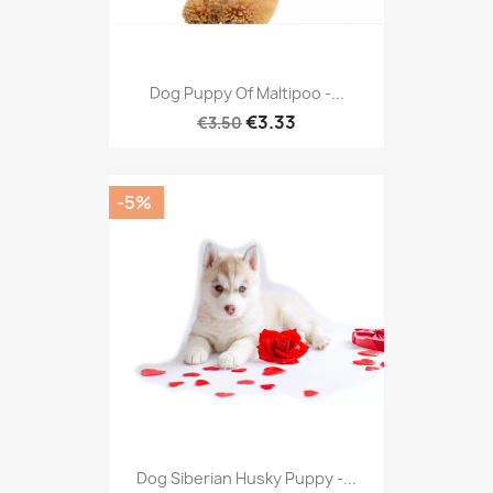
Dog Puppy Of Maltipoo -...
€3.33
€3.50
-5%
Dog Siberian Husky Puppy -...