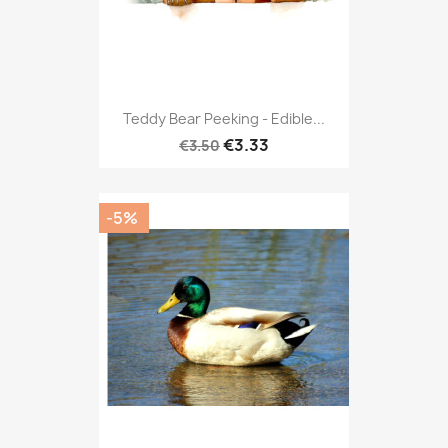
Teddy Bear Peeking - Edible...
€3.33
€3.50
-5%