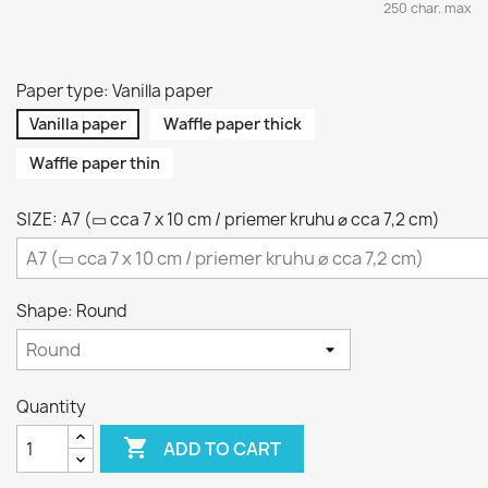
250 char. max
Paper type: Vanilla paper
Vanilla paper
Waffle paper thick
Waffle paper thin
SIZE: A7 (▭ cca 7 x 10 cm / priemer kruhu ⌀ cca 7,2 cm)
Shape: Round
Quantity

ADD TO CART