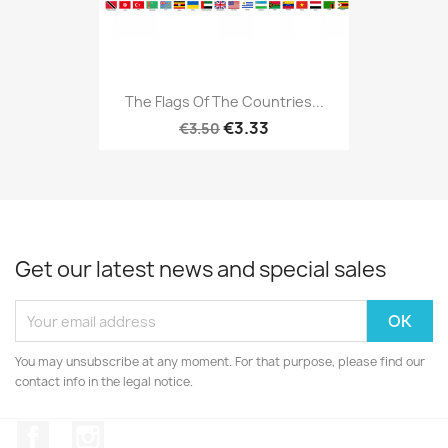
The Flags Of The Countries...
€3.33
€3.50
Get our latest news and special sales
You may unsubscribe at any moment. For that purpose, please find our
contact info in the legal notice.
Facebook
Instagram