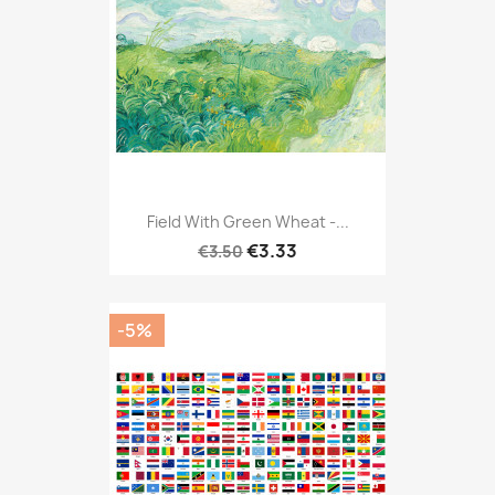
Field With Green Wheat -...
€3.33
€3.50
-5%