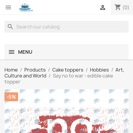
shopping_cart


(0)
search
MENU
Home
Products
Cake toppers
Hobbies
Art,
Culture and World
Say no to war - edible cake
topper
-5%