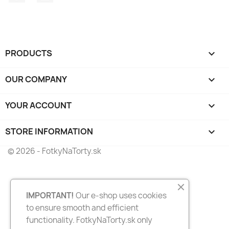
PRODUCTS

OUR COMPANY

YOUR ACCOUNT

STORE INFORMATION
keyboard_arrow_down
© 2026 - FotkyNaTorty.sk
IMPORTANT!
Our e-shop uses cookies
to ensure smooth and efficient
functionality. FotkyNaTorty.sk only