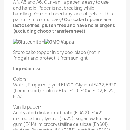
A4, A5 and A6. Our vanilla paper is easy to use
and handle. Paper is not breaking while
handling. You don't need any kind of gels for this
paper. Simple and easy!
Our cake toppers are
lactose free, gluten free and have no allergens
(excluding choco transfersheet)
Store cake topper in dry cool place (not in
fridge!) and protect it from sunlight
Ingredients:
Colors:
Water, Propyleniglycol E1520, Glyserol E422, E330
(Lemon acid). Colors: E151, E110, E104, E102, E122,
E133
Vanilla paper:
Acetylated distarch adipate (E1422), E1421,
maltodextrin, glyserol (E422), sugar, water, arab
gum (E414), microcrystalline cellulose (E460i),