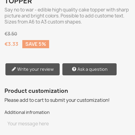
TOPPER
Say no to war - edible high quality cake topper with sharp
picture and bright colors. Possible to add custome text.
Sizes from A6 to A3 custom shapes.
€3.50
€3.33
SAVE 5%
Write your review
Ask a question
Product customization
Please add to cart to submit your customization!
Additional infromation