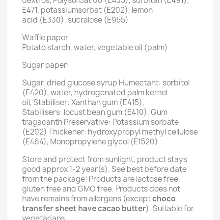
dextros, Polysorbat 60 (E435), sorbitan (E491),
E471, potassiumsorbat (E202), lemon
acid (E330), sucralose (E955)
Waffle paper
Potato starch, water, vegetable oil (palm)
Sugar paper:
Sugar, dried glucose syrup Humectant: sorbitol
(E420), water, hydrogenated palm kernel
oil, Stabiliser: Xanthan gum (E415),
Stabilisers: locust bean gum (E410), Gum
tragacanth Preservative: Potassium sorbate
(E202) Thickener: hydroxypropyl methyl cellulose
(E464), Monopropylene glycol (E1520)
Store and protect from sunlight, product stays
good approx 1-2 year(s). See best before date
from the package! Products are lactose free,
gluten free and GMO free. Products does not
have remains from allergens (except
choco
transfer sheet have cacao butter
). Suitable for
vegetarians.