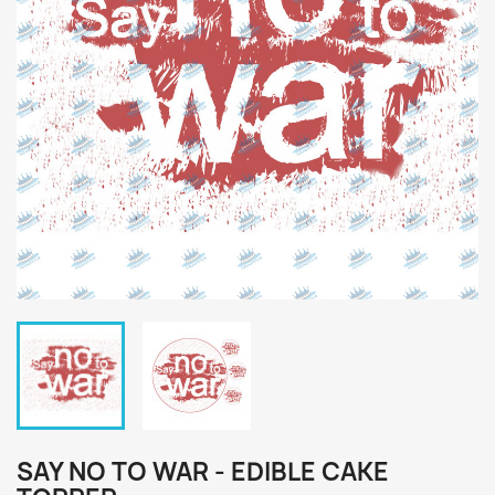
SAY NO TO WAR - EDIBLE CAKE