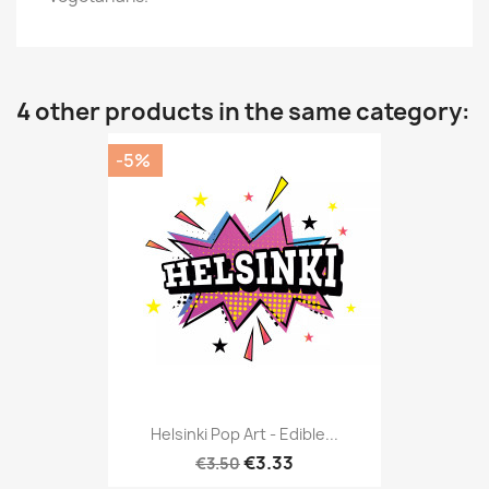
4 other products in the same category:
-5%
Helsinki Pop Art - Edible...
€3.33
€3.50