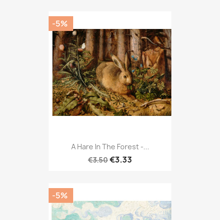
-5%
A Hare In The Forest -...
€3.33
€3.50
-5%