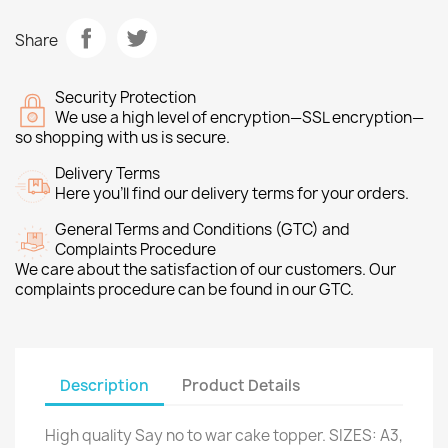
Share
Security Protection
We use a high level of encryption—SSL encryption—
so shopping with us is secure.
Delivery Terms
Here you’ll find our delivery terms for your orders.
General Terms and Conditions (GTC) and
Complaints Procedure
We care about the satisfaction of our customers. Our
complaints procedure can be found in our GTC.
Description
Product Details
High quality Say no to war cake topper. SIZES: A3,