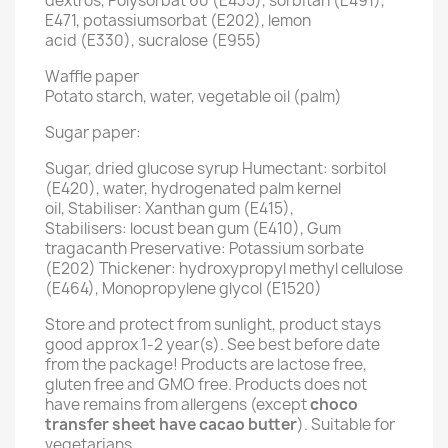
dextros, Polysorbat 60 (E435), sorbitan (E491),
E471, potassiumsorbat (E202), lemon
acid (E330), sucralose (E955)
Waffle paper
Potato starch, water, vegetable oil (palm)
Sugar paper:
Sugar, dried glucose syrup Humectant: sorbitol
(E420), water, hydrogenated palm kernel
oil, Stabiliser: Xanthan gum (E415),
Stabilisers: locust bean gum (E410), Gum
tragacanth Preservative: Potassium sorbate
(E202) Thickener: hydroxypropyl methyl cellulose
(E464), Monopropylene glycol (E1520)
Store and protect from sunlight, product stays
good approx 1-2 year(s). See best before date
from the package! Products are lactose free,
gluten free and GMO free. Products does not
have remains from allergens (except
choco
transfer sheet have cacao butter
). Suitable for
vegetarians.