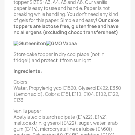
topper SIZES: A3, A4, A5 and A6. Our vanilla
paper is easy to use and handle. Paper is not
breaking while handling. You don't need any kind
of gels for this paper. Simple and easy!
Our cake
toppers are lactose free, gluten free and have
no allergens (excluding choco transfersheet)
Store cake topper in dry cool place (not in
fridge!) and protect it from sunlight
Ingredients:
Colors:
Water, Propyleniglycol E1520, Glyserol E422, E330
(Lemon acid). Colors: E151, E110, E104, E102, E122,
E133
Vanilla paper:
Acetylated distarch adipate (E1422), E1421,
maltodextrin, glyserol (E422), sugar, water, arab
gum (E414), microcrystalline cellulose (E460i),