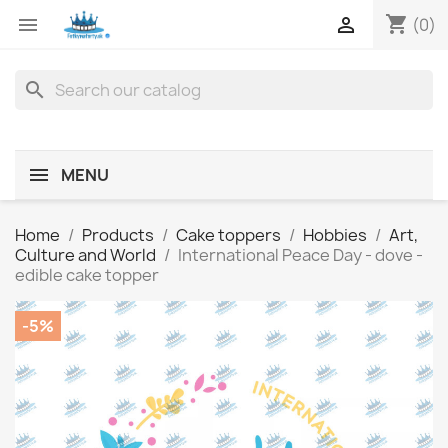
shopping_cart


(0)
search
MENU
Home
Products
Cake toppers
Hobbies
Art,
Culture and World
International Peace Day - dove -
edible cake topper
-5%