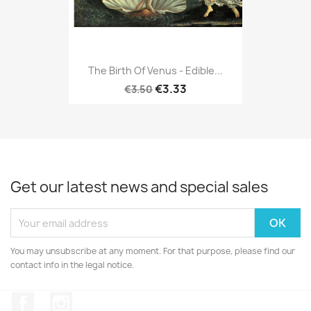
The Birth Of Venus - Edible...
€3.33
€3.50
Get our latest news and special sales
You may unsubscribe at any moment. For that purpose, please find our
contact info in the legal notice.
Facebook
Instagram