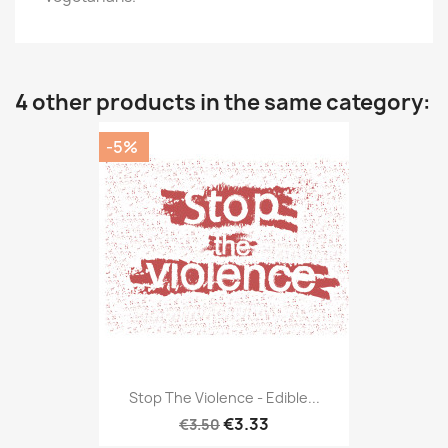
4 other products in the same category:
-5%
Stop The Violence - Edible...
€3.33
€3.50