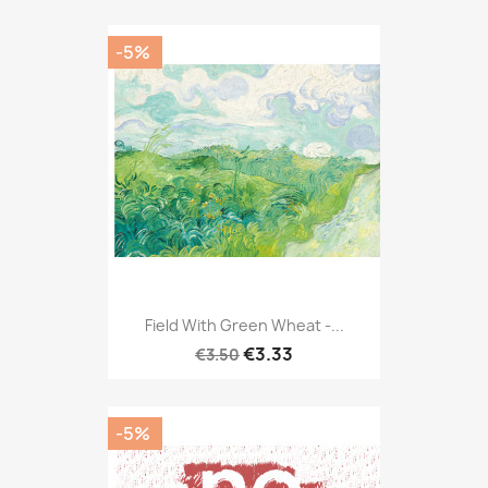
-5%
Field With Green Wheat -...
€3.33
€3.50
-5%