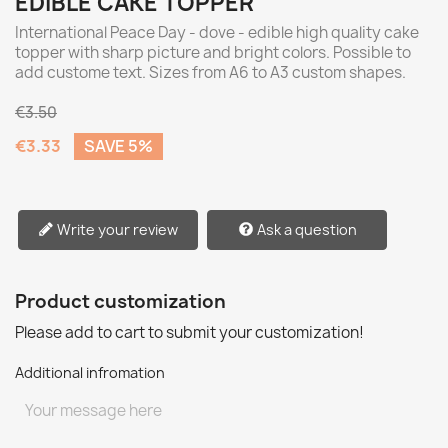
EDIBLE CAKE TOPPER
International Peace Day - dove - edible high quality cake
topper with sharp picture and bright colors. Possible to
add custome text. Sizes from A6 to A3 custom shapes.
€3.50
€3.33
SAVE 5%
Write your review
Ask a question
Product customization
Please add to cart to submit your customization!
Additional infromation