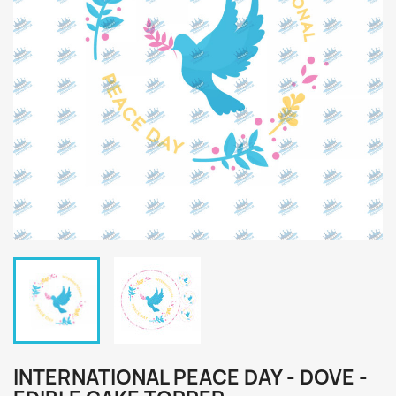
INTERNATIONAL PEACE DAY - DOVE -