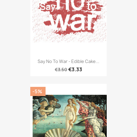
Say No To War - Edible Cake...
€3.33
€3.50
-5%