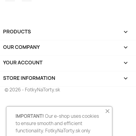
PRODUCTS

OUR COMPANY

YOUR ACCOUNT

STORE INFORMATION
keyboard_arrow_down
© 2026 - FotkyNaTorty.sk
IMPORTANT!
Our e-shop uses cookies
to ensure smooth and efficient
functionality. FotkyNaTorty.sk only