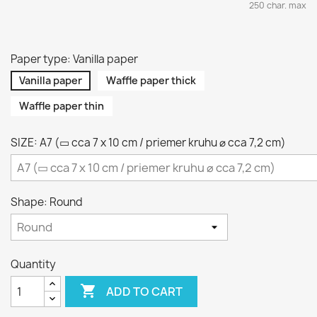
250 char. max
Paper type: Vanilla paper
Vanilla paper
Waffle paper thick
Waffle paper thin
SIZE: A7 (▭ cca 7 x 10 cm / priemer kruhu ⌀ cca 7,2 cm)
Shape: Round
Quantity

ADD TO CART