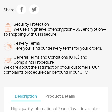
Share
Security Protection
We use a high level of encryption—SSL encryption—
so shopping with us is secure.
Delivery Terms
Here you’ll find our delivery terms for your orders.
General Terms and Conditions (GTC) and
Complaints Procedure
We care about the satisfaction of our customers. Our
complaints procedure can be found in our GTC.
Description
Product Details
High quality International Peace Day - dove cake