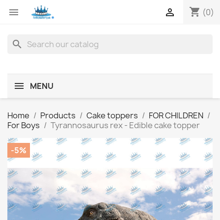
shopping_cart


(0)
search
MENU
Home
Products
Cake toppers
FOR CHILDREN
For Boys
Tyrannosaurus rex - Edible cake topper
-5%