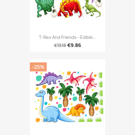
T-Rex And Friends - Edible...
€9.86
€13.15
-25%