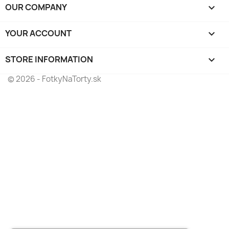
OUR COMPANY

YOUR ACCOUNT

STORE INFORMATION
keyboard_arrow_down
© 2026 - FotkyNaTorty.sk