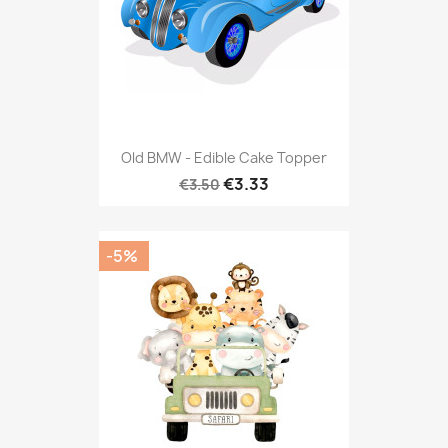
Old BMW - Edible Cake Topper
€3.33
€3.50
-5%