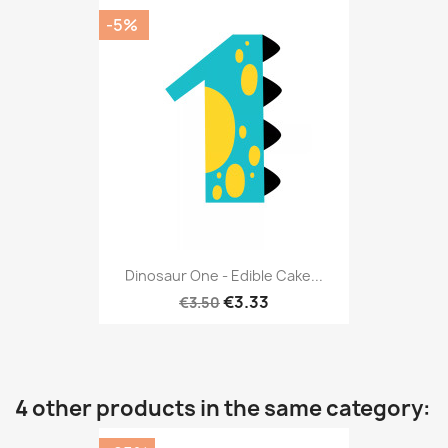
-5%
Dinosaur One - Edible Cake...
€3.33
€3.50
4 other products in the same category: