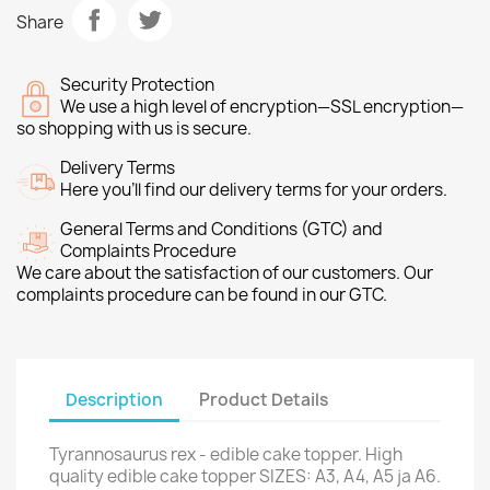
Share
Security Protection
We use a high level of encryption—SSL encryption—
so shopping with us is secure.
Delivery Terms
Here you’ll find our delivery terms for your orders.
General Terms and Conditions (GTC) and
Complaints Procedure
We care about the satisfaction of our customers. Our
complaints procedure can be found in our GTC.
Description
Product Details
Tyrannosaurus rex - edible cake topper. High
quality edible cake topper SIZES: A3, A4, A5 ja A6.