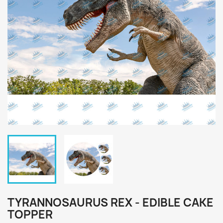
TYRANNOSAURUS REX - EDIBLE CAKE
TOPPER