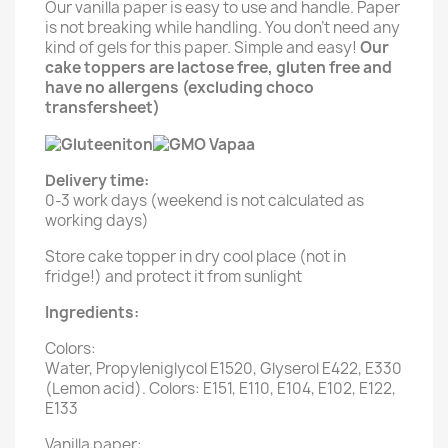
Our vanilla paper is easy to use and handle. Paper
is not breaking while handling. You don't need any
kind of gels for this paper. Simple and easy!
Our
cake toppers are lactose free, gluten free and
have no allergens (excluding choco
transfersheet)
Delivery time:
0-3 work days (weekend is not calculated as
working days)
Store cake topper in dry cool place (not in
fridge!) and protect it from sunlight
Ingredients:
Colors:
Water, Propyleniglycol E1520, Glyserol E422, E330
(Lemon acid). Colors: E151, E110, E104, E102, E122,
E133
Vanilla paper: