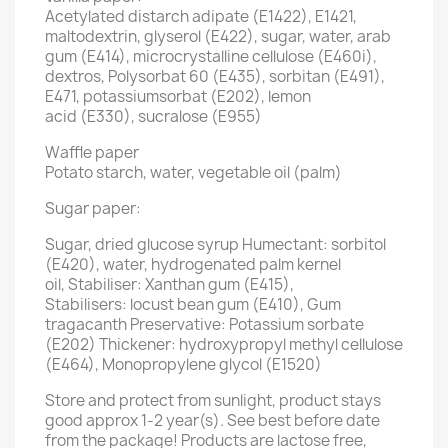
Acetylated distarch adipate (E1422), E1421,
maltodextrin, glyserol (E422), sugar, water, arab
gum (E414), microcrystalline cellulose (E460i),
dextros, Polysorbat 60 (E435), sorbitan (E491),
E471, potassiumsorbat (E202), lemon
acid (E330), sucralose (E955)
Waffle paper
Potato starch, water, vegetable oil (palm)
Sugar paper:
Sugar, dried glucose syrup Humectant: sorbitol
(E420), water, hydrogenated palm kernel
oil, Stabiliser: Xanthan gum (E415),
Stabilisers: locust bean gum (E410), Gum
tragacanth Preservative: Potassium sorbate
(E202) Thickener: hydroxypropyl methyl cellulose
(E464), Monopropylene glycol (E1520)
Store and protect from sunlight, product stays
good approx 1-2 year(s). See best before date
from the package! Products are lactose free,