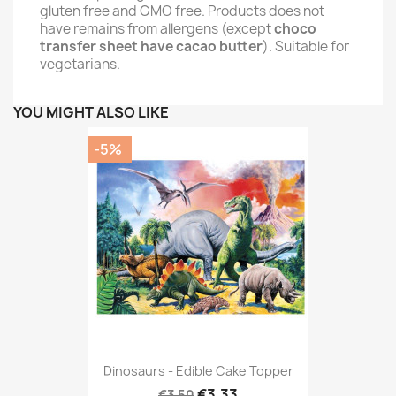
gluten free and GMO free. Products does not
have remains from allergens (except
choco
transfer sheet have cacao butter
). Suitable for
vegetarians.
YOU MIGHT ALSO LIKE
-5%
Dinosaurs - Edible Cake Topper
€3.33
€3.50