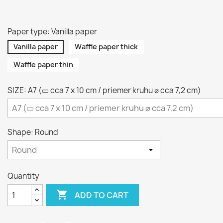
Paper type: Vanilla paper
Vanilla paper
Waffle paper thick
Waffle paper thin
SIZE: A7 (▭ cca 7 x 10 cm / priemer kruhu ⌀ cca 7,2 cm)
Shape: Round
Quantity

ADD TO CART