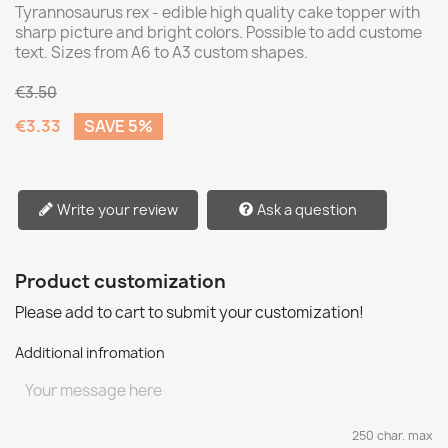
Tyrannosaurus rex - edible high quality cake topper with
sharp picture and bright colors. Possible to add custome
text. Sizes from A6 to A3 custom shapes.
€3.50
€3.33
SAVE 5%
Write your review
Ask a question
Product customization
Please add to cart to submit your customization!
Additional infromation
250 char. max