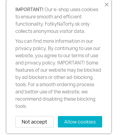
IMPORTANT!
Our e-shop uses cookies
to ensure smooth and efficient
functionality. FotkyNaTorty.sk only
collects anonymous visitor data.
You can find more information in our
privacy policy. By continuing to use our
website, you agree to our terms of use
and privacy policy. IMPORTANT! Some
features of our website may be blocked
by ad blockers or other ad-blocking
tools. For a smooth ordering process
and better use of the website, we
recommend disabling these blocking
tools.
Not accept
Allow cookies