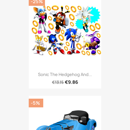
-25%
Sonic The Hedgehog And...
€9.86
€13.15
-5%