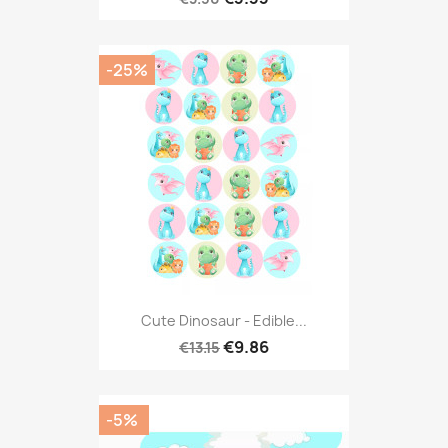
-25%
Cute Dinosaur - Edible...
€9.86
€13.15
-5%