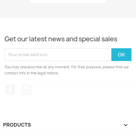
Get our latest news and special sales
You may unsubscribe at any moment. For that purpose, please find our
contact info in the legal notice.
Facebook
Instagram
PRODUCTS
