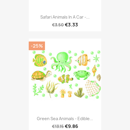
Safari Animals In A Car -...
€3.33
€3.50
-25%
Green Sea Animals - Edible...
€9.86
€13.15