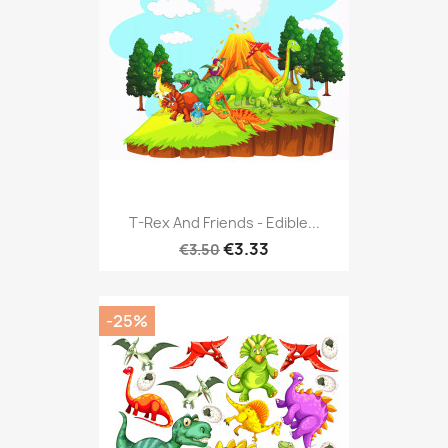
T-Rex And Friends - Edible...
€3.33
€3.50
-25%