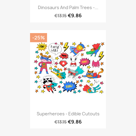
Dinosaurs And Palm Trees -...
€9.86
€13.15
-25%
Superheroes - Edible Cutouts
€9.86
€13.15