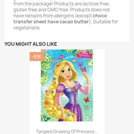
from the package! Products are lactose free,
gluten free and GMO free. Products does not
have remains from allergens (except
choco
transfer sheet have cacao butter
). Suitable for
vegetarians.
YOU MIGHT ALSO LIKE
-5%
Tangled Drawing Of Princess...