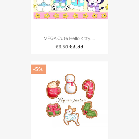
MEGA Cute Hello Kitty:...
€3.33
€3.50
-5%