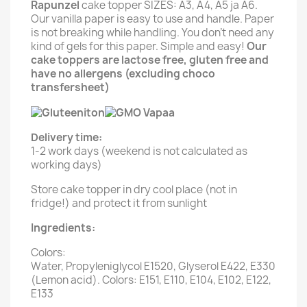
Rapunzel
cake topper SIZES: A3, A4, A5 ja A6.
Our vanilla paper is easy to use and handle. Paper
is not breaking while handling. You don't need any
kind of gels for this paper. Simple and easy!
Our
cake toppers are lactose free, gluten free and
have no allergens (excluding choco
transfersheet)
Delivery time:
1-2 work days (weekend is not calculated as
working days)
Store cake topper in dry cool place (not in
fridge!) and protect it from sunlight
Ingredients:
Colors:
Water, Propyleniglycol E1520, Glyserol E422, E330
(Lemon acid). Colors: E151, E110, E104, E102, E122,
E133