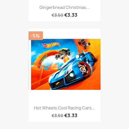
Gingerbread Christmas...
€3.33
€3.50
-5%
Hot Wheels Cool Racing Cars...
€3.33
€3.50