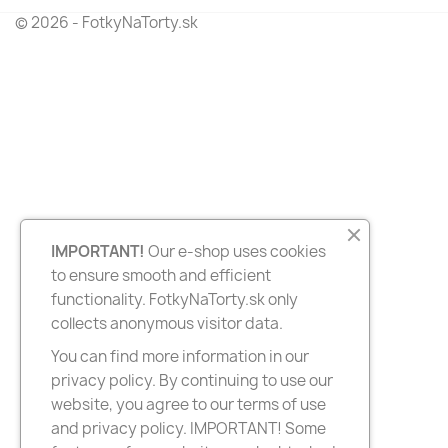
© 2026 - FotkyNaTorty.sk
IMPORTANT!
Our e-shop uses cookies
to ensure smooth and efficient
functionality. FotkyNaTorty.sk only
collects anonymous visitor data.
You can find more information in our
privacy policy. By continuing to use our
website, you agree to our terms of use
and privacy policy. IMPORTANT! Some