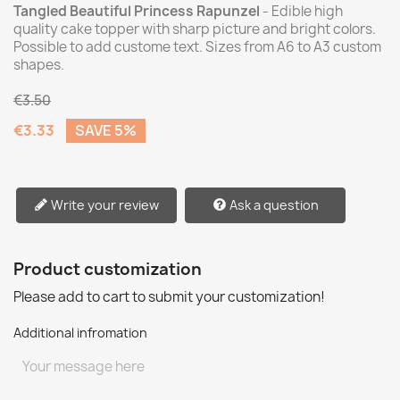
Tangled Beautiful Princess Rapunzel
- Edible high
quality cake topper with sharp picture and bright colors.
Possible to add custome text. Sizes from A6 to A3 custom
shapes.
€3.50
€3.33
SAVE 5%
Write your review
Ask a question
Product customization
Please add to cart to submit your customization!
Additional infromation