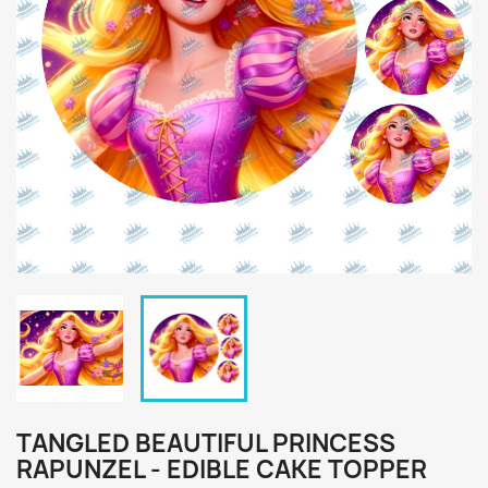
TANGLED BEAUTIFUL PRINCESS
RAPUNZEL - EDIBLE CAKE TOPPER