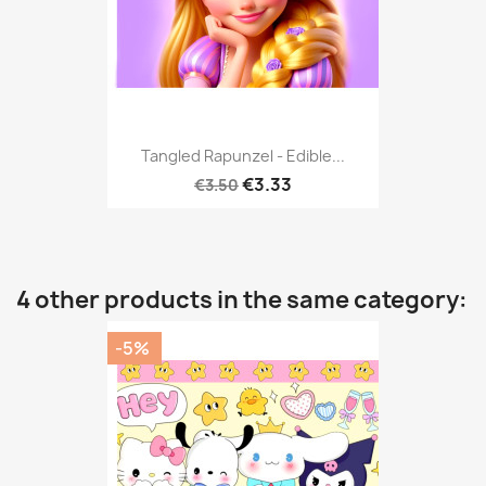
Tangled Rapunzel - Edible...
€3.33
€3.50
4 other products in the same category:
-5%