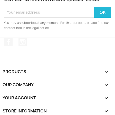
You may unsubscribe at any moment. For that purpose, please find our
contact info in the legal notice.
Facebook
Instagram
PRODUCTS

OUR COMPANY

YOUR ACCOUNT

STORE INFORMATION
keyboard_arrow_down