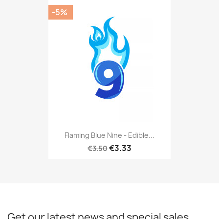
-5%
Flaming Blue Nine - Edible...
€3.33
€3.50
Get our latest news and special sales