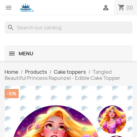
shopping_cart


(0)
search
MENU
Home
Products
Cake toppers
Tangled
Beautiful Princess Rapunzel - Edible Cake Topper
-5%