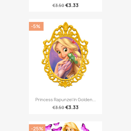
€3.33
€3.50
-5%
Princess Rapunzel In Golden...
€3.33
€3.50
-25%