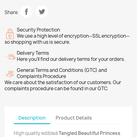
Share
Security Protection
We use a high level of encryption—SSL encryption—
so shopping with us is secure.
Delivery Terms
Here you’ll find our delivery terms for your orders.
General Terms and Conditions (GTC) and
Complaints Procedure
We care about the satisfaction of our customers. Our
complaints procedure can be found in our GTC.
Description
Product Details
High quality edibleä
Tangled Beautiful Princess