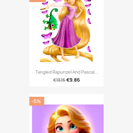
Tangled Rapunzel And Pascal...
€9.86
€13.15
-5%