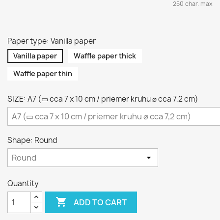
250 char. max
Paper type: Vanilla paper
Vanilla paper
Waffle paper thick
Waffle paper thin
SIZE: A7 (▭ cca 7 x 10 cm / priemer kruhu ⌀ cca 7,2 cm)
Shape: Round
Quantity

ADD TO CART