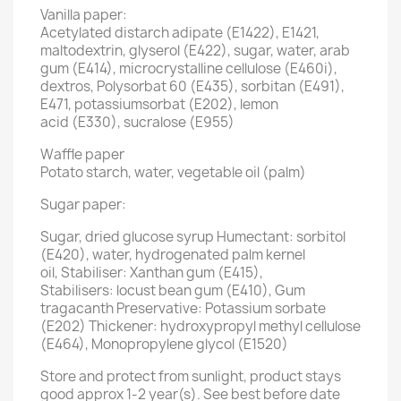
Vanilla paper:
Acetylated distarch adipate (E1422), E1421,
maltodextrin, glyserol (E422), sugar, water, arab
gum (E414), microcrystalline cellulose (E460i),
dextros, Polysorbat 60 (E435), sorbitan (E491),
E471, potassiumsorbat (E202), lemon
acid (E330), sucralose (E955)
Waffle paper
Potato starch, water, vegetable oil (palm)
Sugar paper:
Sugar, dried glucose syrup Humectant: sorbitol
(E420), water, hydrogenated palm kernel
oil, Stabiliser: Xanthan gum (E415),
Stabilisers: locust bean gum (E410), Gum
tragacanth Preservative: Potassium sorbate
(E202) Thickener: hydroxypropyl methyl cellulose
(E464), Monopropylene glycol (E1520)
Store and protect from sunlight, product stays
good approx 1-2 year(s). See best before date