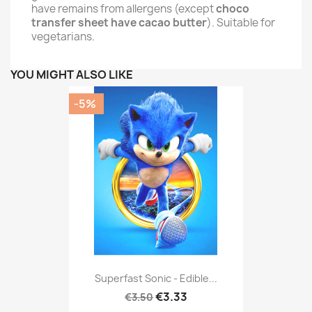
have remains from allergens (except
choco
transfer sheet have cacao butter
). Suitable for
vegetarians.
YOU MIGHT ALSO LIKE
-5%
Superfast Sonic - Edible...
€3.33
€3.50