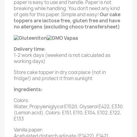
paper is easy to use and handle. Paper is not
breaking while handling. You don't need any kind
of gels for this paper. Simple and easy!
Our cake
toppers are lactose free, gluten free and have
no allergens (excluding choco transfersheet)
Delivery time:
1-2 work days (weekend is not calculated as
working days)
Store cake topper in dry cool place (not in
fridge!) and protect it from sunlight
Ingredients:
Colors:
Water, Propyleniglycol E1520, Glyserol E422, E330
(Lemon acid). Colors: E151, E110, E104, E102, E122,
E133
Vanilla paper:
Acetylated distarch adipate (E1422), E1421,