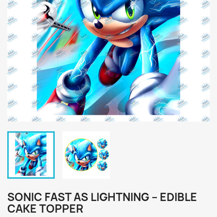
SONIC FAST AS LIGHTNING – EDIBLE
CAKE TOPPER