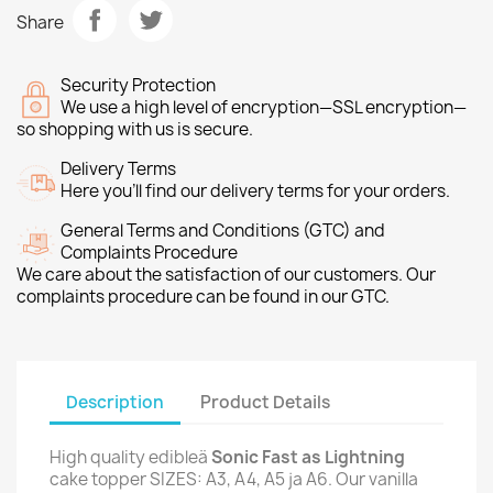
Share
Security Protection
We use a high level of encryption—SSL encryption—
so shopping with us is secure.
Delivery Terms
Here you’ll find our delivery terms for your orders.
General Terms and Conditions (GTC) and
Complaints Procedure
We care about the satisfaction of our customers. Our
complaints procedure can be found in our GTC.
Description
Product Details
High quality edibleä
Sonic Fast as Lightning
cake topper SIZES: A3, A4, A5 ja A6. Our vanilla