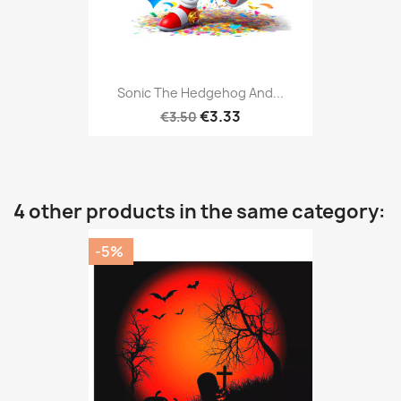
Sonic The Hedgehog And...
€3.33
€3.50
4 other products in the same category:
-5%