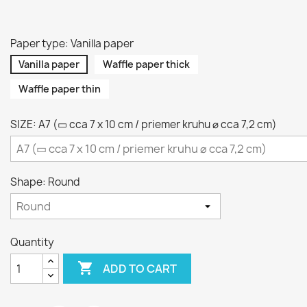
Paper type: Vanilla paper
Vanilla paper
Waffle paper thick
Waffle paper thin
SIZE: A7 (▭ cca 7 x 10 cm / priemer kruhu ⌀ cca 7,2 cm)
Shape: Round
Quantity

ADD TO CART