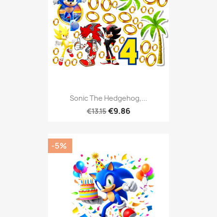
Sonic The Hedgehog,...
€9.86
€13.15
-5%