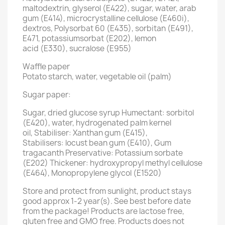
maltodextrin, glyserol (E422), sugar, water, arab
gum (E414), microcrystalline cellulose (E460i),
dextros, Polysorbat 60 (E435), sorbitan (E491),
E471, potassiumsorbat (E202), lemon
acid (E330), sucralose (E955)
Waffle paper
Potato starch, water, vegetable oil (palm)
Sugar paper:
Sugar, dried glucose syrup Humectant: sorbitol
(E420), water, hydrogenated palm kernel
oil, Stabiliser: Xanthan gum (E415),
Stabilisers: locust bean gum (E410), Gum
tragacanth Preservative: Potassium sorbate
(E202) Thickener: hydroxypropyl methyl cellulose
(E464), Monopropylene glycol (E1520)
Store and protect from sunlight, product stays
good approx 1-2 year(s). See best before date
from the package! Products are lactose free,
gluten free and GMO free. Products does not