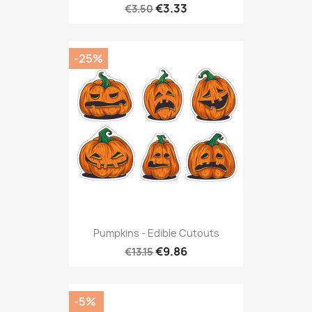
€3.33
€3.50
-25%
Pumpkins - Edible Cutouts
€9.86
€13.15
-5%