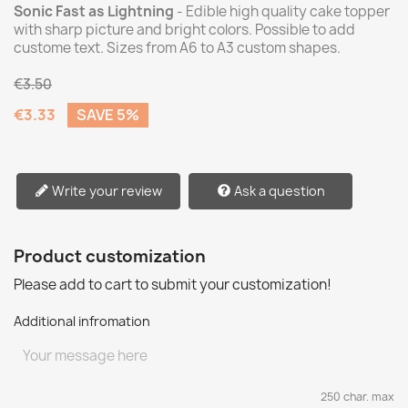
Sonic Fast as Lightning
- Edible high quality cake topper
with sharp picture and bright colors. Possible to add
custome text. Sizes from A6 to A3 custom shapes.
€3.50
€3.33
SAVE 5%
Write your review
Ask a question
Product customization
Please add to cart to submit your customization!
Additional infromation
250 char. max