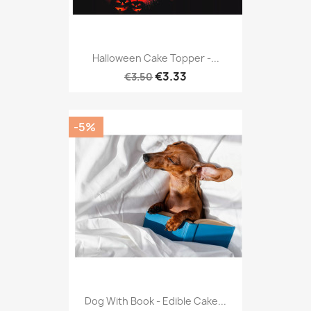
Halloween Cake Topper -...
€3.33
€3.50
-5%
Dog With Book - Edible Cake...