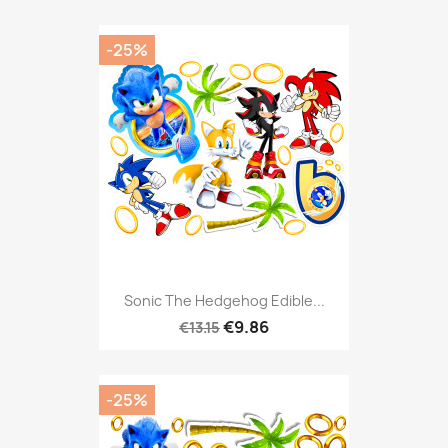
-25%
Sonic The Hedgehog Edible...
€9.86
€13.15
-25%