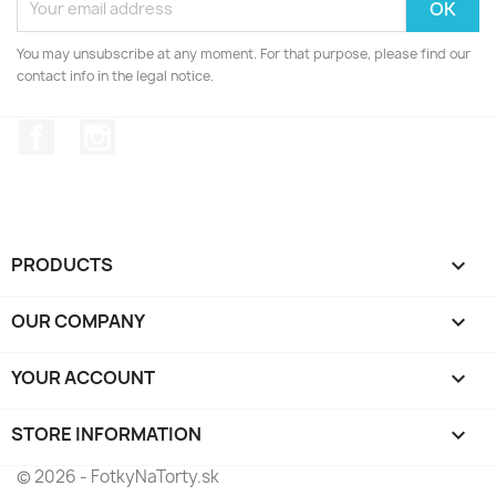
You may unsubscribe at any moment. For that purpose, please find our
contact info in the legal notice.
Facebook
Instagram
PRODUCTS

OUR COMPANY

YOUR ACCOUNT

STORE INFORMATION
keyboard_arrow_down
© 2026 - FotkyNaTorty.sk