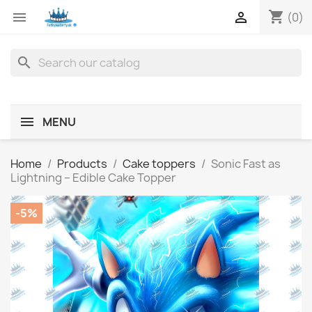
shopping_cart


(0)
search
MENU
Home
Products
Cake toppers
Sonic Fast as
Lightning – Edible Cake Topper
-5%