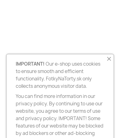
IMPORTANT!
Our e-shop uses cookies
to ensure smooth and efficient
functionality. FotkyNaTorty.sk only
collects anonymous visitor data.
You can find more information in our
privacy policy. By continuing to use our
website, you agree to our terms of use
and privacy policy. IMPORTANT! Some
features of our website may be blocked
by ad blockers or other ad-blocking