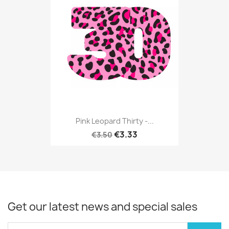
Pink Leopard Thirty -...
€3.33
€3.50
Get our latest news and special sales