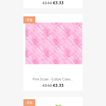
€3.33
€3.50
-5%
Pink Scale - Edible Cake...
€3.33
€3.50
-5%