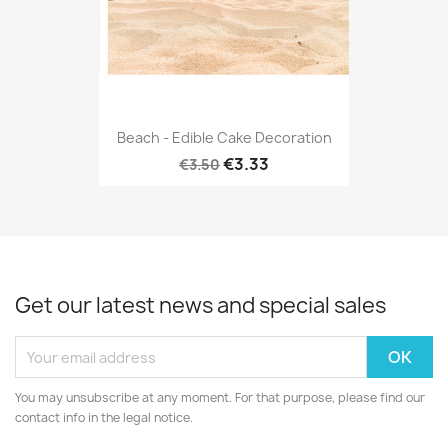
Beach - Edible Cake Decoration
€3.33
€3.50
Get our latest news and special sales
You may unsubscribe at any moment. For that purpose, please find our
contact info in the legal notice.