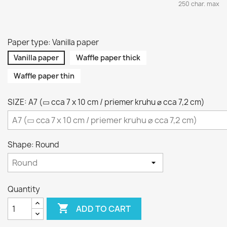
250 char. max
Paper type: Vanilla paper
Vanilla paper
Waffle paper thick
Waffle paper thin
SIZE: A7 (▭ cca 7 x 10 cm / priemer kruhu ⌀ cca 7,2 cm)
Shape: Round
Quantity

ADD TO CART