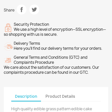
Share
Security Protection
We use a high level of encryption—SSL encryption—
so shopping with us is secure.
Delivery Terms
Here you’ll find our delivery terms for your orders.
General Terms and Conditions (GTC) and
Complaints Procedure
We care about the satisfaction of our customers. Our
complaints procedure can be found in our GTC.
Description
Product Details
High quality edible grass pattern edible cake