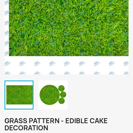
GRASS PATTERN - EDIBLE CAKE
DECORATION