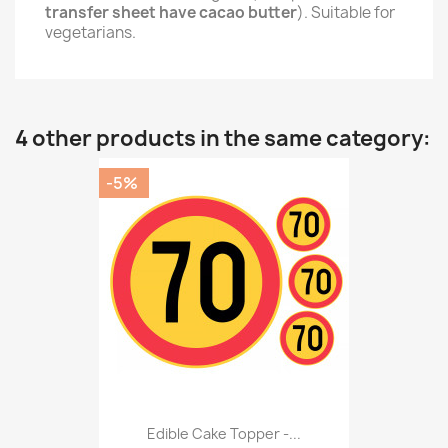
transfer sheet have cacao butter
). Suitable for
vegetarians.
4 other products in the same category:
-5%
Edible Cake Topper -...