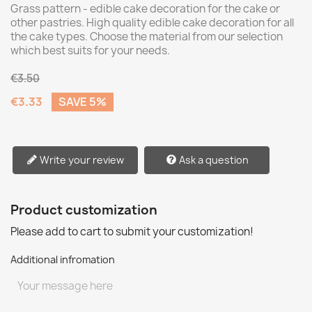
Grass pattern - edible cake decoration for the cake or
other pastries. High quality edible cake decoration for all
the cake types. Choose the material from our selection
which best suits for your needs.
€3.50
€3.33
SAVE 5%
Write your review
Ask a question
Product customization
Please add to cart to submit your customization!
Additional infromation