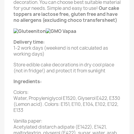
decoration. You can choose best suitable material
for your needs. Simple and easy to use!
Our cake
toppers are lactose free, gluten free and have
no allergens (excluding choco transfersheet)
Delivery time:
1-2 work days (weekend is not calculated as
working days)
Store edible cake decorations in dry cool place
(not in fridge!) and protect it from sunlight
Ingredients:
Colors:
Water, Propyleniglycol E1520, Glyserol E422, E330
(Lemon acid). Colors: E151, E110, E104, E102, E122,
E133
Vanilla paper:
Acetylated distarch adipate (E1422), E1421,
maltodextrin, glyserol (E422), sugar, water, arab