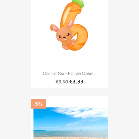
Carrot Six - Edible Cake...
€3.33
€3.50
-5%