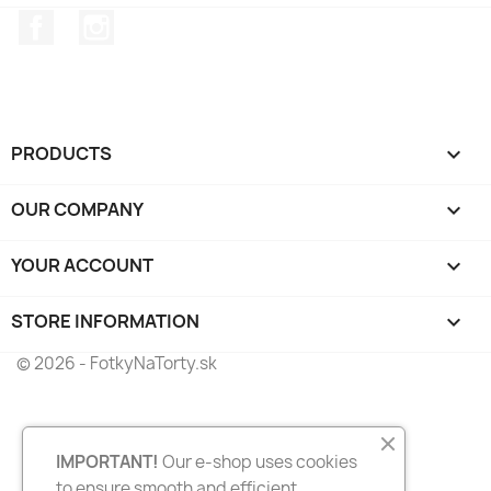
Facebook
Instagram
PRODUCTS

OUR COMPANY

YOUR ACCOUNT

STORE INFORMATION
keyboard_arrow_down
© 2026 - FotkyNaTorty.sk
IMPORTANT!
Our e-shop uses cookies
to ensure smooth and efficient