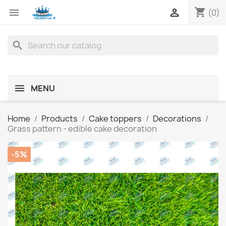
shopping_cart


(0)
search
MENU
Home
Products
Cake toppers
Decorations
Grass pattern - edible cake decoration
-5%