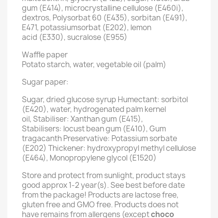
gum (E414), microcrystalline cellulose (E460i),
dextros, Polysorbat 60 (E435), sorbitan (E491),
E471, potassiumsorbat (E202), lemon
acid (E330), sucralose (E955)
Waffle paper
Potato starch, water, vegetable oil (palm)
Sugar paper:
Sugar, dried glucose syrup Humectant: sorbitol
(E420), water, hydrogenated palm kernel
oil, Stabiliser: Xanthan gum (E415),
Stabilisers: locust bean gum (E410), Gum
tragacanth Preservative: Potassium sorbate
(E202) Thickener: hydroxypropyl methyl cellulose
(E464), Monopropylene glycol (E1520)
Store and protect from sunlight, product stays
good approx 1-2 year(s). See best before date
from the package! Products are lactose free,
gluten free and GMO free. Products does not
have remains from allergens (except
choco