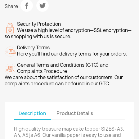
Share
Security Protection
We use a high level of encryption—SSL encryption—
so shopping with us is secure.
Delivery Terms
Here you’ll find our delivery terms for your orders.
General Terms and Conditions (GTC) and
Complaints Procedure
We care about the satisfaction of our customers. Our
complaints procedure can be found in our GTC.
Description
Product Details
High quality treasure map cake topper SIZES: A3,
A4, A5 ja A6. Our vanilla paper is easy to use and