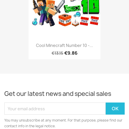
Cool Minecraft Number 10 -...
€9.86
€13.15
Get our latest news and special sales
You may unsubscribe at any moment. For that purpose, please find our
contact info in the legal notice.