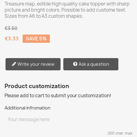
Treasure map, edible high quality cake topper with sharp
picture and bright colors. Possible to add custome text.
Sizes from A6 to A3 custom shapes.
€3.50
€3.33
SAVE 5%
Write your review
Ask a question
Product customization
Please add to cart to submit your customization!
Additional infromation
250 char. max