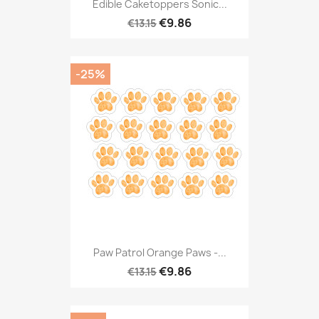
Edible Caketoppers Sonic...
€9.86
€13.15
-25%
Paw Patrol Orange Paws -...
€9.86
€13.15