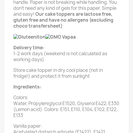
handle. Paper is not breaking while handling. You
don't need any kind of gels for this paper. Simple
and easy!
Our cake toppers are lactose free,
gluten free and have no allergens (excluding
choco transfersheet)
Delivery time:
1-2 work days (weekend is not calculated as
working days)
Store cake topper in dry cool place (not in
fridge!) and protect it from sunlight
Ingredients:
Colors:
Water, Propyleniglycol E1520, Glyserol E422, E330
(Lemon acid). Colors: E151, E110, E104, E102, E122,
E133
Vanilla paper:
Acetylated distarch adipate (E1422), E1421,