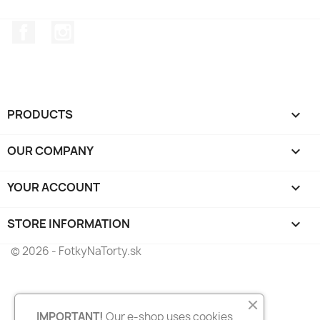
Facebook
Instagram
PRODUCTS

OUR COMPANY

YOUR ACCOUNT

STORE INFORMATION
keyboard_arrow_down
© 2026 - FotkyNaTorty.sk
IMPORTANT!
Our e-shop uses cookies