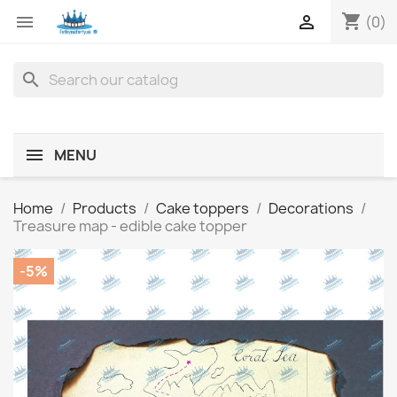
shopping_cart


(0)
search
MENU
Home
Products
Cake toppers
Decorations
Treasure map - edible cake topper
-5%