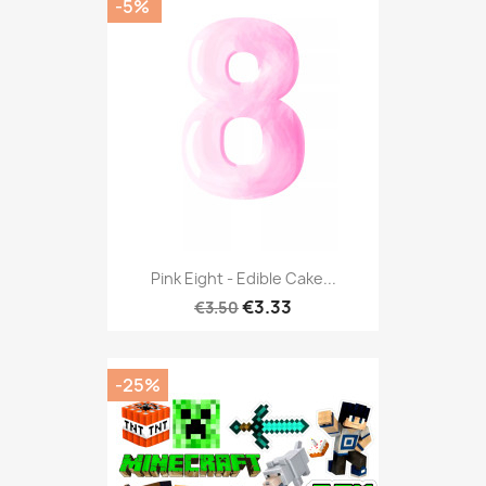
-5%
Pink Eight - Edible Cake...
€3.33
€3.50
-25%