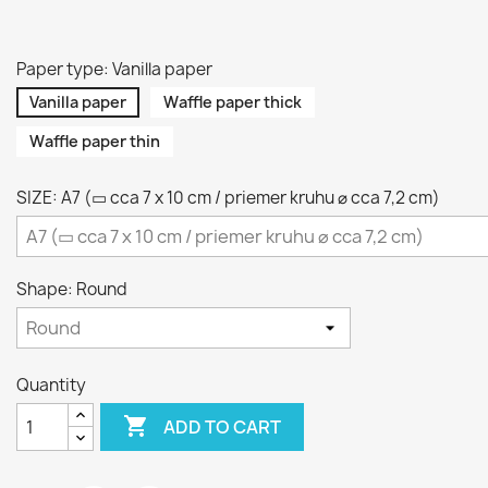
Paper type: Vanilla paper
Vanilla paper
Waffle paper thick
Waffle paper thin
SIZE: A7 (▭ cca 7 x 10 cm / priemer kruhu ⌀ cca 7,2 cm)
Shape: Round
Quantity

ADD TO CART