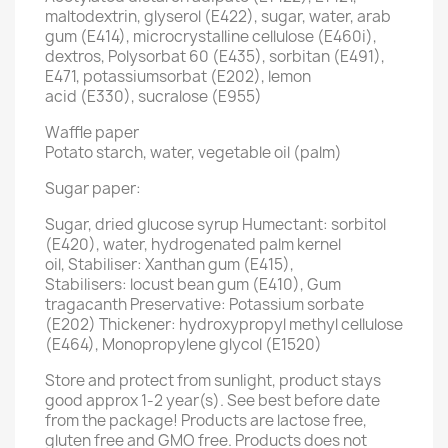
maltodextrin, glyserol (E422), sugar, water, arab
gum (E414), microcrystalline cellulose (E460i),
dextros, Polysorbat 60 (E435), sorbitan (E491),
E471, potassiumsorbat (E202), lemon
acid (E330), sucralose (E955)
Waffle paper
Potato starch, water, vegetable oil (palm)
Sugar paper:
Sugar, dried glucose syrup Humectant: sorbitol
(E420), water, hydrogenated palm kernel
oil, Stabiliser: Xanthan gum (E415),
Stabilisers: locust bean gum (E410), Gum
tragacanth Preservative: Potassium sorbate
(E202) Thickener: hydroxypropyl methyl cellulose
(E464), Monopropylene glycol (E1520)
Store and protect from sunlight, product stays
good approx 1-2 year(s). See best before date
from the package! Products are lactose free,
gluten free and GMO free. Products does not