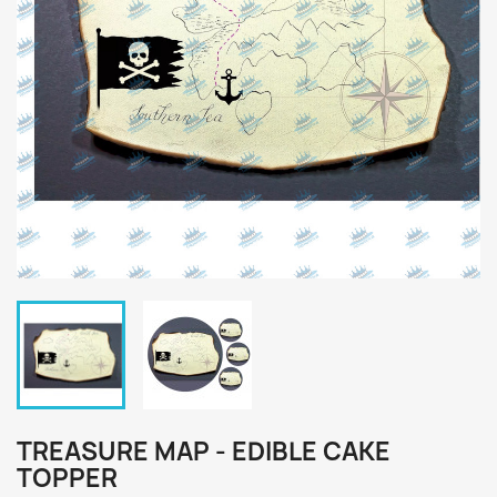
TREASURE MAP - EDIBLE CAKE
TOPPER