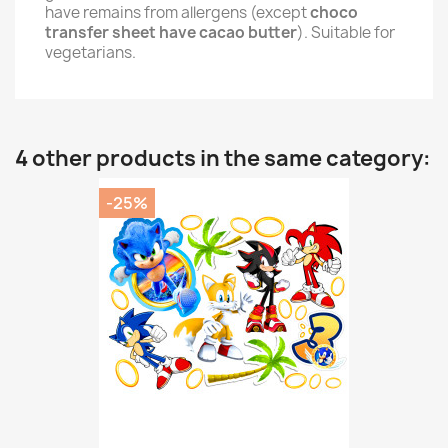
have remains from allergens (except
choco
transfer sheet have cacao butter
). Suitable for
vegetarians.
4 other products in the same category:
-25%