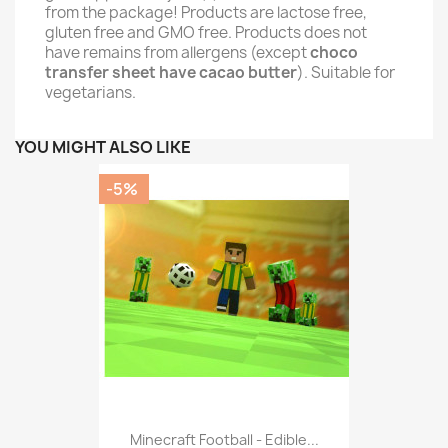
from the package! Products are lactose free,
gluten free and GMO free. Products does not
have remains from allergens (except
choco
transfer sheet have cacao butter
). Suitable for
vegetarians.
YOU MIGHT ALSO LIKE
-5%
Minecraft Football - Edible...