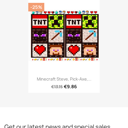
-25%
Minecraft Steve, Pick-Axe,...
€9.86
€13.15
Get our latest news and special sales