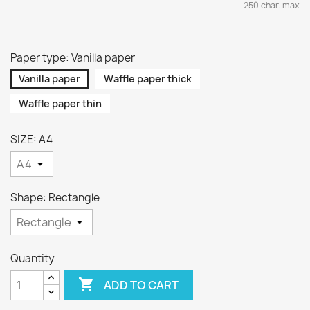
250 char. max
Paper type: Vanilla paper
Vanilla paper
Waffle paper thick
Waffle paper thin
SIZE: A4
Shape: Rectangle
Quantity

ADD TO CART