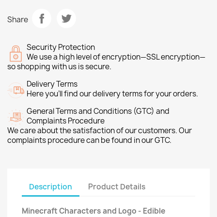
Share
Security Protection
We use a high level of encryption—SSL encryption—
so shopping with us is secure.
Delivery Terms
Here you’ll find our delivery terms for your orders.
General Terms and Conditions (GTC) and
Complaints Procedure
We care about the satisfaction of our customers. Our
complaints procedure can be found in our GTC.
Description
Product Details
Minecraft Characters and Logo - Edible