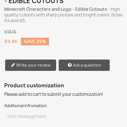
- EDIBLE CUTOUTS
Minecraft Characters and Logo - Edible Cutouts
- high
quality cutouts with sharp picture and bright colors. Sizes
A4 and A5.
€13.15
€9.86
SAVE 25%
Write your review
Ask a question
Product customization
Please add to cart to submit your customization!
Additional infromation