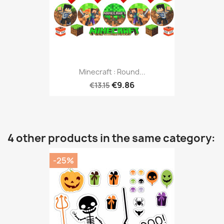
Minecraft : Round...
€9.86
€13.15
4 other products in the same category:
-25%