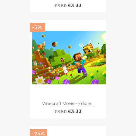
€3.33
€3.50
-5%
Minecraft Movie - Edible...
€3.33
€3.50
-25%