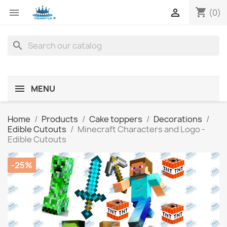
shopping_cart


(0)
search
MENU
Home
Products
Cake toppers
Decorations
Edible Cutouts
Minecraft Characters and Logo -
Edible Cutouts
-25%