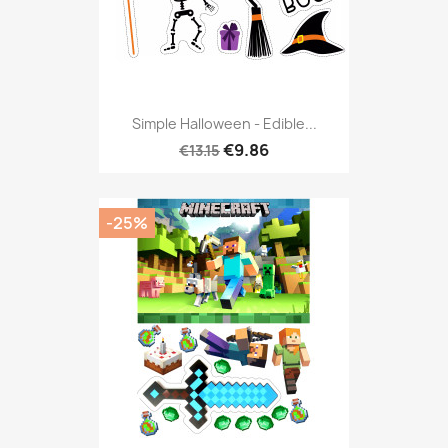
Simple Halloween - Edible...
€9.86
€13.15
-25%