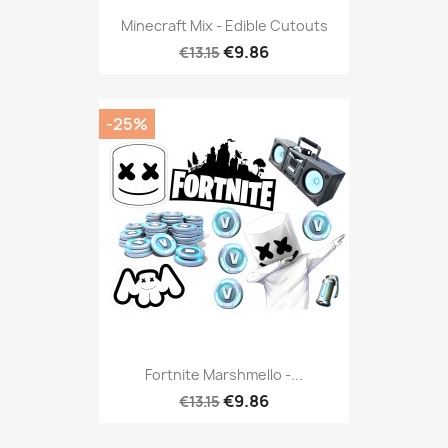
Minecraft Mix - Edible Cutouts
€9.86
€13.15
-25%
Fortnite Marshmello -...
€9.86
€13.15