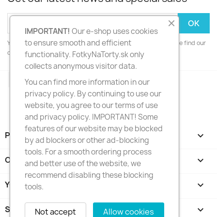
IMPORTANT!
Our e-shop uses cookies
to ensure smooth and efficient
You may unsubscribe at any moment. For that purpose, please find our
contact info in the legal notice.
functionality. FotkyNaTorty.sk only
collects anonymous visitor data.
Facebook
Instagram
You can find more information in our
privacy policy. By continuing to use our
website, you agree to our terms of use
and privacy policy. IMPORTANT! Some
features of our website may be blocked
PRODUCTS

by ad blockers or other ad-blocking
tools. For a smooth ordering process
OUR COMPANY

and better use of the website, we
recommend disabling these blocking
YOUR ACCOUNT

tools.
STORE INFORMATION
keyboard_arrow_down
Not accept
Allow cookies