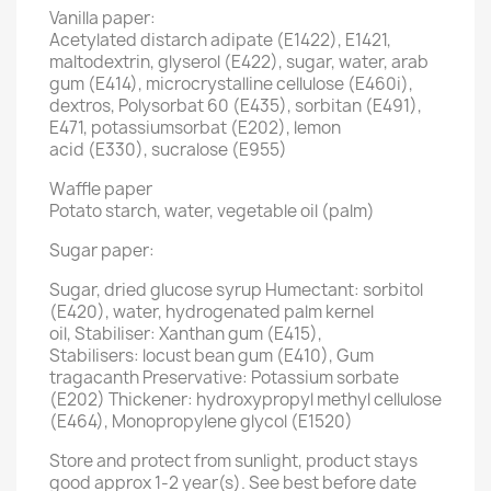
Vanilla paper:
Acetylated distarch adipate (E1422), E1421,
maltodextrin, glyserol (E422), sugar, water, arab
gum (E414), microcrystalline cellulose (E460i),
dextros, Polysorbat 60 (E435), sorbitan (E491),
E471, potassiumsorbat (E202), lemon
acid (E330), sucralose (E955)
Waffle paper
Potato starch, water, vegetable oil (palm)
Sugar paper:
Sugar, dried glucose syrup Humectant: sorbitol
(E420), water, hydrogenated palm kernel
oil, Stabiliser: Xanthan gum (E415),
Stabilisers: locust bean gum (E410), Gum
tragacanth Preservative: Potassium sorbate
(E202) Thickener: hydroxypropyl methyl cellulose
(E464), Monopropylene glycol (E1520)
Store and protect from sunlight, product stays
good approx 1-2 year(s). See best before date