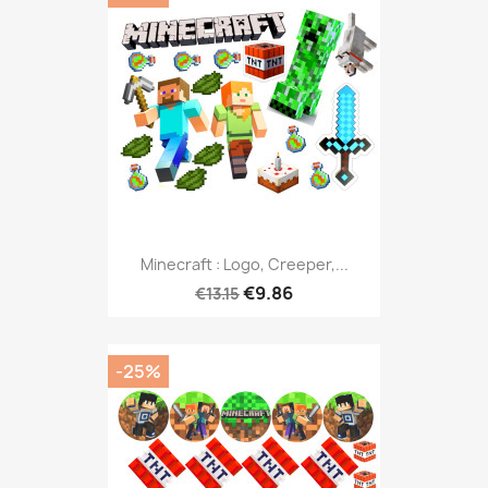
Minecraft : Logo, Creeper,...
€9.86
€13.15
-25%