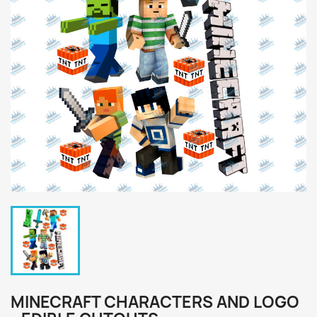
MINECRAFT CHARACTERS AND LOGO