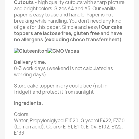
Cutouts -
high quality cutouts with sharp picture
and bright colors. Sizes A4 and A5. Our vanilla
paper is easy to use and handle. Paper is not
breaking while handling. You don't need any kind
of gels for this paper. Simple and easy!
Our cake
toppers are lactose free, gluten free and have
no allergens (excluding choco transfersheet)
Delivery time:
0-3 work days (weekend is not calculated as
working days)
Store cake topper in dry cool place (not in
fridge!) and protect it from sunlight
Ingredients:
Colors:
Water, Propyleniglycol E1520, Glyserol E422, E330
(Lemon acid). Colors: E151, E110, E104, E102, E122,
E133