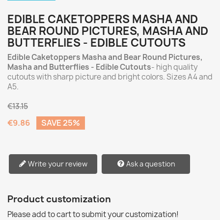
EDIBLE CAKETOPPERS MASHA AND
BEAR ROUND PICTURES, MASHA AND
BUTTERFLIES - EDIBLE CUTOUTS
Edible Caketoppers Masha and Bear Round Pictures,
Masha and Butterflies - Edible Cutouts
- high quality
cutouts with sharp picture and bright colors. Sizes A4 and
A5.
€13.15
€9.86
SAVE 25%
Write your review
Ask a question
Product customization
Please add to cart to submit your customization!