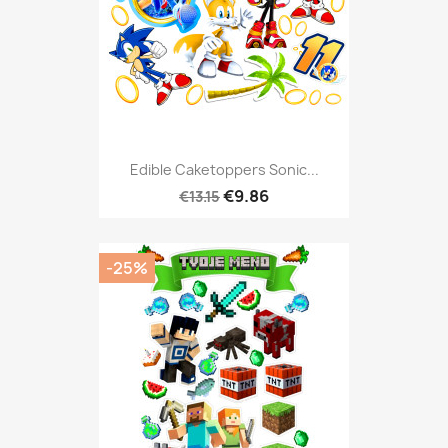
Edible Caketoppers Sonic...
€9.86
€13.15
-25%