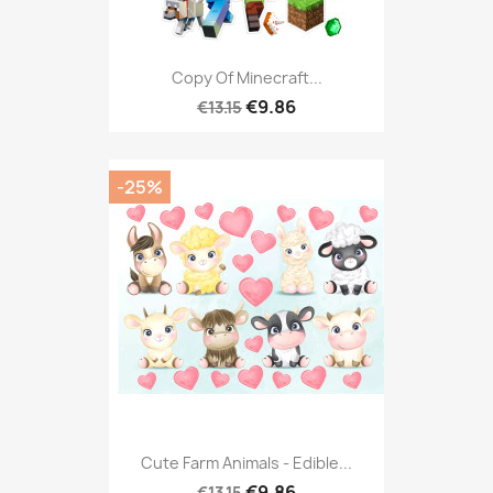
Copy Of Minecraft...
€9.86
€13.15
-25%
Cute Farm Animals - Edible...
€9.86
€13.15