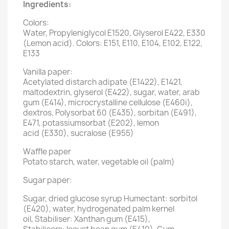
Ingredients:
Colors:
Water, Propyleniglycol E1520, Glyserol E422, E330
(Lemon acid). Colors: E151, E110, E104, E102, E122,
E133
Vanilla paper:
Acetylated distarch adipate (E1422), E1421,
maltodextrin, glyserol (E422), sugar, water, arab
gum (E414), microcrystalline cellulose (E460i),
dextros, Polysorbat 60 (E435), sorbitan (E491),
E471, potassiumsorbat (E202), lemon
acid (E330), sucralose (E955)
Waffle paper
Potato starch, water, vegetable oil (palm)
Sugar paper:
Sugar, dried glucose syrup Humectant: sorbitol
(E420), water, hydrogenated palm kernel
oil, Stabiliser: Xanthan gum (E415),