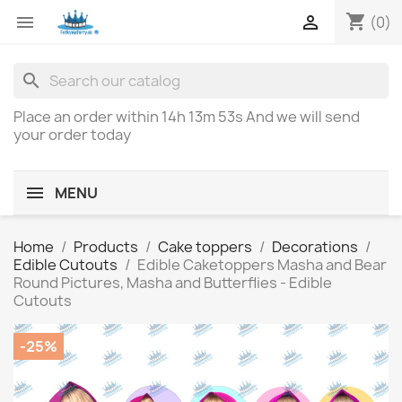
shopping_cart


(0)
search
Place an order within
14h 13m 53s
And we will send
your order today
MENU
Home
Products
Cake toppers
Decorations
Edible Cutouts
Edible Caketoppers Masha and Bear
Round Pictures, Masha and Butterflies - Edible
Cutouts
-25%