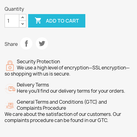
Quantity

ADD TO CART
Share
Security Protection
We use a high level of encryption—SSL encryption—
so shopping with us is secure.
Delivery Terms
Here you’ll find our delivery terms for your orders.
General Terms and Conditions (GTC) and
Complaints Procedure
We care about the satisfaction of our customers. Our
complaints procedure can be found in our GTC.