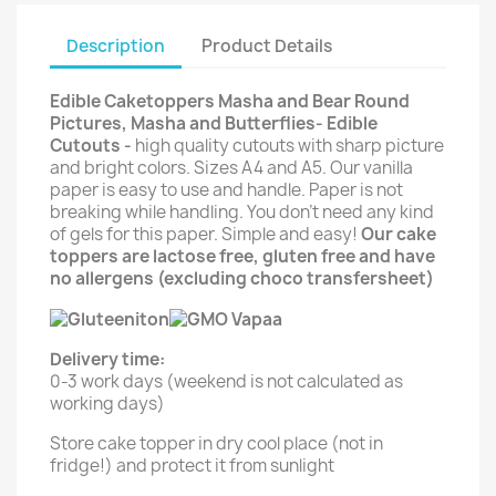
Description
Product Details
Edible Caketoppers Masha and Bear Round
Pictures, Masha and Butterflies- Edible
Cutouts -
high quality cutouts with sharp picture
and bright colors. Sizes A4 and A5. Our vanilla
paper is easy to use and handle. Paper is not
breaking while handling. You don't need any kind
of gels for this paper. Simple and easy!
Our cake
toppers are lactose free, gluten free and have
no allergens (excluding choco transfersheet)
Delivery time:
0-3 work days (weekend is not calculated as
working days)
Store cake topper in dry cool place (not in
fridge!) and protect it from sunlight