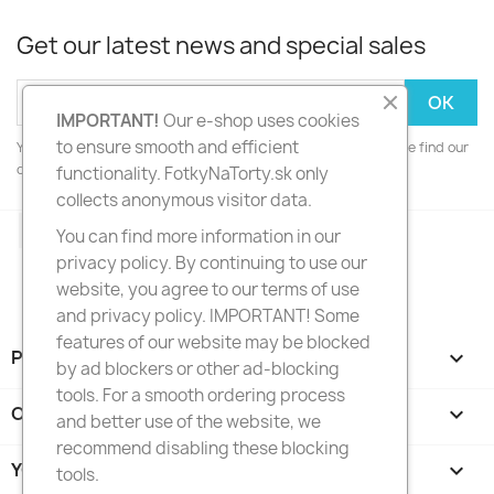
Get our latest news and special sales
IMPORTANT!
Our e-shop uses cookies
to ensure smooth and efficient
You may unsubscribe at any moment. For that purpose, please find our
contact info in the legal notice.
functionality. FotkyNaTorty.sk only
collects anonymous visitor data.
Facebook
Instagram
You can find more information in our
privacy policy. By continuing to use our
website, you agree to our terms of use
and privacy policy. IMPORTANT! Some
features of our website may be blocked
PRODUCTS

by ad blockers or other ad-blocking
tools. For a smooth ordering process
OUR COMPANY

and better use of the website, we
recommend disabling these blocking
YOUR ACCOUNT

tools.