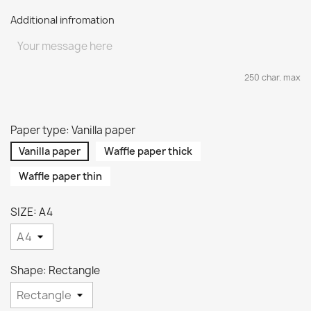
Additional infromation
250 char. max
Paper type: Vanilla paper
Vanilla paper
Waffle paper thick
Waffle paper thin
SIZE: A4
Shape: Rectangle