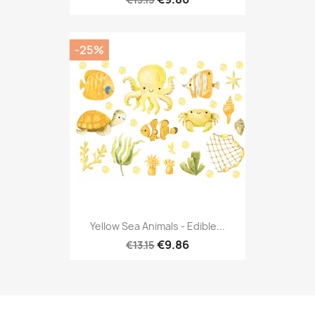
-25%
Yellow Sea Animals - Edible...
€9.86
€13.15