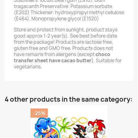
Stabilisers: locust bean gum (E410), Gum
tragacanth Preservative: Potassium sorbate
(E202) Thickener: hydroxypropyl methyl cellulose
(E464), Monopropylene glycol (E1520)
Store and protect from sunlight, product stays
good approx 1-2 year(s). See best before date
from the package! Products are lactose free,
gluten free and GMO free. Products does not
have remains from allergens (except
choco
transfer sheet have cacao butter
). Suitable for
vegetarians.
4 other products in the same category:
-25%