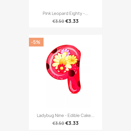
Pink Leopard Eighty -...
€3.33
€3.50
-5%
Ladybug Nine - Edible Cake...
€3.33
€3.50