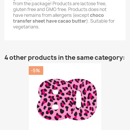
from the package! Products are lactose free,
gluten free and GMO free. Products does not
have remains from allergens (except
choco
transfer sheet have cacao butter
). Suitable for
vegetarians.
4 other products in the same category:
-5%