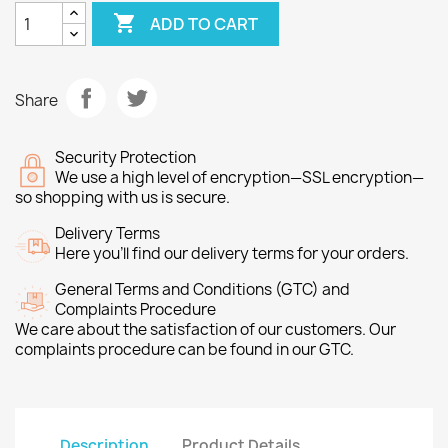

ADD TO CART
Share
Security Protection
We use a high level of encryption—SSL encryption—
so shopping with us is secure.
Delivery Terms
Here you’ll find our delivery terms for your orders.
General Terms and Conditions (GTC) and
Complaints Procedure
We care about the satisfaction of our customers. Our
complaints procedure can be found in our GTC.
Description
Product Details