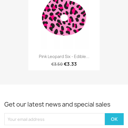
Pink Leopard Six - Edible...
€3.33
€3.50
Get our latest news and special sales