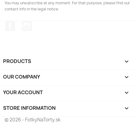
You may unsubscribe at any moment. For that purpose, please find our
contact info in the legal notice.
Facebook
Instagram
PRODUCTS

OUR COMPANY

YOUR ACCOUNT

STORE INFORMATION
keyboard_arrow_down
© 2026 - FotkyNaTorty.sk