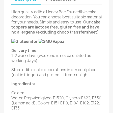
High quality edible Honey Bee Four edible cake
decoration. You can choose best suitable material
for your needs. Simple and easy to use!
Our cake
toppers are lactose free, gluten free and have
no allergens (excluding choco transfersheet)
Delivery time:
1-2 work days (weekend is not calculated as
working days)
Store edible cake decorations in dry cool place
(not in fridge!) and protect it from sunlight
Ingredients:
Colors:
Water, Propyleniglycol E1520, Glyserol E422, E330
(Lemon acid). Colors: E151, E110, E104, E102, E122,
E133