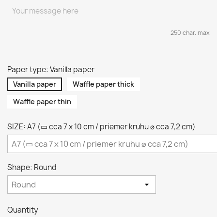
250 char. max
Paper type: Vanilla paper
Vanilla paper
Waffle paper thick
Waffle paper thin
SIZE: A7 (▭ cca 7 x 10 cm / priemer kruhu ⌀ cca 7,2 cm)
Shape: Round
Quantity