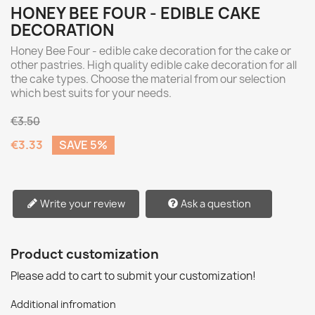
HONEY BEE FOUR - EDIBLE CAKE
DECORATION
Honey Bee Four - edible cake decoration for the cake or
other pastries. High quality edible cake decoration for all
the cake types. Choose the material from our selection
which best suits for your needs.
€3.50
€3.33
SAVE 5%
Write your review
Ask a question
Product customization
Please add to cart to submit your customization!
Additional infromation