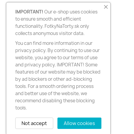
IMPORTANT!
Our e-shop uses cookies
to ensure smooth and efficient
functionality. FotkyNaTorty.sk only
collects anonymous visitor data.
You can find more information in our
privacy policy. By continuing to use our
website, you agree to our terms of use
and privacy policy. IMPORTANT! Some
features of our website may be blocked
by ad blockers or other ad-blocking
tools. For a smooth ordering process
and better use of the website, we
recommend disabling these blocking
tools.
Not accept
Allow cookies