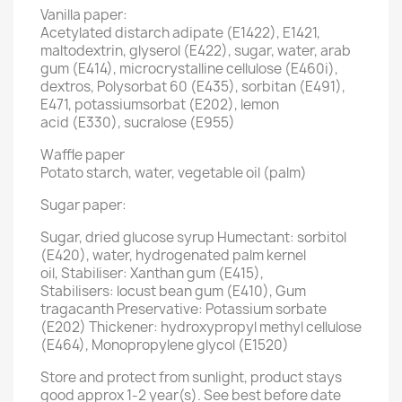
Vanilla paper:
Acetylated distarch adipate (E1422), E1421,
maltodextrin, glyserol (E422), sugar, water, arab
gum (E414), microcrystalline cellulose (E460i),
dextros, Polysorbat 60 (E435), sorbitan (E491),
E471, potassiumsorbat (E202), lemon
acid (E330), sucralose (E955)
Waffle paper
Potato starch, water, vegetable oil (palm)
Sugar paper:
Sugar, dried glucose syrup Humectant: sorbitol
(E420), water, hydrogenated palm kernel
oil, Stabiliser: Xanthan gum (E415),
Stabilisers: locust bean gum (E410), Gum
tragacanth Preservative: Potassium sorbate
(E202) Thickener: hydroxypropyl methyl cellulose
(E464), Monopropylene glycol (E1520)
Store and protect from sunlight, product stays
good approx 1-2 year(s). See best before date