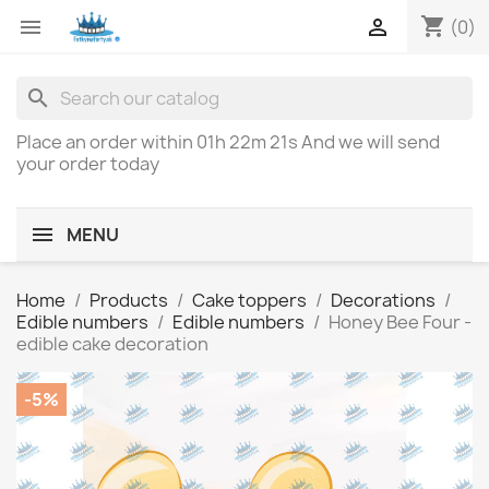
shopping_cart


(0)
search
Place an order within
01h 22m 21s
And we will send
your order today
MENU
Home
Products
Cake toppers
Decorations
Edible numbers
Edible numbers
Honey Bee Four -
edible cake decoration
-5%