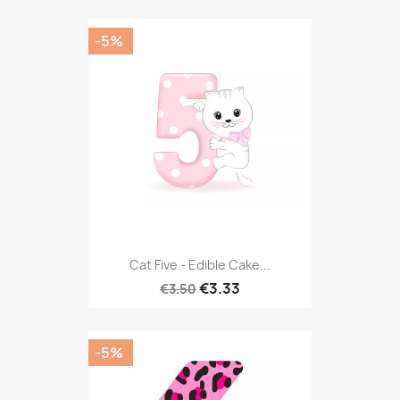
-5%
Cat Five - Edible Cake...
€3.33
€3.50
-5%