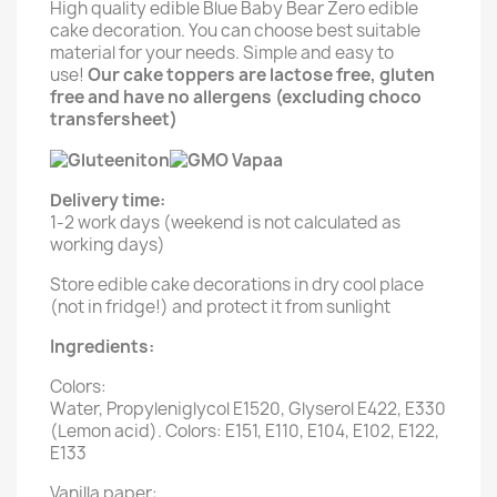
High quality edible Blue Baby Bear Zero edible
cake decoration. You can choose best suitable
material for your needs. Simple and easy to
use!
Our cake toppers are lactose free, gluten
free and have no allergens (excluding choco
transfersheet)
Delivery time:
1-2 work days (weekend is not calculated as
working days)
Store edible cake decorations in dry cool place
(not in fridge!) and protect it from sunlight
Ingredients:
Colors:
Water, Propyleniglycol E1520, Glyserol E422, E330
(Lemon acid). Colors: E151, E110, E104, E102, E122,
E133
Vanilla paper: