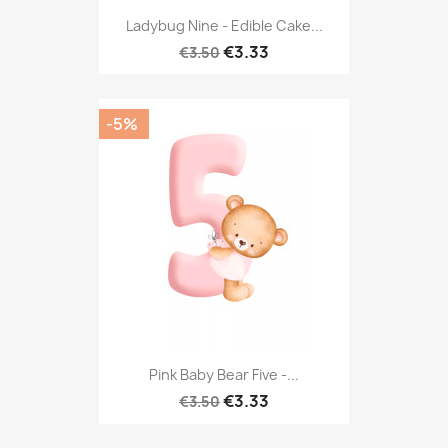
Ladybug Nine - Edible Cake...
€3.33
€3.50
-5%
Pink Baby Bear Five -...
€3.33
€3.50