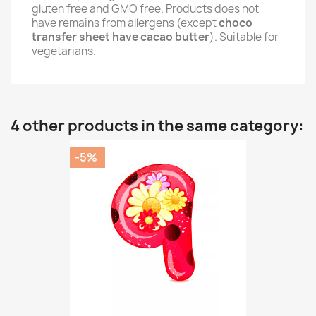
gluten free and GMO free. Products does not
have remains from allergens (except
choco
transfer sheet have cacao butter
). Suitable for
vegetarians.
4 other products in the same category:
-5%