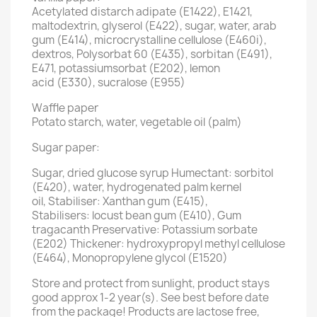
Acetylated distarch adipate (E1422), E1421,
maltodextrin, glyserol (E422), sugar, water, arab
gum (E414), microcrystalline cellulose (E460i),
dextros, Polysorbat 60 (E435), sorbitan (E491),
E471, potassiumsorbat (E202), lemon
acid (E330), sucralose (E955)
Waffle paper
Potato starch, water, vegetable oil (palm)
Sugar paper:
Sugar, dried glucose syrup Humectant: sorbitol
(E420), water, hydrogenated palm kernel
oil, Stabiliser: Xanthan gum (E415),
Stabilisers: locust bean gum (E410), Gum
tragacanth Preservative: Potassium sorbate
(E202) Thickener: hydroxypropyl methyl cellulose
(E464), Monopropylene glycol (E1520)
Store and protect from sunlight, product stays
good approx 1-2 year(s). See best before date
from the package! Products are lactose free,