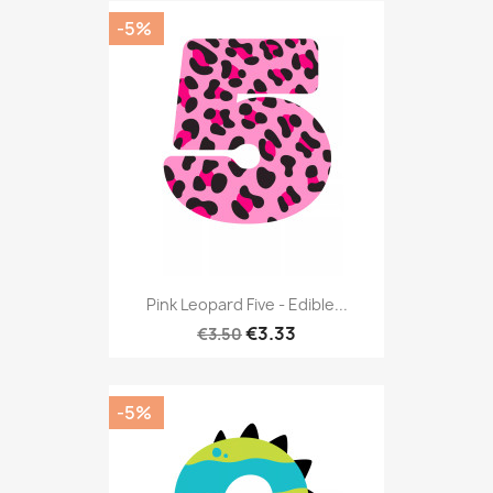
-5%
Pink Leopard Five - Edible...
€3.33
€3.50
-5%