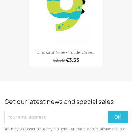
Dinosaur Nine - Edible Cake...
€3.33
€3.50
Get our latest news and special sales
You may unsubscribe at any moment. For that purpose, please find our