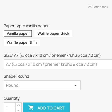
250 char. max
Paper type: Vanilla paper
Vanilla paper
Waffle paper thick
Waffle paper thin
SIZE: A7 (▭ cca 7 x 10 cm / priemer kruhu ⌀ cca 7,2 cm)
Shape: Round
Quantity

ADD TO CART