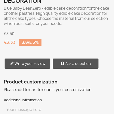
DECORATION
Blue Baby Bear Zero - edible cake decoration for the cake
or other pastries. High quality edible cake decoration for
all the cake types. Choose the material from our selection
which best suits for your needs.
€3.50
€3.33
SAVE 5%
Write your review
Ask a question
Product customization
Please add to cart to submit your customization!
Additional infromation