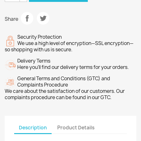
Share
Security Protection
We use a high level of encryption—SSL encryption—
so shopping with us is secure.
Delivery Terms
Here you’ll find our delivery terms for your orders.
General Terms and Conditions (GTC) and
Complaints Procedure
We care about the satisfaction of our customers. Our
complaints procedure can be found in our GTC.
Description
Product Details