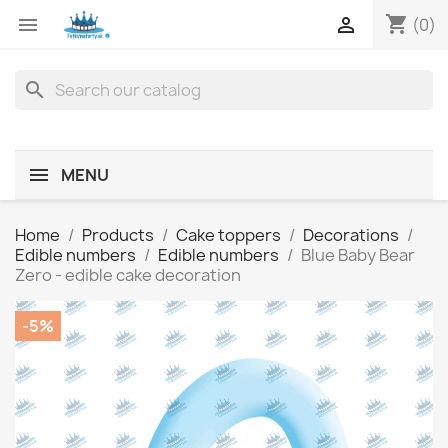
shopping_cart


(0)
search
MENU
Home
Products
Cake toppers
Decorations
Edible numbers
Edible numbers
Blue Baby Bear
Zero - edible cake decoration
-5%