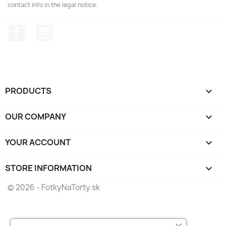
contact info in the legal notice.
Facebook
Instagram
PRODUCTS

OUR COMPANY

YOUR ACCOUNT

STORE INFORMATION
keyboard_arrow_down
© 2026 - FotkyNaTorty.sk