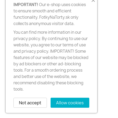
IMPORTANT!
Our e-shop uses cookies
to ensure smooth and efficient
functionality. FotkyNaTorty.sk only
collects anonymous visitor data.
You can find more information in our
privacy policy. By continuing to use our
website, you agree to our terms of use
and privacy policy. IMPORTANT! Some
features of our website may be blocked
by ad blockers or other ad-blocking
tools. For a smooth ordering process
and better use of the website, we
recommend disabling these blocking
tools.
Not accept
Allow cookies