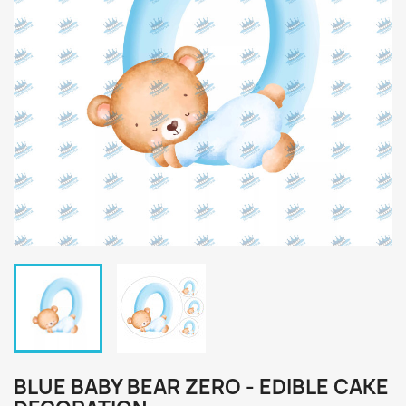
BLUE BABY BEAR ZERO - EDIBLE CAKE