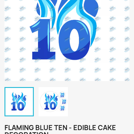
FLAMING BLUE TEN - EDIBLE CAKE