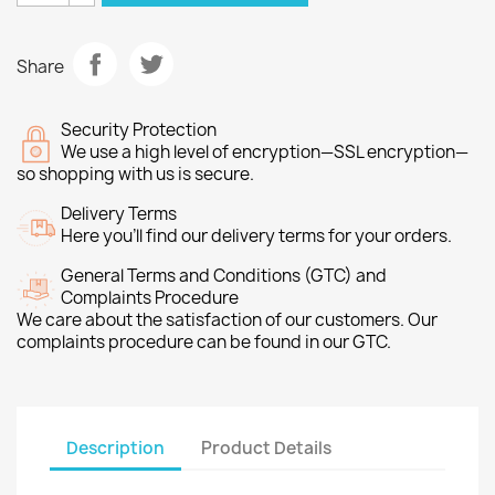
Share
Security Protection
We use a high level of encryption—SSL encryption—
so shopping with us is secure.
Delivery Terms
Here you’ll find our delivery terms for your orders.
General Terms and Conditions (GTC) and
Complaints Procedure
We care about the satisfaction of our customers. Our
complaints procedure can be found in our GTC.
Description
Product Details