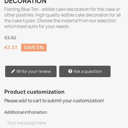
DECORATION
Flaming Blue Ten - edible cake decoration for the cake or
other pastries. High quality edible cake decoration for all
the cake types. Choose the material from our selection
which best suits for your needs.
€3.50
€3.33
SAVE 5%
Write your review
Ask a question
Product customization
Please add to cart to submit your customization!
Additional infromation