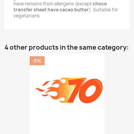
have remains from allergens (except
choco
transfer sheet have cacao butter
). Suitable for
vegetarians.
4 other products in the same category:
-5%