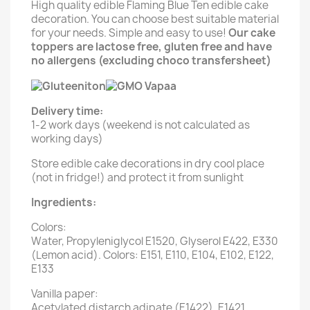
High quality edible Flaming Blue Ten edible cake
decoration. You can choose best suitable material
for your needs. Simple and easy to use!
Our cake
toppers are lactose free, gluten free and have
no allergens (excluding choco transfersheet)
Delivery time:
1-2 work days (weekend is not calculated as
working days)
Store edible cake decorations in dry cool place
(not in fridge!) and protect it from sunlight
Ingredients:
Colors:
Water, Propyleniglycol E1520, Glyserol E422, E330
(Lemon acid). Colors: E151, E110, E104, E102, E122,
E133
Vanilla paper:
Acetylated distarch adipate (E1422), E1421,