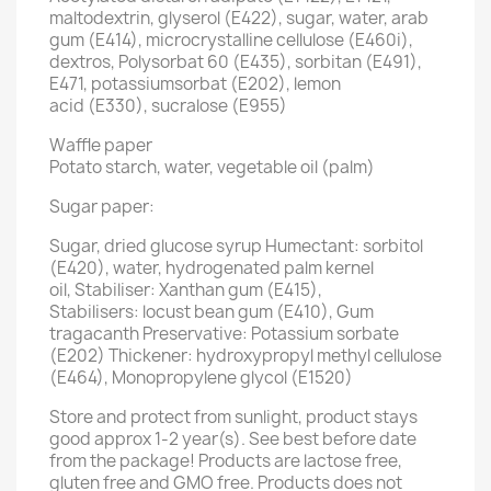
maltodextrin, glyserol (E422), sugar, water, arab
gum (E414), microcrystalline cellulose (E460i),
dextros, Polysorbat 60 (E435), sorbitan (E491),
E471, potassiumsorbat (E202), lemon
acid (E330), sucralose (E955)
Waffle paper
Potato starch, water, vegetable oil (palm)
Sugar paper:
Sugar, dried glucose syrup Humectant: sorbitol
(E420), water, hydrogenated palm kernel
oil, Stabiliser: Xanthan gum (E415),
Stabilisers: locust bean gum (E410), Gum
tragacanth Preservative: Potassium sorbate
(E202) Thickener: hydroxypropyl methyl cellulose
(E464), Monopropylene glycol (E1520)
Store and protect from sunlight, product stays
good approx 1-2 year(s). See best before date
from the package! Products are lactose free,
gluten free and GMO free. Products does not