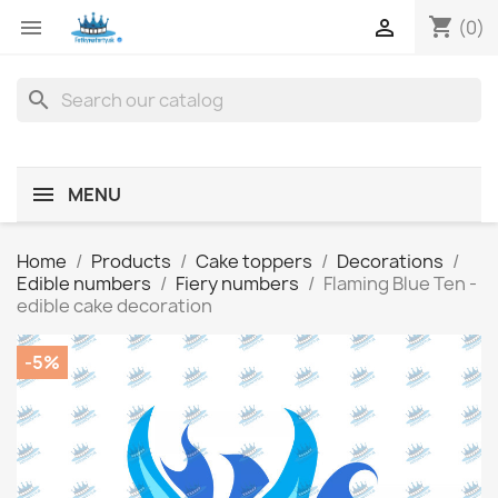
shopping_cart


(0)
search
MENU
Home
Products
Cake toppers
Decorations
Edible numbers
Fiery numbers
Flaming Blue Ten -
edible cake decoration
-5%