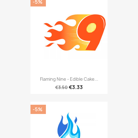
-5%
Flaming Nine - Edible Cake...
€3.33
€3.50
-5%