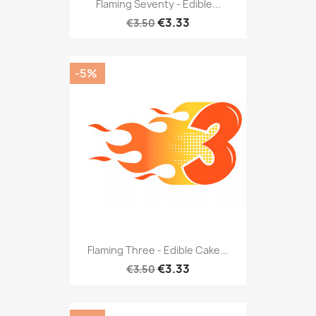
Flaming Seventy - Edible...
€3.33
€3.50
-5%
Flaming Three - Edible Cake...
€3.33
€3.50