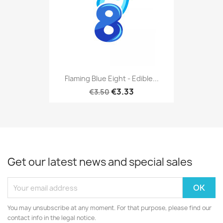
Flaming Blue Eight - Edible...
€3.33
€3.50
Get our latest news and special sales
You may unsubscribe at any moment. For that purpose, please find our
contact info in the legal notice.