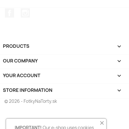
Facebook
Instagram
PRODUCTS

OUR COMPANY

YOUR ACCOUNT

STORE INFORMATION
keyboard_arrow_down
© 2026 - FotkyNaTorty.sk
IMPORTANT!
Our e-shop uses cookies