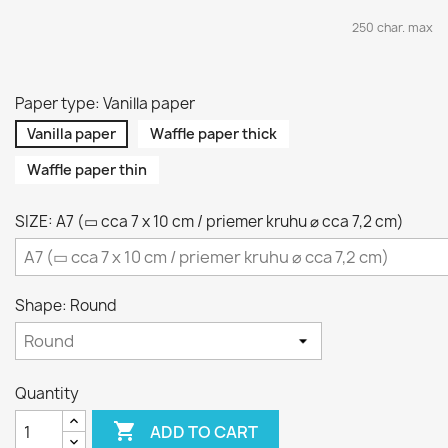
250 char. max
Paper type: Vanilla paper
Vanilla paper
Waffle paper thick
Waffle paper thin
SIZE: A7 (▭ cca 7 x 10 cm / priemer kruhu ⌀ cca 7,2 cm)
Shape: Round
Quantity

ADD TO CART