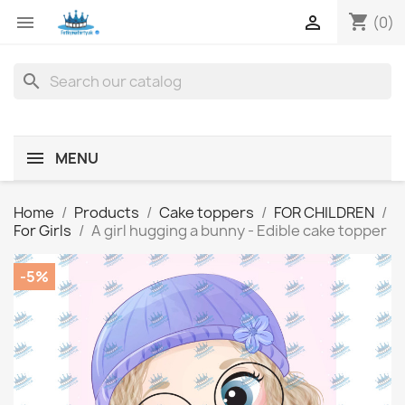
shopping_cart


(0)
search
MENU
Home
Products
Cake toppers
FOR CHILDREN
For Girls
A girl hugging a bunny - Edible cake topper
-5%