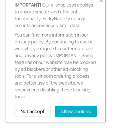
IMPORTANT!
Our e-shop uses cookies
to ensure smooth and efficient
functionality. FotkyNaTorty.sk only
collects anonymous visitor data.
You can find more information in our
privacy policy. By continuing to use our
website, you agree to our terms of use
and privacy policy. IMPORTANT! Some
features of our website may be blocked
by ad blockers or other ad-blocking
tools. For a smooth ordering process
and better use of the website, we
recommend disabling these blocking
tools.
Not accept
Allow cookies