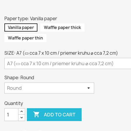
Paper type: Vanilla paper
Vanilla paper
Waffle paper thick
Waffle paper thin
SIZE: A7 (▭ cca 7 x 10 cm / priemer kruhu ⌀ cca 7,2 cm)
Shape: Round
Quantity

ADD TO CART