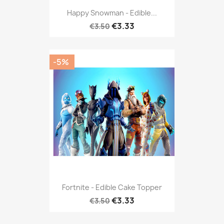
Happy Snowman - Edible...
€3.33
€3.50
-5%
Fortnite - Edible Cake Topper
€3.33
€3.50