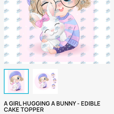
A GIRL HUGGING A BUNNY - EDIBLE
CAKE TOPPER