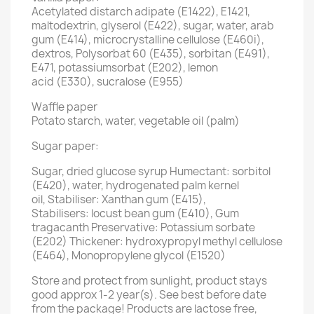
Acetylated distarch adipate (E1422), E1421,
maltodextrin, glyserol (E422), sugar, water, arab
gum (E414), microcrystalline cellulose (E460i),
dextros, Polysorbat 60 (E435), sorbitan (E491),
E471, potassiumsorbat (E202), lemon
acid (E330), sucralose (E955)
Waffle paper
Potato starch, water, vegetable oil (palm)
Sugar paper:
Sugar, dried glucose syrup Humectant: sorbitol
(E420), water, hydrogenated palm kernel
oil, Stabiliser: Xanthan gum (E415),
Stabilisers: locust bean gum (E410), Gum
tragacanth Preservative: Potassium sorbate
(E202) Thickener: hydroxypropyl methyl cellulose
(E464), Monopropylene glycol (E1520)
Store and protect from sunlight, product stays
good approx 1-2 year(s). See best before date
from the package! Products are lactose free,