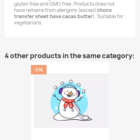
gluten free and GMO free. Products does not
have remains from allergens (except
choco
transfer sheet have cacao butter
). Suitable for
vegetarians.
4 other products in the same category:
-5%