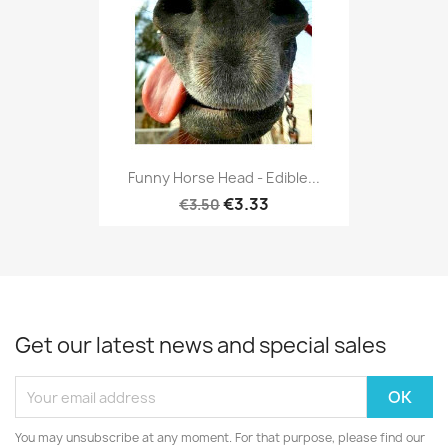
Funny Horse Head - Edible...
€3.33
€3.50
Get our latest news and special sales
You may unsubscribe at any moment. For that purpose, please find our