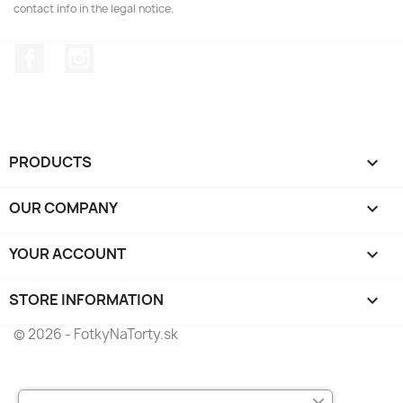
contact info in the legal notice.
Facebook
Instagram
PRODUCTS

OUR COMPANY

YOUR ACCOUNT

STORE INFORMATION
keyboard_arrow_down
© 2026 - FotkyNaTorty.sk