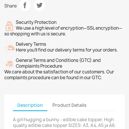
Share
Security Protection
We use a high level of encryption—SSL encryption—
so shopping with us is secure.
Delivery Terms
Here you’ll find our delivery terms for your orders.
General Terms and Conditions (GTC) and
Complaints Procedure
We care about the satisfaction of our customers. Our
complaints procedure can be found in our GTC.
Description
Product Details
A girl hugging a bunny - edible cake topper. High
quality edible cake topper SIZES: A3, A4, A5 ja A6.