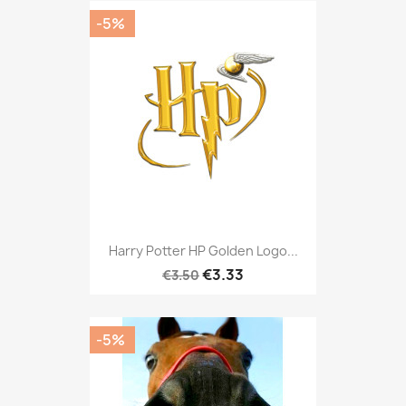
-5%
Harry Potter HP Golden Logo...
€3.33
€3.50
-5%