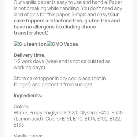
Our vanilla paper is easy to use and handle. Paper
is not breaking while handling. You don't need any
kind of gels for this paper. Simple and easy!
Our
cake toppers are lactose free, gluten free and
have no allergens (excluding choco
transfersheet)
Delivery time:
1-2 work days (weekend is not calculated as
working days)
Store cake topper in dry cool place (not in
fridge!) and protect it from sunlight
Ingredients:
Colors:
Water, Propyleniglycol E1520, Glyserol E422, E330
(Lemon acid). Colors: E151, E110, E104, E102, E122,
E133
Vanilla paper: