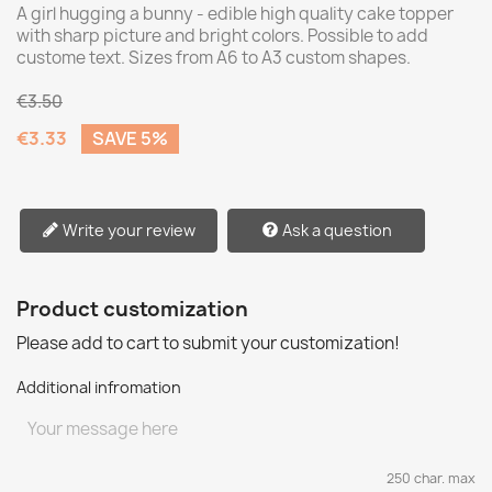
A girl hugging a bunny - edible high quality cake topper
with sharp picture and bright colors. Possible to add
custome text. Sizes from A6 to A3 custom shapes.
€3.50
€3.33
SAVE 5%
Write your review
Ask a question
Product customization
Please add to cart to submit your customization!
Additional infromation
250 char. max