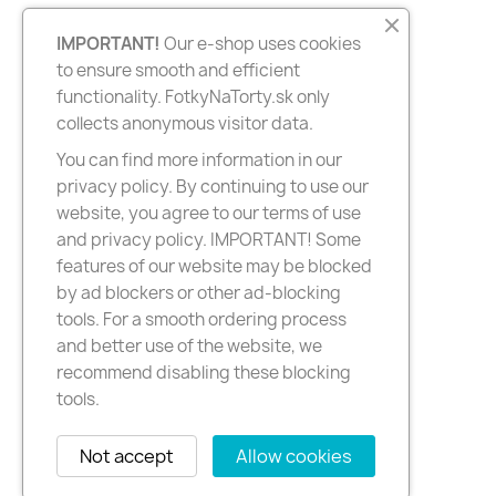
IMPORTANT!
Our e-shop uses cookies
to ensure smooth and efficient
functionality. FotkyNaTorty.sk only
collects anonymous visitor data.
You can find more information in our
privacy policy. By continuing to use our
website, you agree to our terms of use
and privacy policy. IMPORTANT! Some
features of our website may be blocked
by ad blockers or other ad-blocking
tools. For a smooth ordering process
and better use of the website, we
recommend disabling these blocking
tools.
Not accept
Allow cookies