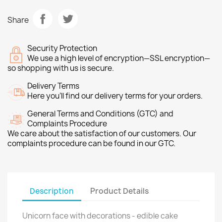
Share
Security Protection
We use a high level of encryption—SSL encryption—
so shopping with us is secure.
Delivery Terms
Here you’ll find our delivery terms for your orders.
General Terms and Conditions (GTC) and
Complaints Procedure
We care about the satisfaction of our customers. Our
complaints procedure can be found in our GTC.
Description
Product Details
Unicorn face with decorations - edible cake