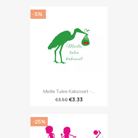
-5%
Meille Tulee Kaksoset -...
€3.33
€3.50
-25%