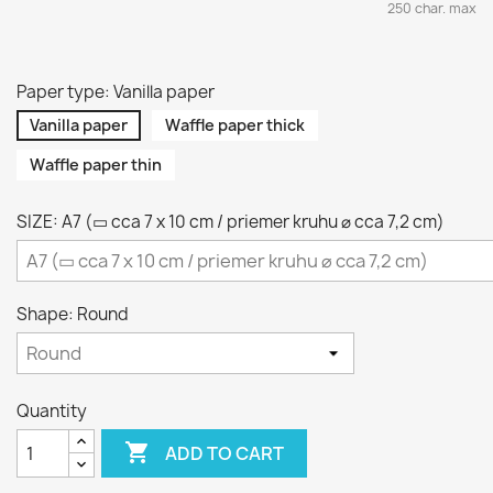
250 char. max
Paper type: Vanilla paper
Vanilla paper
Waffle paper thick
Waffle paper thin
SIZE: A7 (▭ cca 7 x 10 cm / priemer kruhu ⌀ cca 7,2 cm)
Shape: Round
Quantity

ADD TO CART