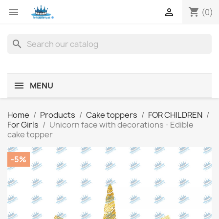
shopping_cart


(0)
search
MENU
Home
Products
Cake toppers
FOR CHILDREN
For Girls
Unicorn face with decorations - Edible
cake topper
-5%