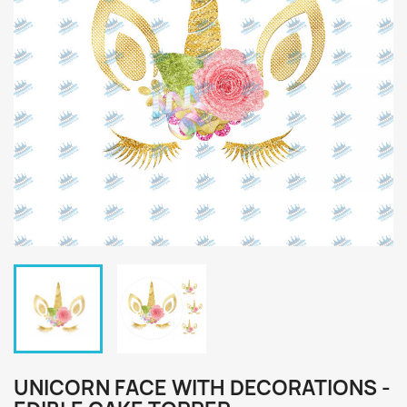
UNICORN FACE WITH DECORATIONS -