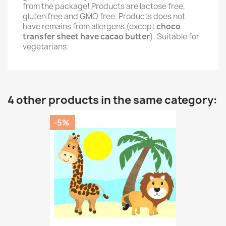
from the package! Products are lactose free,
gluten free and GMO free. Products does not
have remains from allergens (except
choco
transfer sheet have cacao butter
). Suitable for
vegetarians.
4 other products in the same category:
-5%