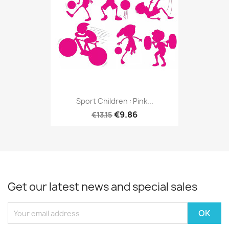
Sport Children : Pink...
€9.86
€13.15
Get our latest news and special sales