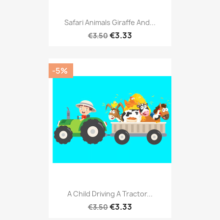
Safari Animals Giraffe And...
€3.33
€3.50
-5%
A Child Driving A Tractor...
€3.33
€3.50