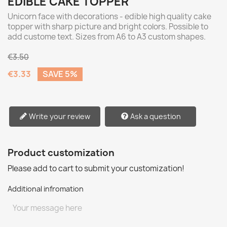
EDIBLE CAKE TOPPER
Unicorn face with decorations - edible high quality cake
topper with sharp picture and bright colors. Possible to
add custome text. Sizes from A6 to A3 custom shapes.
€3.50
€3.33
SAVE 5%
Write your review
Ask a question
Product customization
Please add to cart to submit your customization!
Additional infromation