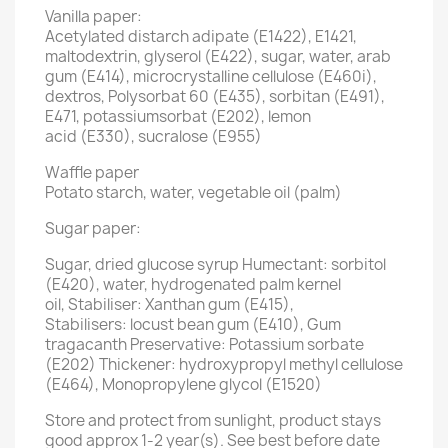
Vanilla paper:
Acetylated distarch adipate (E1422), E1421,
maltodextrin, glyserol (E422), sugar, water, arab
gum (E414), microcrystalline cellulose (E460i),
dextros, Polysorbat 60 (E435), sorbitan (E491),
E471, potassiumsorbat (E202), lemon
acid (E330), sucralose (E955)
Waffle paper
Potato starch, water, vegetable oil (palm)
Sugar paper:
Sugar, dried glucose syrup Humectant: sorbitol
(E420), water, hydrogenated palm kernel
oil, Stabiliser: Xanthan gum (E415),
Stabilisers: locust bean gum (E410), Gum
tragacanth Preservative: Potassium sorbate
(E202) Thickener: hydroxypropyl methyl cellulose
(E464), Monopropylene glycol (E1520)
Store and protect from sunlight, product stays
good approx 1-2 year(s). See best before date