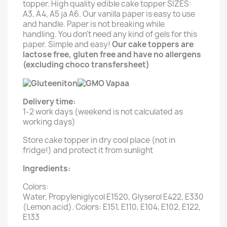
topper. High quality edible cake topper SIZES:
A3, A4, A5 ja A6. Our vanilla paper is easy to use
and handle. Paper is not breaking while
handling. You don't need any kind of gels for this
paper. Simple and easy!
Our cake toppers are
lactose free, gluten free and have no allergens
(excluding choco transfersheet)
Delivery time:
1-2 work days (weekend is not calculated as
working days)
Store cake topper in dry cool place (not in
fridge!) and protect it from sunlight
Ingredients:
Colors:
Water, Propyleniglycol E1520, Glyserol E422, E330
(Lemon acid). Colors: E151, E110, E104, E102, E122,
E133