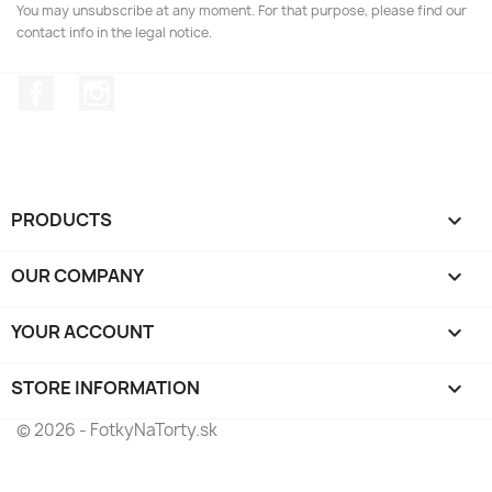
You may unsubscribe at any moment. For that purpose, please find our
contact info in the legal notice.
Facebook
Instagram
PRODUCTS

OUR COMPANY

YOUR ACCOUNT

STORE INFORMATION
keyboard_arrow_down
© 2026 - FotkyNaTorty.sk