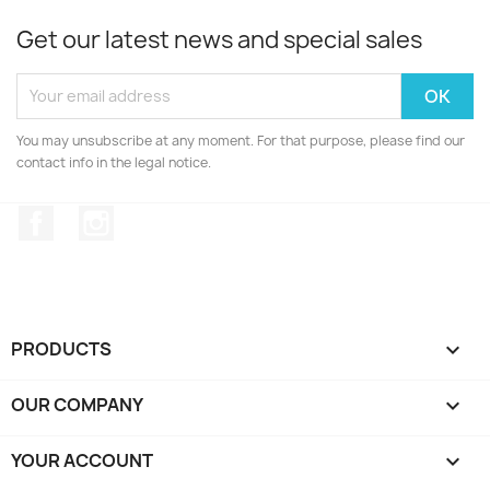
Get our latest news and special sales
You may unsubscribe at any moment. For that purpose, please find our
contact info in the legal notice.
Facebook
Instagram
PRODUCTS

OUR COMPANY

YOUR ACCOUNT
