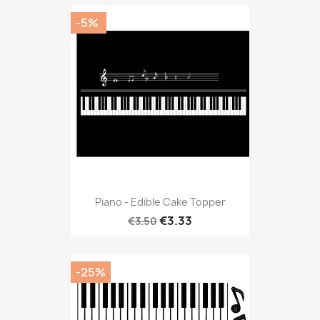
-5%
Piano - Edible Cake Topper
€3.33
€3.50
-25%