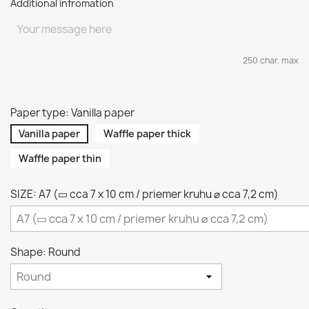
Additional infromation
250 char. max
Paper type: Vanilla paper
Vanilla paper
Waffle paper thick
Waffle paper thin
SIZE: A7 (▭ cca 7 x 10 cm / priemer kruhu ⌀ cca 7,2 cm)
Shape: Round