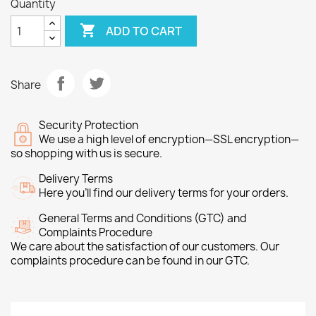
Quantity

ADD TO CART
Share
Security Protection
We use a high level of encryption—SSL encryption—
so shopping with us is secure.
Delivery Terms
Here you’ll find our delivery terms for your orders.
General Terms and Conditions (GTC) and
Complaints Procedure
We care about the satisfaction of our customers. Our
complaints procedure can be found in our GTC.