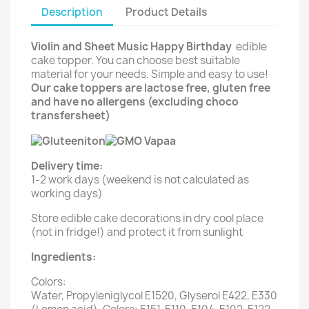
Description
Product Details
Violin and Sheet Music Happy Birthday
edible
cake topper. You can choose best suitable
material for your needs. Simple and easy to use!
Our cake toppers are lactose free, gluten free
and have no allergens (excluding choco
transfersheet)
Delivery time:
1-2 work days (weekend is not calculated as
working days)
Store edible cake decorations in dry cool place
(not in fridge!) and protect it from sunlight
Ingredients:
Colors:
Water, Propyleniglycol E1520, Glyserol E422, E330