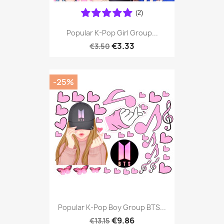
(2)
Popular K-Pop Girl Group...
€3.33
€3.50
-25%
Popular K-Pop Boy Group BTS...
€9.86
€13.15