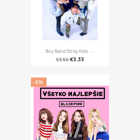
Boy Band Stray Kids -...
€3.33
€3.50
-5%