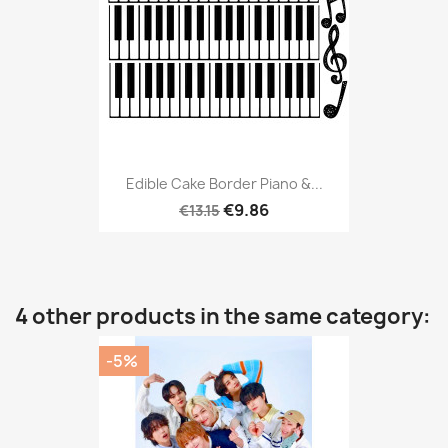
Edible Cake Border Piano &...
€9.86
€13.15
4 other products in the same category:
-5%