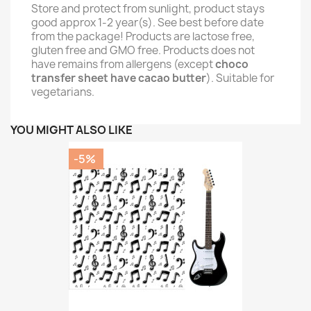
Store and protect from sunlight, product stays
good approx 1-2 year(s). See best before date
from the package! Products are lactose free,
gluten free and GMO free. Products does not
have remains from allergens (except
choco
transfer sheet have cacao butter
). Suitable for
vegetarians.
YOU MIGHT ALSO LIKE
-5%