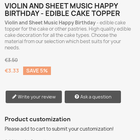
VIOLIN AND SHEET MUSIC HAPPY
BIRTHDAY - EDIBLE CAKE TOPPER
Violin and Sheet Music Happy Birthday
- edible cake
topper for the cake or other pastries. High quality edible
cake decoration for all the cake types. Choose the
material from our selection which best suits for your
needs.
€3.50
€3.33
SAVE 5%
Write your review
Ask a question
Product customization
Please add to cart to submit your customization!