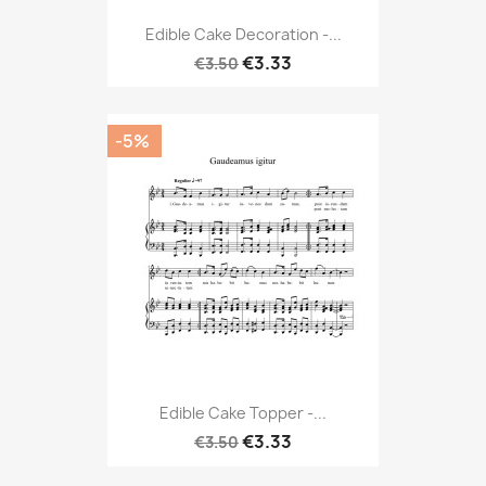
Edible Cake Decoration -...
€3.33
€3.50
-5%
Edible Cake Topper -...
€3.33
€3.50