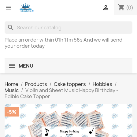
shopping_cart


(0)
search
Place an order within
01h 11m 58s
And we will send
your order today
MENU
Home
Products
Cake toppers
Hobbies
Music
Violin and Sheet Music Happy Birthday -
Edible Cake Topper
-5%