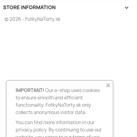
STORE INFORMATION
keyboard_arrow_down
© 2026 - FotkyNaTorty.sk
IMPORTANT!
Our e-shop uses cookies
to ensure smooth and efficient
functionality. FotkyNaTorty.sk only
collects anonymous visitor data.
You can find more information in our
privacy policy. By continuing to use our