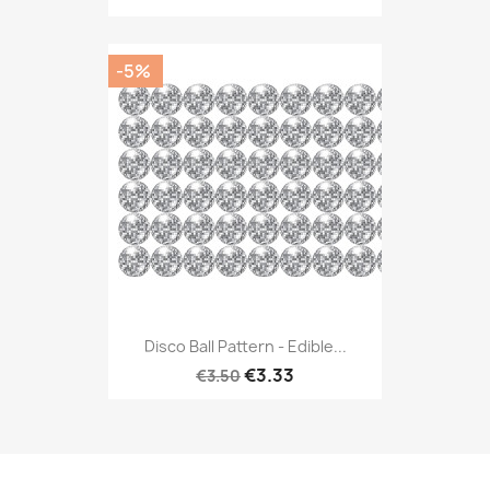
-5%
Disco Ball Pattern - Edible...
€3.33
€3.50