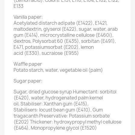
(Lemon acid). Colors: E151, E110, E104, E102, E122,
E133
Vanilla paper:
Acetylated distarch adipate (E1422), E1421,
maltodextrin, glyserol (E422), sugar, water, arab
gum (E414), microcrystalline cellulose (E460i),
dextros, Polysorbat 60 (E435), sorbitan (E491),
E471, potassiumsorbat (E202), lemon
acid (E330), sucralose (E955)
Waffle paper
Potato starch, water, vegetable oil (palm)
Sugar paper:
Sugar, dried glucose syrup Humectant: sorbitol
(E420), water, hydrogenated palm kernel
oil, Stabiliser: Xanthan gum (E415),
Stabilisers: locust bean gum (E410), Gum
tragacanth Preservative: Potassium sorbate
(E202) Thickener: hydroxypropyl methyl cellulose
(E464), Monopropylene glycol (E1520)