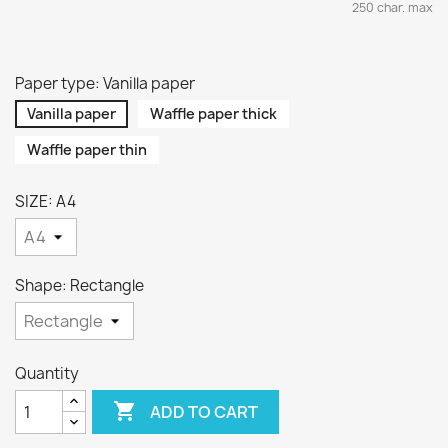
250 char. max
Paper type: Vanilla paper
Vanilla paper
Waffle paper thick
Waffle paper thin
SIZE: A4
Shape: Rectangle
Quantity

ADD TO CART