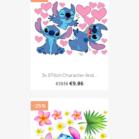
3x STitch Character And...
€9.86
€13.15
-25%