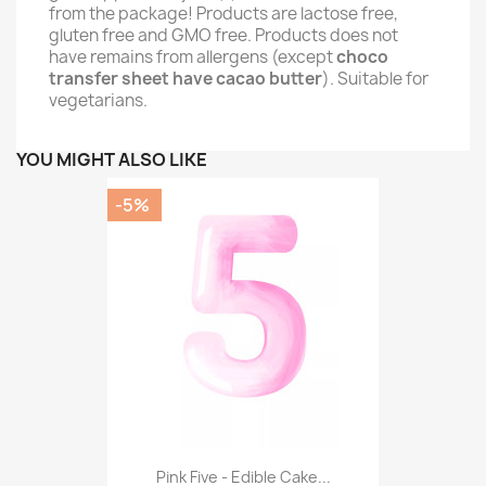
from the package! Products are lactose free,
gluten free and GMO free. Products does not
have remains from allergens (except
choco
transfer sheet have cacao butter
). Suitable for
vegetarians.
YOU MIGHT ALSO LIKE
-5%
Pink Five - Edible Cake...