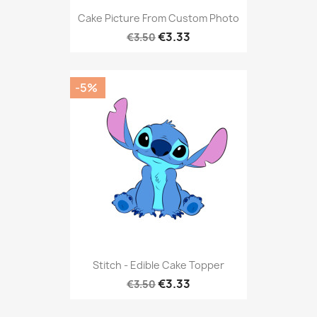
Cake Picture From Custom Photo
€3.33
€3.50
-5%
Stitch - Edible Cake Topper
€3.33
€3.50