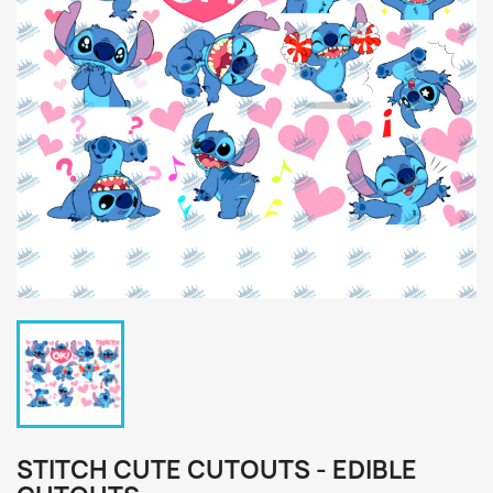
STITCH CUTE CUTOUTS - EDIBLE