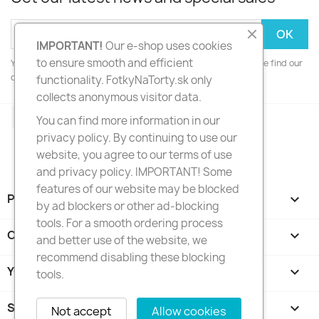
IMPORTANT!
Our e-shop uses cookies
to ensure smooth and efficient
You may unsubscribe at any moment. For that purpose, please find our
contact info in the legal notice.
functionality. FotkyNaTorty.sk only
collects anonymous visitor data.
Facebook
Instagram
You can find more information in our
privacy policy. By continuing to use our
website, you agree to our terms of use
and privacy policy. IMPORTANT! Some
features of our website may be blocked
PRODUCTS

by ad blockers or other ad-blocking
tools. For a smooth ordering process
OUR COMPANY

and better use of the website, we
recommend disabling these blocking
YOUR ACCOUNT

tools.
STORE INFORMATION
keyboard_arrow_down
Not accept
Allow cookies