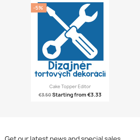
-5%
Cake Topper Editor
Starting from
€3.33
€3.50
Get our latest news and special sales