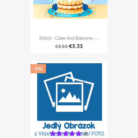
Stitch : Cake And Baloons -...
€3.33
€3.50
-5%
(8)