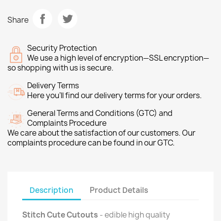
Share
Security Protection
We use a high level of encryption—SSL encryption—
so shopping with us is secure.
Delivery Terms
Here you’ll find our delivery terms for your orders.
General Terms and Conditions (GTC) and
Complaints Procedure
We care about the satisfaction of our customers. Our
complaints procedure can be found in our GTC.
Description
Product Details
Stitch Cute Cutouts
- edible high quality