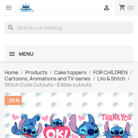
shopping_cart


(0)
search
MENU
Home
Products
Cake toppers
FOR CHILDREN
Cartoons, Animations and TV-series
Lilo & Stitch
Stitch Cute Cutouts - Edible cutouts
-25%