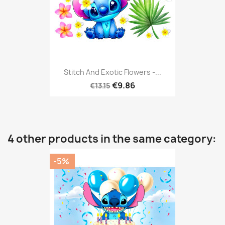
Stitch And Exotic Flowers -...
€9.86
€13.15
4 other products in the same category:
-5%