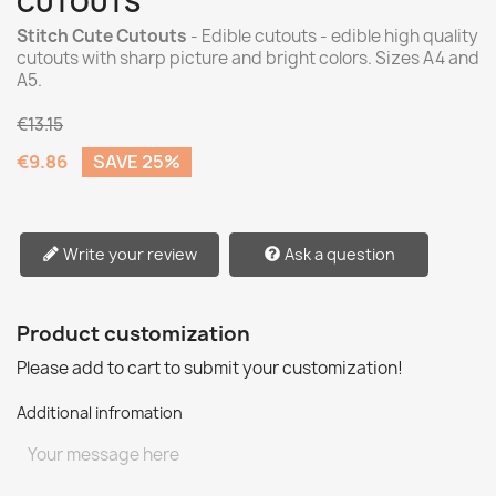
CUTOUTS
Stitch Cute Cutouts
- Edible cutouts - edible high quality
cutouts with sharp picture and bright colors. Sizes A4 and
A5.
€13.15
€9.86
SAVE 25%
Write your review
Ask a question
Product customization
Please add to cart to submit your customization!
Additional infromation