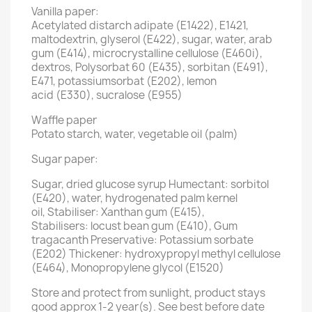
Vanilla paper:
Acetylated distarch adipate (E1422), E1421,
maltodextrin, glyserol (E422), sugar, water, arab
gum (E414), microcrystalline cellulose (E460i),
dextros, Polysorbat 60 (E435), sorbitan (E491),
E471, potassiumsorbat (E202), lemon
acid (E330), sucralose (E955)
Waffle paper
Potato starch, water, vegetable oil (palm)
Sugar paper:
Sugar, dried glucose syrup Humectant: sorbitol
(E420), water, hydrogenated palm kernel
oil, Stabiliser: Xanthan gum (E415),
Stabilisers: locust bean gum (E410), Gum
tragacanth Preservative: Potassium sorbate
(E202) Thickener: hydroxypropyl methyl cellulose
(E464), Monopropylene glycol (E1520)
Store and protect from sunlight, product stays
good approx 1-2 year(s). See best before date