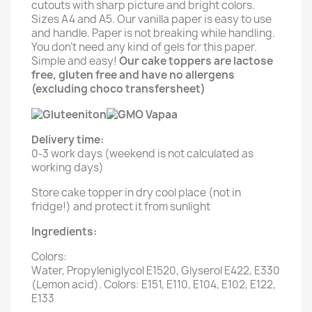
cutouts with sharp picture and bright colors.
Sizes A4 and A5. Our vanilla paper is easy to use
and handle. Paper is not breaking while handling.
You don't need any kind of gels for this paper.
Simple and easy!
Our cake toppers are lactose
free, gluten free and have no allergens
(excluding choco transfersheet)
Delivery time:
0-3 work days (weekend is not calculated as
working days)
Store cake topper in dry cool place (not in
fridge!) and protect it from sunlight
Ingredients:
Colors:
Water, Propyleniglycol E1520, Glyserol E422, E330
(Lemon acid). Colors: E151, E110, E104, E102, E122,
E133