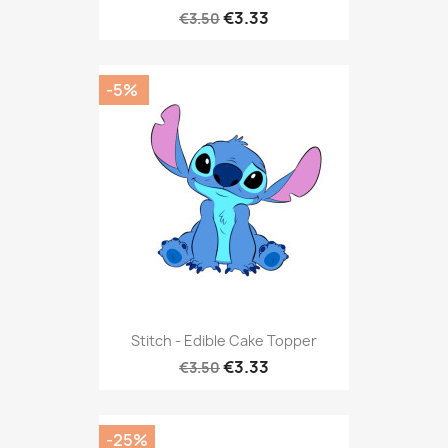
€3.33
€3.50
-5%
Stitch - Edible Cake Topper
€3.33
€3.50
-25%