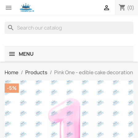
shopping_cart


(0)
search
MENU
Home
Products
Pink One - edible cake decoration
-5%