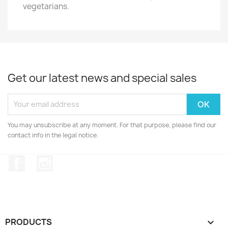
vegetarians.
Get our latest news and special sales
You may unsubscribe at any moment. For that purpose, please find our
contact info in the legal notice.
Facebook
Instagram
PRODUCTS
