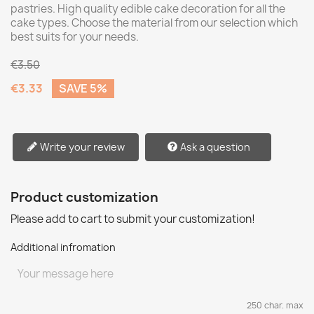
pastries. High quality edible cake decoration for all the
cake types. Choose the material from our selection which
best suits for your needs.
€3.50
€3.33
SAVE 5%
Write your review
Ask a question
Product customization
Please add to cart to submit your customization!
Additional infromation
250 char. max