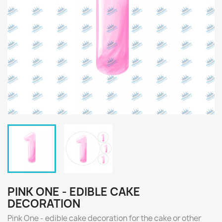
PINK ONE - EDIBLE CAKE
DECORATION
Pink One - edible cake decoration for the cake or other