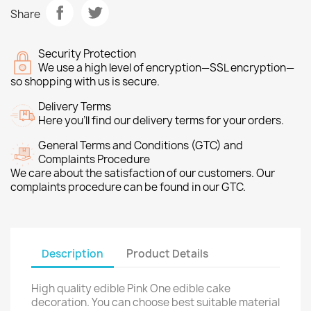
Share
Security Protection
We use a high level of encryption—SSL encryption—
so shopping with us is secure.
Delivery Terms
Here you’ll find our delivery terms for your orders.
General Terms and Conditions (GTC) and
Complaints Procedure
We care about the satisfaction of our customers. Our
complaints procedure can be found in our GTC.
Description
Product Details
High quality edible Pink One edible cake
decoration. You can choose best suitable material