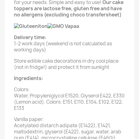
for your needs. Simple and easy to use!
Our cake
toppers are lactose free, gluten free and have
no allergens (excluding choco transfersheet)
Delivery time:
1-2 work days (weekend is not calculated as
working days)
Store edible cake decorations in dry cool place
(not in fridge!) and protect it from sunlight
Ingredients:
Colors:
Water, Propyleniglycol E1520, Glyserol E422, E330
(Lemon acid). Colors: E151, E110, E104, E102, E122,
E133
Vanilla paper:
Acetylated distarch adipate (E1422), E1421,
maltodextrin, glyserol (E422), sugar, water, arab
gum (E414), microcrystalline cellulose (E460i),