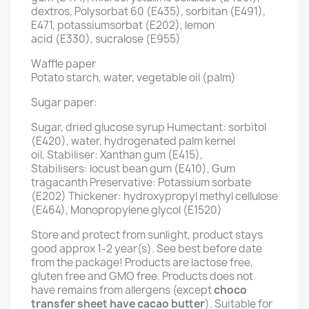
dextros, Polysorbat 60 (E435), sorbitan (E491),
E471, potassiumsorbat (E202), lemon
acid (E330), sucralose (E955)
Waffle paper
Potato starch, water, vegetable oil (palm)
Sugar paper:
Sugar, dried glucose syrup Humectant: sorbitol
(E420), water, hydrogenated palm kernel
oil, Stabiliser: Xanthan gum (E415),
Stabilisers: locust bean gum (E410), Gum
tragacanth Preservative: Potassium sorbate
(E202) Thickener: hydroxypropyl methyl cellulose
(E464), Monopropylene glycol (E1520)
Store and protect from sunlight, product stays
good approx 1-2 year(s). See best before date
from the package! Products are lactose free,
gluten free and GMO free. Products does not
have remains from allergens (except
choco
transfer sheet have cacao butter
). Suitable for