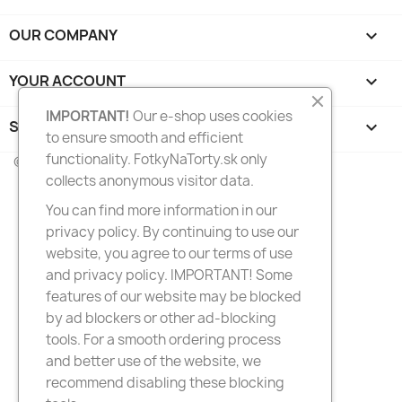
OUR COMPANY

YOUR ACCOUNT

IMPORTANT!
Our e-shop uses cookies
STORE INFORMATION
keyboard_arrow_down
to ensure smooth and efficient
functionality. FotkyNaTorty.sk only
© 2026 - FotkyNaTorty.sk
collects anonymous visitor data.
You can find more information in our
privacy policy. By continuing to use our
website, you agree to our terms of use
and privacy policy. IMPORTANT! Some
features of our website may be blocked
by ad blockers or other ad-blocking
tools. For a smooth ordering process
and better use of the website, we
recommend disabling these blocking