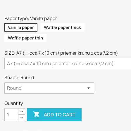
Paper type: Vanilla paper
Vanilla paper
Waffle paper thick
Waffle paper thin
SIZE: A7 (▭ cca 7 x 10 cm / priemer kruhu ⌀ cca 7,2 cm)
Shape: Round
Quantity

ADD TO CART