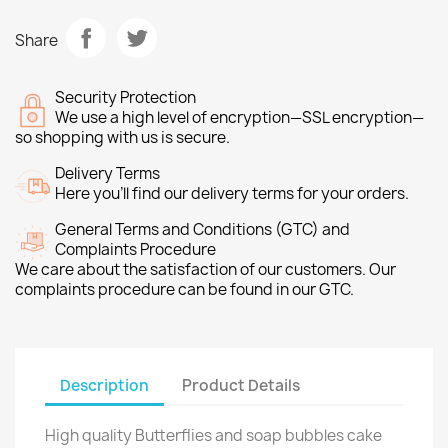
Share
Security Protection
We use a high level of encryption—SSL encryption—
so shopping with us is secure.
Delivery Terms
Here you’ll find our delivery terms for your orders.
General Terms and Conditions (GTC) and
Complaints Procedure
We care about the satisfaction of our customers. Our
complaints procedure can be found in our GTC.
Description
Product Details
High quality Butterflies and soap bubbles cake