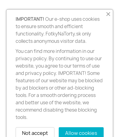
IMPORTANT!
Our e-shop uses cookies
to ensure smooth and efficient
functionality. FotkyNaTorty.sk only
collects anonymous visitor data.
You can find more information in our
privacy policy. By continuing to use our
website, you agree to our terms of use
and privacy policy. IMPORTANT! Some
features of our website may be blocked
by ad blockers or other ad-blocking
tools. For a smooth ordering process
and better use of the website, we
recommend disabling these blocking
tools.
Not accept
Allow cookies