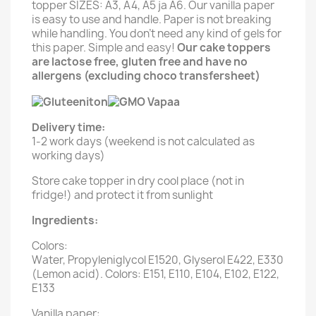
topper SIZES: A3, A4, A5 ja A6. Our vanilla paper
is easy to use and handle. Paper is not breaking
while handling. You don't need any kind of gels for
this paper. Simple and easy!
Our cake toppers
are lactose free, gluten free and have no
allergens (excluding choco transfersheet)
Delivery time:
1-2 work days (weekend is not calculated as
working days)
Store cake topper in dry cool place (not in
fridge!) and protect it from sunlight
Ingredients:
Colors:
Water, Propyleniglycol E1520, Glyserol E422, E330
(Lemon acid). Colors: E151, E110, E104, E102, E122,
E133
Vanilla paper: