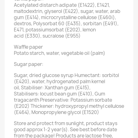
Acetylated distarch adipate (E1422), E1421,
maltodextrin, glyserol (E422), sugar, water, arab
gum (E414), microcrystalline cellulose (E460i),
dextros, Polysorbat 60 (E435), sorbitan (E491),
E471, potassiumsorbat (E202), lemon
acid (E330), sucralose (E955)
Waffle paper
Potato starch, water, vegetable oil (palm)
Sugar paper:
Sugar, dried glucose syrup Humectant: sorbitol
(E420), water, hydrogenated palm kernel
oil, Stabiliser: Xanthan gum (E415),
Stabilisers: locust bean gum (E410), Gum
tragacanth Preservative: Potassium sorbate
(E202) Thickener: hydroxypropyl methyl cellulose
(E464), Monopropylene glycol (E1520)
Store and protect from sunlight, product stays
good approx 1-2 year(s). See best before date
from the package! Products are lactose free,