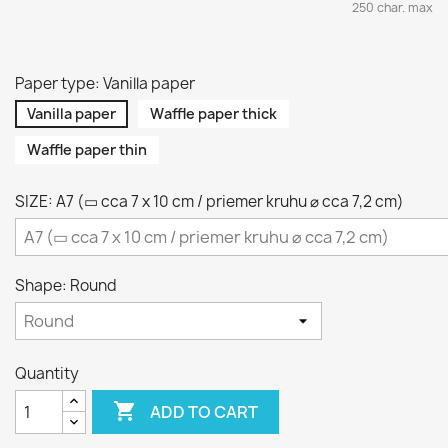
250 char. max
Paper type: Vanilla paper
Vanilla paper
Waffle paper thick
Waffle paper thin
SIZE: A7 (▭ cca 7 x 10 cm / priemer kruhu ⌀ cca 7,2 cm)
Shape: Round
Quantity

ADD TO CART