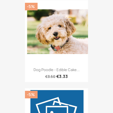
-5%
Dog Poodle - Edible Cake...
€3.33
€3.50
-5%