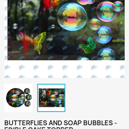
BUTTERFLIES AND SOAP BUBBLES -