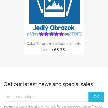
(8)
Cake Picture From Custom Photo
€3.33
€3.50
Get our latest news and special sales
You may unsubscribe at any moment. For that purpose, please find our