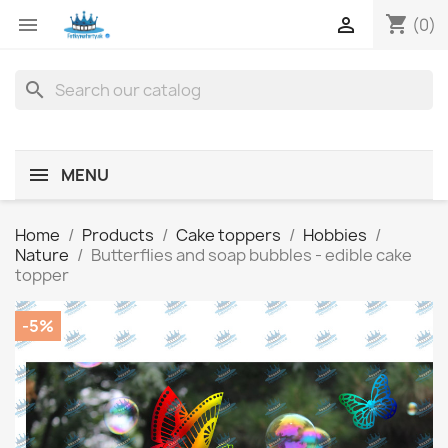
shopping_cart


(0)
search
MENU
Home
Products
Cake toppers
Hobbies
Nature
Butterflies and soap bubbles - edible cake
topper
-5%