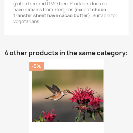
gluten free and GMO free. Products does not
have remains from allergens (except
choco
transfer sheet have cacao butter
). Suitable for
vegetarians.
4 other products in the same category:
-5%