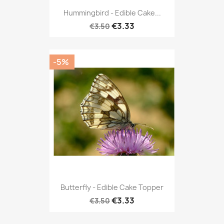
Hummingbird - Edible Cake...
€3.33
€3.50
-5%
Butterfly - Edible Cake Topper
€3.33
€3.50