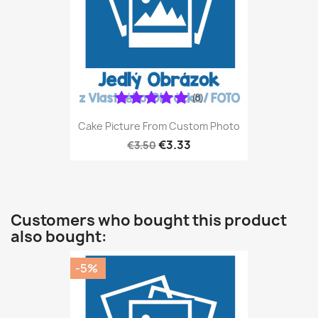
(8)
Cake Picture From Custom Photo
€3.33
€3.50
Customers who bought this product
also bought:
-5%