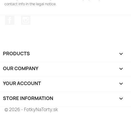
contact info in the legal notice.
Facebook
Instagram
PRODUCTS

OUR COMPANY

YOUR ACCOUNT

STORE INFORMATION
keyboard_arrow_down
© 2026 - FotkyNaTorty.sk