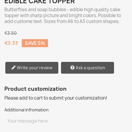
EDIBLE CAKE TOPPER
Butterflies and soap bubbles - edible high quality cake
topper with sharp picture and bright colors. Possible to
add custome text. Sizes from A6 to A3 custom shapes.
€3.50
€3.33
SAVE 5%
Write your review
Ask a question
Product customization
Please add to cart to submit your customization!
Additional infromation