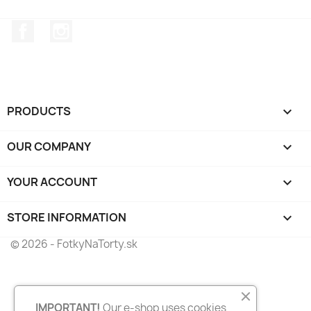
Facebook
Instagram
PRODUCTS

OUR COMPANY

YOUR ACCOUNT

STORE INFORMATION
keyboard_arrow_down
© 2026 - FotkyNaTorty.sk
IMPORTANT!
Our e-shop uses cookies