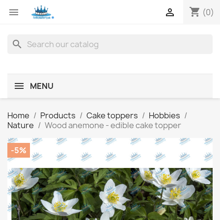
shopping_cart


(0)
search
MENU
Home
Products
Cake toppers
Hobbies
Nature
Wood anemone - edible cake topper
-5%