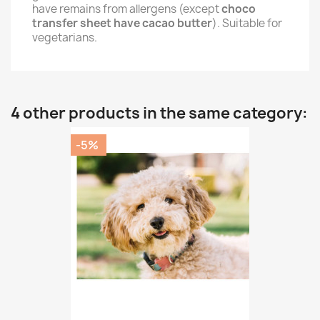
have remains from allergens (except
choco
transfer sheet have cacao butter
). Suitable for
vegetarians.
4 other products in the same category:
-5%