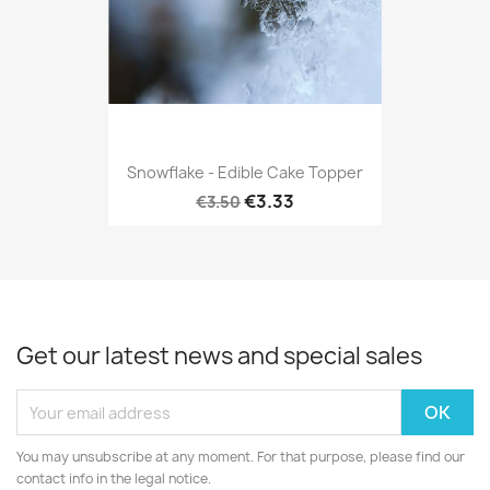
Snowflake - Edible Cake Topper
€3.33
€3.50
Get our latest news and special sales
You may unsubscribe at any moment. For that purpose, please find our
contact info in the legal notice.