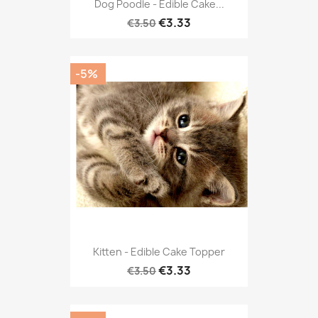
Dog Poodle - Edible Cake...
€3.33
€3.50
-5%
Kitten - Edible Cake Topper
€3.33
€3.50