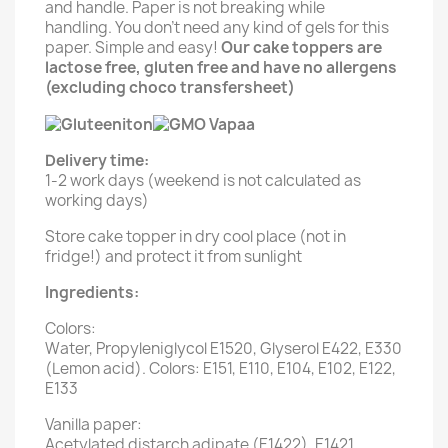
and handle. Paper is not breaking while
handling. You don't need any kind of gels for this
paper. Simple and easy!
Our cake toppers are
lactose free, gluten free and have no allergens
(excluding choco transfersheet)
Delivery time:
1-2 work days (weekend is not calculated as
working days)
Store cake topper in dry cool place (not in
fridge!) and protect it from sunlight
Ingredients:
Colors:
Water, Propyleniglycol E1520, Glyserol E422, E330
(Lemon acid). Colors: E151, E110, E104, E102, E122,
E133
Vanilla paper:
Acetylated distarch adipate (E1422), E1421,