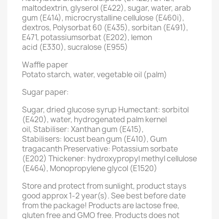
maltodextrin, glyserol (E422), sugar, water, arab
gum (E414), microcrystalline cellulose (E460i),
dextros, Polysorbat 60 (E435), sorbitan (E491),
E471, potassiumsorbat (E202), lemon
acid (E330), sucralose (E955)
Waffle paper
Potato starch, water, vegetable oil (palm)
Sugar paper:
Sugar, dried glucose syrup Humectant: sorbitol
(E420), water, hydrogenated palm kernel
oil, Stabiliser: Xanthan gum (E415),
Stabilisers: locust bean gum (E410), Gum
tragacanth Preservative: Potassium sorbate
(E202) Thickener: hydroxypropyl methyl cellulose
(E464), Monopropylene glycol (E1520)
Store and protect from sunlight, product stays
good approx 1-2 year(s). See best before date
from the package! Products are lactose free,
gluten free and GMO free. Products does not