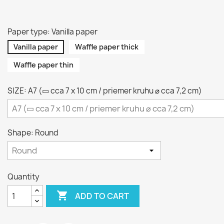
Paper type: Vanilla paper
Vanilla paper
Waffle paper thick
Waffle paper thin
SIZE: A7 (▭ cca 7 x 10 cm / priemer kruhu ⌀ cca 7,2 cm)
Shape: Round
Quantity

ADD TO CART