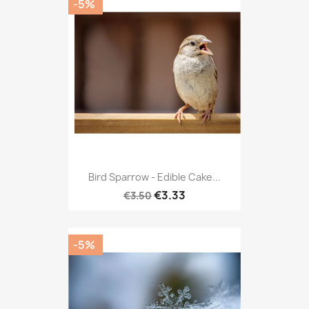
-5%
Bird Sparrow - Edible Cake...
€3.33
€3.50
-5%