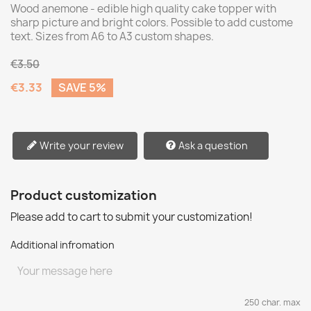
Wood anemone - edible high quality cake topper with
sharp picture and bright colors. Possible to add custome
text. Sizes from A6 to A3 custom shapes.
€3.50
€3.33
SAVE 5%
Write your review
Ask a question
Product customization
Please add to cart to submit your customization!
Additional infromation
250 char. max