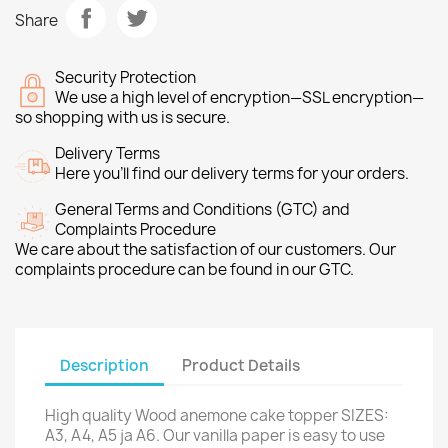
Share
Security Protection
We use a high level of encryption—SSL encryption—
so shopping with us is secure.
Delivery Terms
Here you’ll find our delivery terms for your orders.
General Terms and Conditions (GTC) and
Complaints Procedure
We care about the satisfaction of our customers. Our
complaints procedure can be found in our GTC.
Description
Product Details
High quality Wood anemone cake topper SIZES:
A3, A4, A5 ja A6. Our vanilla paper is easy to use