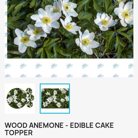
WOOD ANEMONE - EDIBLE CAKE
TOPPER