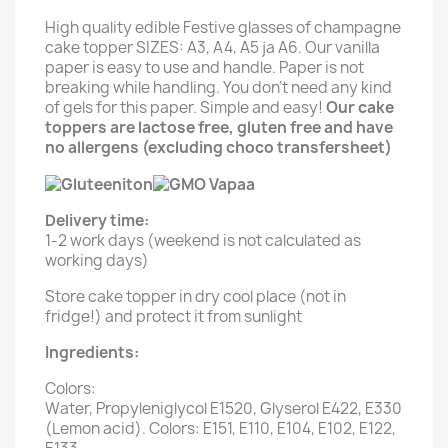
High quality edible Festive glasses of champagne
cake topper SIZES: A3, A4, A5 ja A6. Our vanilla
paper is easy to use and handle. Paper is not
breaking while handling. You don't need any kind
of gels for this paper. Simple and easy!
Our cake
toppers are lactose free, gluten free and have
no allergens (excluding choco transfersheet)
Delivery time:
1-2 work days (weekend is not calculated as
working days)
Store cake topper in dry cool place (not in
fridge!) and protect it from sunlight
Ingredients:
Colors:
Water, Propyleniglycol E1520, Glyserol E422, E330
(Lemon acid). Colors: E151, E110, E104, E102, E122,