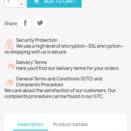

ADD TO CART
Share
Security Protection
We use a high level of encryption—SSL encryption—
so shopping with us is secure.
Delivery Terms
Here you’ll find our delivery terms for your orders.
General Terms and Conditions (GTC) and
Complaints Procedure
We care about the satisfaction of our customers. Our
complaints procedure can be found in our GTC.
Description
Product Details