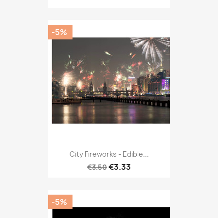
-5%
City Fireworks - Edible...
€3.33
€3.50
-5%