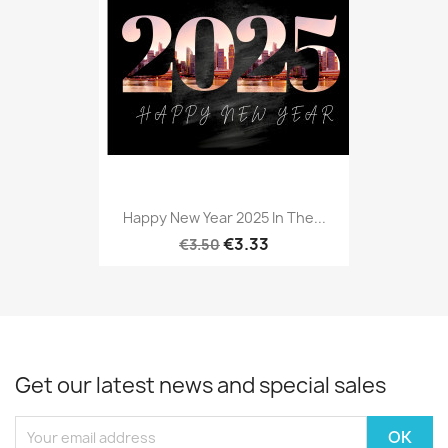
Happy New Year 2025 In The...
€3.33
€3.50
Get our latest news and special sales