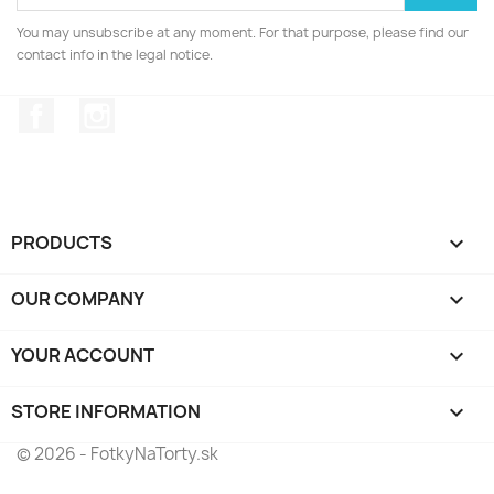
You may unsubscribe at any moment. For that purpose, please find our
contact info in the legal notice.
Facebook
Instagram
PRODUCTS

OUR COMPANY

YOUR ACCOUNT

STORE INFORMATION
keyboard_arrow_down
© 2026 - FotkyNaTorty.sk