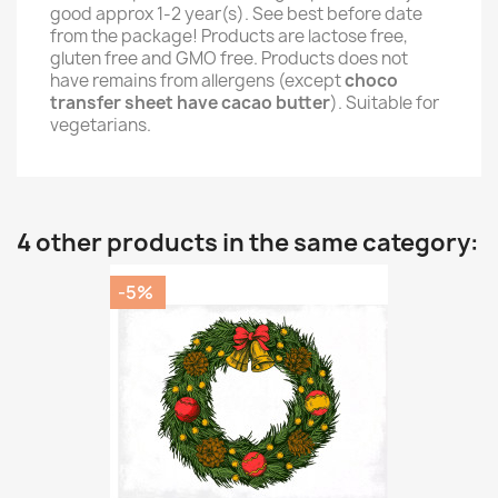
good approx 1-2 year(s). See best before date
from the package! Products are lactose free,
gluten free and GMO free. Products does not
have remains from allergens (except
choco
transfer sheet have cacao butter
). Suitable for
vegetarians.
4 other products in the same category:
-5%