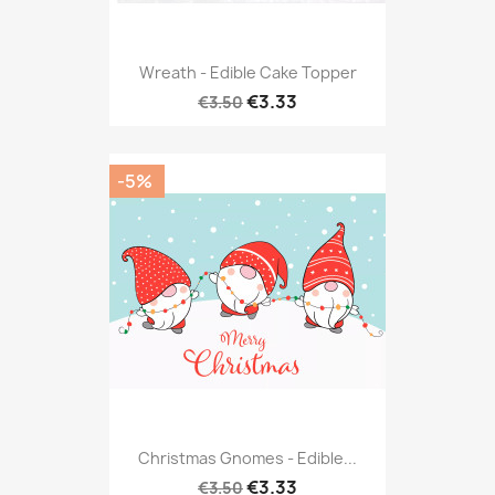
Wreath - Edible Cake Topper
€3.33
€3.50
-5%
Christmas Gnomes - Edible...
€3.33
€3.50