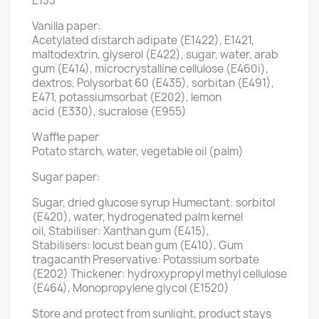
E133
Vanilla paper:
Acetylated distarch adipate (E1422), E1421,
maltodextrin, glyserol (E422), sugar, water, arab
gum (E414), microcrystalline cellulose (E460i),
dextros, Polysorbat 60 (E435), sorbitan (E491),
E471, potassiumsorbat (E202), lemon
acid (E330), sucralose (E955)
Waffle paper
Potato starch, water, vegetable oil (palm)
Sugar paper:
Sugar, dried glucose syrup Humectant: sorbitol
(E420), water, hydrogenated palm kernel
oil, Stabiliser: Xanthan gum (E415),
Stabilisers: locust bean gum (E410), Gum
tragacanth Preservative: Potassium sorbate
(E202) Thickener: hydroxypropyl methyl cellulose
(E464), Monopropylene glycol (E1520)
Store and protect from sunlight, product stays