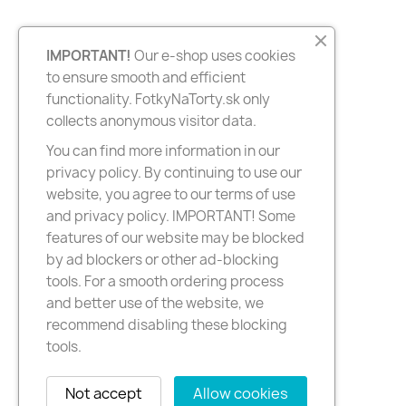
IMPORTANT!
Our e-shop uses cookies
to ensure smooth and efficient
functionality. FotkyNaTorty.sk only
collects anonymous visitor data.
You can find more information in our
privacy policy. By continuing to use our
website, you agree to our terms of use
and privacy policy. IMPORTANT! Some
features of our website may be blocked
by ad blockers or other ad-blocking
tools. For a smooth ordering process
and better use of the website, we
recommend disabling these blocking
tools.
Not accept
Allow cookies