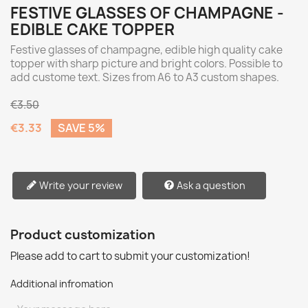
FESTIVE GLASSES OF CHAMPAGNE -
EDIBLE CAKE TOPPER
Festive glasses of champagne, edible high quality cake
topper with sharp picture and bright colors. Possible to
add custome text. Sizes from A6 to A3 custom shapes.
€3.50
€3.33
SAVE 5%
Write your review
Ask a question
Product customization
Please add to cart to submit your customization!
Additional infromation