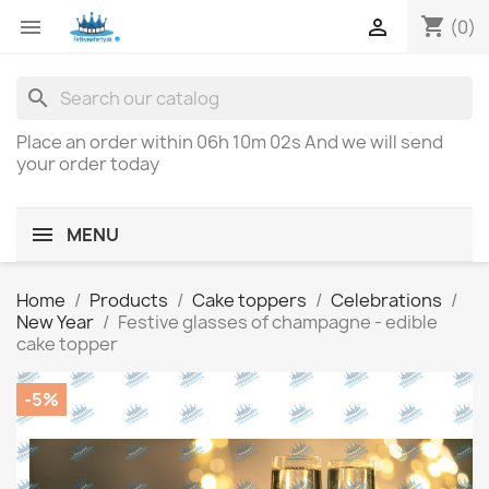
shopping_cart


(0)
search
Place an order within
06h 10m 02s
And we will send
your order today
MENU
Home
Products
Cake toppers
Celebrations
New Year
Festive glasses of champagne - edible
cake topper
-5%