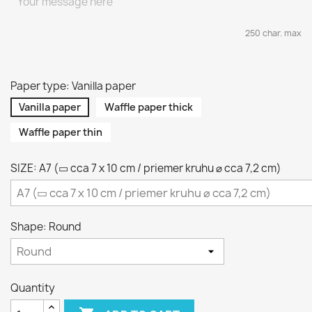
250 char. max
Paper type: Vanilla paper
Vanilla paper
Waffle paper thick
Waffle paper thin
SIZE: A7 (▭ cca 7 x 10 cm / priemer kruhu ⌀ cca 7,2 cm)
Shape: Round
Quantity