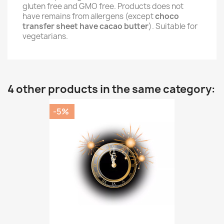
gluten free and GMO free. Products does not
have remains from allergens (except
choco
transfer sheet have cacao butter
). Suitable for
vegetarians.
4 other products in the same category:
-5%