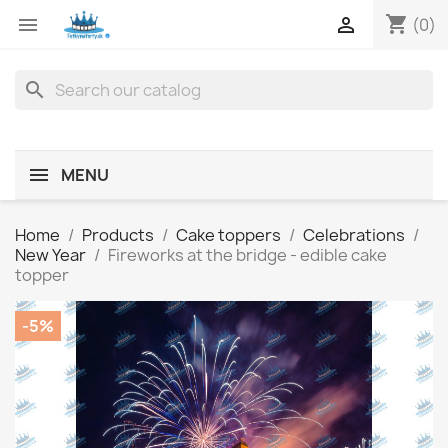
shopping_cart


(0)
search
MENU
Home
Products
Cake toppers
Celebrations
New Year
Fireworks at the bridge - edible cake
topper
-5%