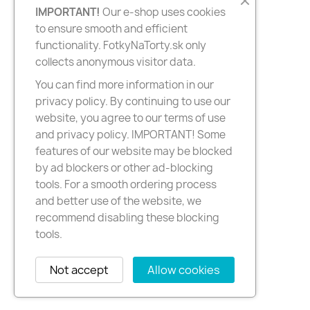
IMPORTANT!
Our e-shop uses cookies
to ensure smooth and efficient
functionality. FotkyNaTorty.sk only
collects anonymous visitor data.
You can find more information in our
privacy policy. By continuing to use our
website, you agree to our terms of use
and privacy policy. IMPORTANT! Some
features of our website may be blocked
by ad blockers or other ad-blocking
tools. For a smooth ordering process
and better use of the website, we
recommend disabling these blocking
tools.
Not accept
Allow cookies