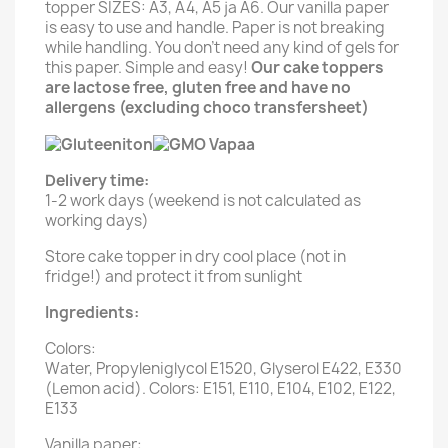
topper SIZES: A3, A4, A5 ja A6. Our vanilla paper
is easy to use and handle. Paper is not breaking
while handling. You don't need any kind of gels for
this paper. Simple and easy!
Our cake toppers
are lactose free, gluten free and have no
allergens (excluding choco transfersheet)
Delivery time:
1-2 work days (weekend is not calculated as
working days)
Store cake topper in dry cool place (not in
fridge!) and protect it from sunlight
Ingredients:
Colors:
Water, Propyleniglycol E1520, Glyserol E422, E330
(Lemon acid). Colors: E151, E110, E104, E102, E122,
E133
Vanilla paper: