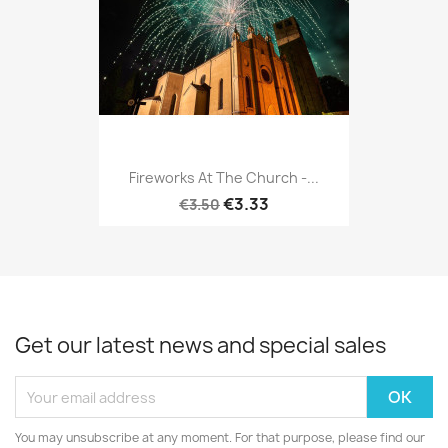
Fireworks At The Church -...
€3.33
€3.50
Get our latest news and special sales
You may unsubscribe at any moment. For that purpose, please find our