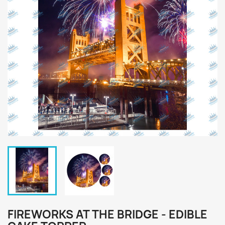
FIREWORKS AT THE BRIDGE - EDIBLE