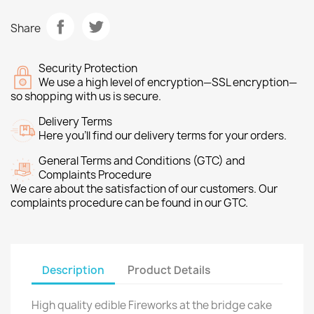
Share
Security Protection
We use a high level of encryption—SSL encryption—
so shopping with us is secure.
Delivery Terms
Here you’ll find our delivery terms for your orders.
General Terms and Conditions (GTC) and
Complaints Procedure
We care about the satisfaction of our customers. Our
complaints procedure can be found in our GTC.
Description
Product Details
High quality edible Fireworks at the bridge cake