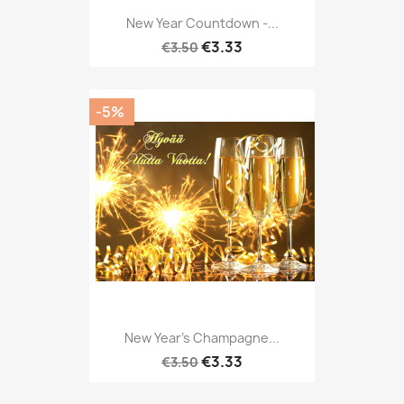
New Year Countdown -...
€3.33
€3.50
-5%
New Year's Champagne...
€3.33
€3.50