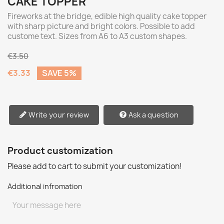
CAKE TOPPER
Fireworks at the bridge, edible high quality cake topper
with sharp picture and bright colors. Possible to add
custome text. Sizes from A6 to A3 custom shapes.
€3.50
€3.33
SAVE 5%
Write your review
Ask a question
Product customization
Please add to cart to submit your customization!
Additional infromation