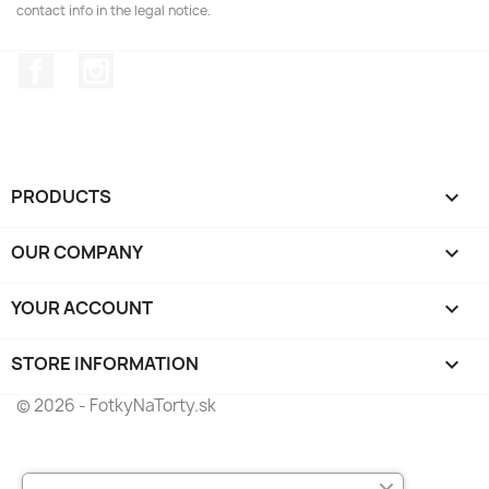
contact info in the legal notice.
Facebook
Instagram
PRODUCTS

OUR COMPANY

YOUR ACCOUNT

STORE INFORMATION
keyboard_arrow_down
© 2026 - FotkyNaTorty.sk