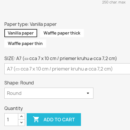
250 char. max
Paper type: Vanilla paper
Vanilla paper
Waffle paper thick
Waffle paper thin
SIZE: A7 (▭ cca 7 x 10 cm / priemer kruhu ⌀ cca 7,2 cm)
Shape: Round
Quantity

ADD TO CART