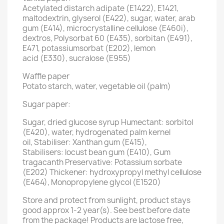
Acetylated distarch adipate (E1422), E1421,
maltodextrin, glyserol (E422), sugar, water, arab
gum (E414), microcrystalline cellulose (E460i),
dextros, Polysorbat 60 (E435), sorbitan (E491),
E471, potassiumsorbat (E202), lemon
acid (E330), sucralose (E955)
Waffle paper
Potato starch, water, vegetable oil (palm)
Sugar paper:
Sugar, dried glucose syrup Humectant: sorbitol
(E420), water, hydrogenated palm kernel
oil, Stabiliser: Xanthan gum (E415),
Stabilisers: locust bean gum (E410), Gum
tragacanth Preservative: Potassium sorbate
(E202) Thickener: hydroxypropyl methyl cellulose
(E464), Monopropylene glycol (E1520)
Store and protect from sunlight, product stays
good approx 1-2 year(s). See best before date
from the package! Products are lactose free,