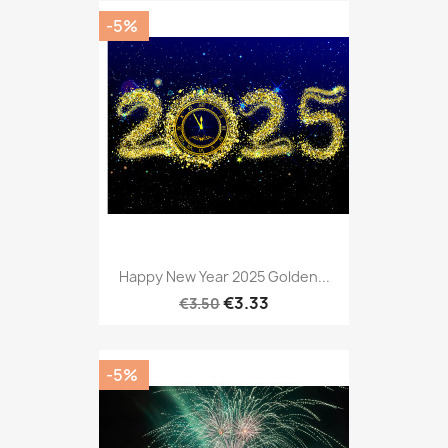
-5%
Happy New Year 2025 Golden...
€3.33
€3.50
-5%