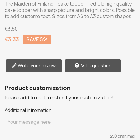
The Maiden of Finland - cake topper - edible high quality
cake topper with sharp picture and bright colors. Possible
to add custome text. Sizes from A6 to A3 custom shapes.
€3.50
€3.33
SAVE 5%
Write your review
Ask a question
Product customization
Please add to cart to submit your customization!
Additional infromation
250 char. max