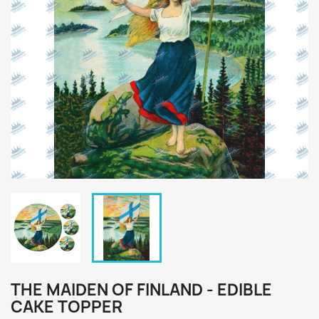
THE MAIDEN OF FINLAND - EDIBLE
CAKE TOPPER