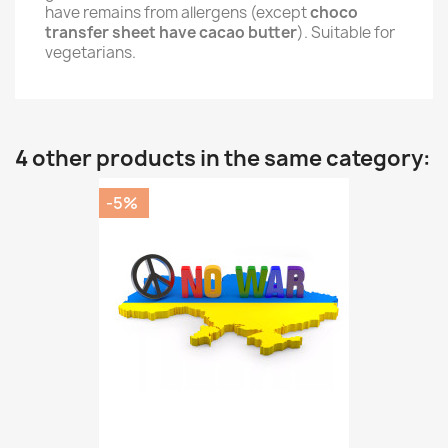
have remains from allergens (except
choco
transfer sheet have cacao butter
). Suitable for
vegetarians.
4 other products in the same category:
-5%