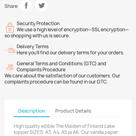
Share
Security Protection
We use a high level of encryption—SSL encryption—
so shopping with us is secure.
Delivery Terms
Here you’ll find our delivery terms for your orders.
General Terms and Conditions (GTC) and
Complaints Procedure
We care about the satisfaction of our customers. Our
complaints procedure can be found in our GTC.
Description
Product Details
High quality edible The Maiden of Finland cake
topper SIZES: A3, A4, A5 ja A6. Our vanilla paper