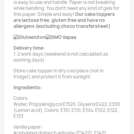
is easy to use and handle. Paper is not breaking
while handling. You don't need any kind of gels for
this paper. Simple and easy!
Our cake toppers
are lactose free, gluten free and have no
allergens (excluding choco transfersheet)
Delivery time:
1-2 work days (weekend is not calculated as
working days)
Store cake topper in dry cool place (not in
fridge!) and protect it from sunlight
Ingredients:
Colors:
Water, Propyleniglycol E1520, Glyserol E422, E330
(Lemon acid). Colors: E151, E110, E104, E102, E122,
E133
Vanilla paper:
Acetylated distarch adipate (E1422), E1421,