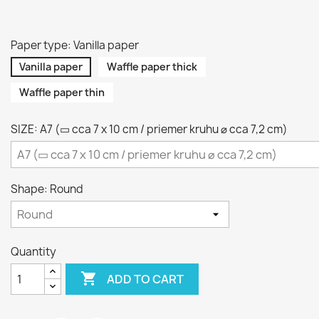
Paper type: Vanilla paper
Vanilla paper
Waffle paper thick
Waffle paper thin
SIZE: A7 (▭ cca 7 x 10 cm / priemer kruhu ⌀ cca 7,2 cm)
Shape: Round
Quantity

ADD TO CART