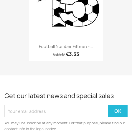
Football Number Fifteen -...
€3.33
€3.50
Get our latest news and special sales
You may unsubscribe at any moment. For that purpose, please find our
contact info in the legal notice.