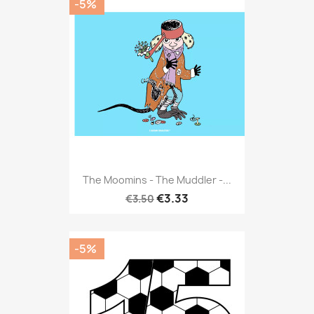
-5%
The Moomins - The Muddler -...
€3.33
€3.50
-5%