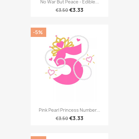
No War But Peace - Edible...
€3.33
€3.50
-5%
Pink Pearl Princess Number...
€3.33
€3.50