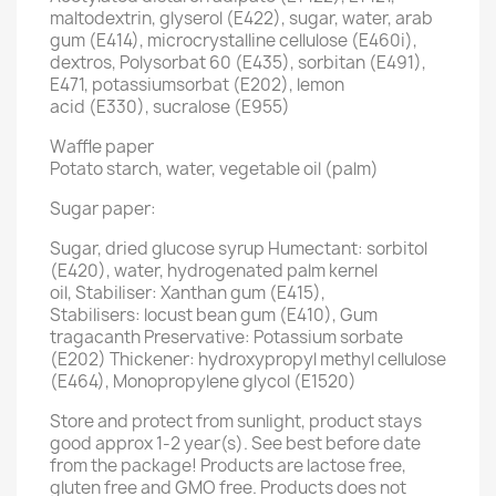
maltodextrin, glyserol (E422), sugar, water, arab
gum (E414), microcrystalline cellulose (E460i),
dextros, Polysorbat 60 (E435), sorbitan (E491),
E471, potassiumsorbat (E202), lemon
acid (E330), sucralose (E955)
Waffle paper
Potato starch, water, vegetable oil (palm)
Sugar paper:
Sugar, dried glucose syrup Humectant: sorbitol
(E420), water, hydrogenated palm kernel
oil, Stabiliser: Xanthan gum (E415),
Stabilisers: locust bean gum (E410), Gum
tragacanth Preservative: Potassium sorbate
(E202) Thickener: hydroxypropyl methyl cellulose
(E464), Monopropylene glycol (E1520)
Store and protect from sunlight, product stays
good approx 1-2 year(s). See best before date
from the package! Products are lactose free,
gluten free and GMO free. Products does not