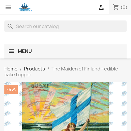
shopping_cart


(0)
search
MENU
Home
Products
The Maiden of Finland - edible
cake topper
-5%