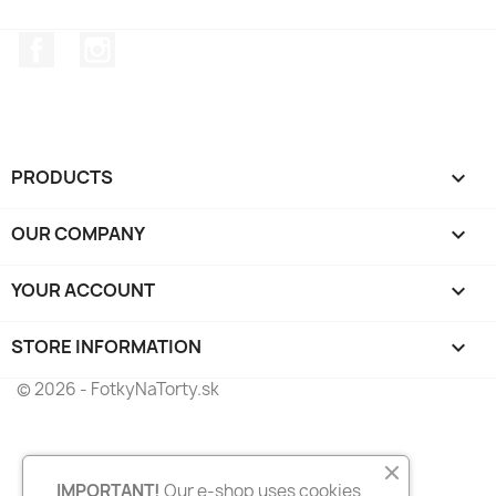
Facebook
Instagram
PRODUCTS

OUR COMPANY

YOUR ACCOUNT

STORE INFORMATION
keyboard_arrow_down
© 2026 - FotkyNaTorty.sk
IMPORTANT!
Our e-shop uses cookies